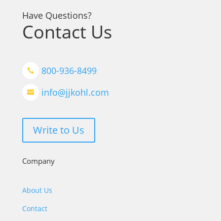
Have Questions?
Contact Us
800-936-8499

info@jjkohl.com

Write to Us
Company
About Us
Contact