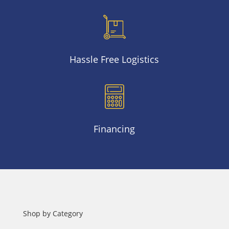
Hassle Free Logistics
Financing
Shop by Category