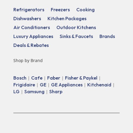
Refrigerators
Freezers
Cooking
Dishwashers
Kitchen Packages
Air Conditioners
Outdoor Kitchens
Luxury Appliances
Sinks & Faucets
Brands
Deals & Rebates
Shop by Brand
Bosch
Cafe
Faber
Fisher & Paykel
|
|
|
|
Frigidaire
GE
GE Appliances
Kitchenaid
|
|
|
|
LG
Samsung
Sharp
|
|