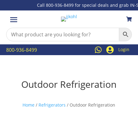
Call 800-936-8499 for special deals and grab IN-ST



800-936-8499
Login
Outdoor Refrigeration
Home
/
Refrigerators
/ Outdoor Refrigeration