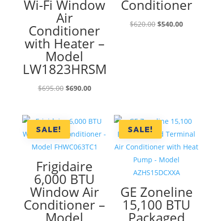
Wi-Fi Window
Conditioner
Air
Original
Current
$
620.00
$
540.00
Conditioner
price
price
with Heater –
was:
is:
Model
$620.00.
$540.00.
LW1823HRSM
Original
Current
$
695.00
$
690.00
price
price
was:
is:
$695.00.
$690.00.
SALE!
SALE!
Frigidaire
6,000 BTU
Window Air
GE Zoneline
Conditioner –
15,100 BTU
Model
Packaged