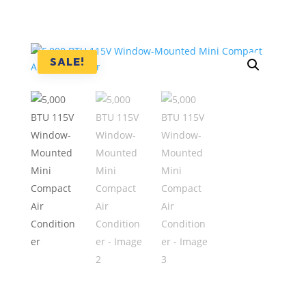
SALE!