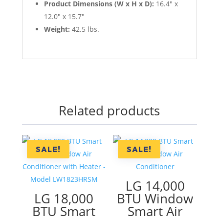
Product Dimensions (W x H x D):
16.4" x
12.0" x 15.7"
Weight:
42.5 lbs.
Related products
SALE!
SALE!
LG 14,000
LG 18,000
BTU Window
BTU Smart
Smart Air