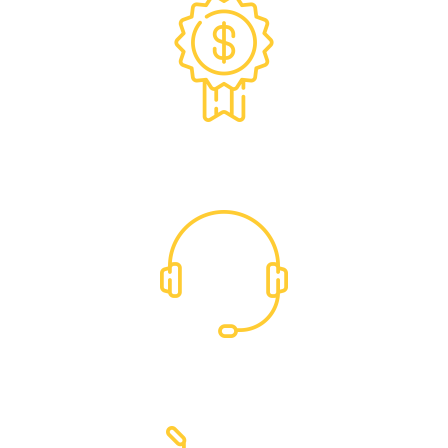
Exclusive Trade Pricing
Dedicated Support