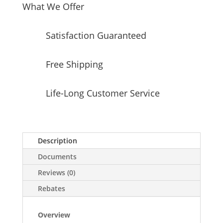
What We Offer
Satisfaction Guaranteed
Free Shipping
Life-Long Customer Service
Description
Documents
Reviews (0)
Rebates
Overview