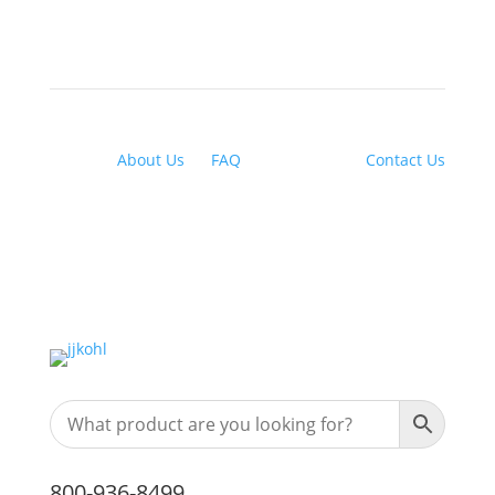
About Us
|
FAQ
| Financing |
Contact Us
800-936-8499