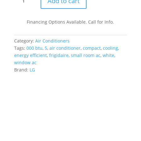
Add to cart
BTU
115V
Window-
Financing Options Available. Call for Info.
Mounted
Mini
Category:
Air Conditioners
Compact
Tags:
000 btu
,
5
,
air conditioner
,
compact
,
cooling
,
Air
energy efficient
,
frigidaire
,
small room ac
,
white
,
Conditioner
window ac
quantity
Brand:
LG