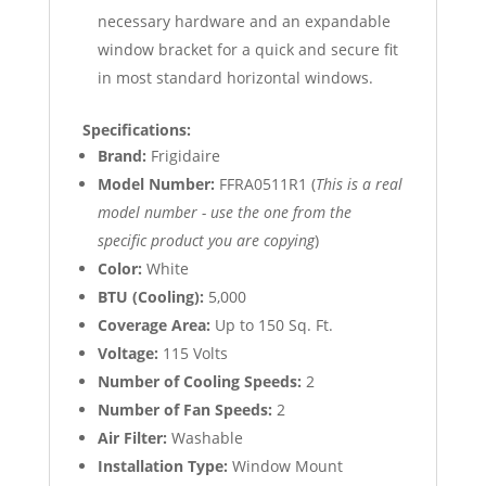
necessary hardware and an expandable
window bracket for a quick and secure fit
in most standard horizontal windows.
Specifications:
Brand:
Frigidaire
Model Number:
FFRA0511R1 (
This is a real
model number - use the one from the
specific product you are copying
)
Color:
White
BTU (Cooling):
5,000
Coverage Area:
Up to 150 Sq. Ft.
Voltage:
115 Volts
Number of Cooling Speeds:
2
Number of Fan Speeds:
2
Air Filter:
Washable
Installation Type:
Window Mount