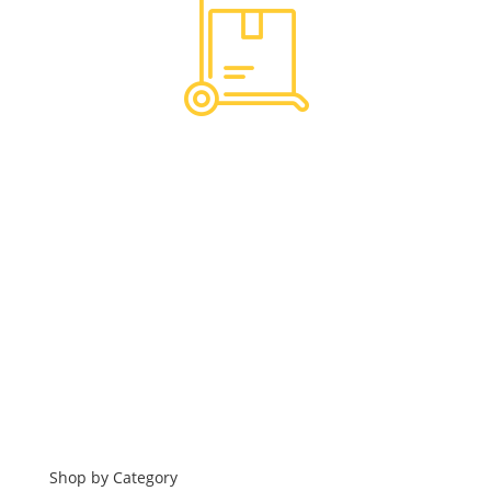
Hassle Free Logistics
Financing
Shop by Category