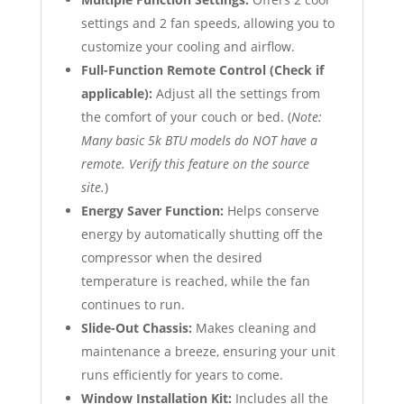
settings and 2 fan speeds, allowing you to
customize your cooling and airflow.
Full-Function Remote Control (Check if
applicable):
Adjust all the settings from
the comfort of your couch or bed. (
Note:
Many basic 5k BTU models do NOT have a
remote. Verify this feature on the source
site.
)
Energy Saver Function:
Helps conserve
energy by automatically shutting off the
compressor when the desired
temperature is reached, while the fan
continues to run.
Slide-Out Chassis:
Makes cleaning and
maintenance a breeze, ensuring your unit
runs efficiently for years to come.
Window Installation Kit:
Includes all the