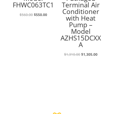
FHWC063TC1
Terminal Air
Conditioner
Original
Current
$
560.00
$
550.00
with Heat
price
price
Pump –
was:
is:
Model
$560.00.
$550.00.
AZHS15DCXX
A
Original
Current
$
1,310.00
$
1,305.00
price
price
was:
is:
$1,310.00.
$1,305.00