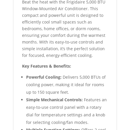
Beat the heat with the Frigidaire 5,000 BTU
Window-Mounted Air Conditioner. This
compact and powerful unit is designed to
efficiently cool small spaces such as
bedrooms, home offices, or dorm rooms,
ensuring your comfort during the warmest
months. With its easy-to-use controls and
simple installation, it’s the perfect solution
for focused, energy-efficient cooling.
Key Features & Benefits:
Powerful Cooling:
Delivers 5,000 BTUs of
cooling power, making it ideal for rooms
up to 150 square feet.
Simple Mechanical Controls:
Features an
easy-to-use control panel with a rotary
dial for temperature settings and a knob
for selecting cooling/fan modes.
Multiple Function Settings:
Offers 2 cool