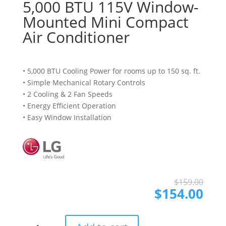
5,000 BTU 115V Window-
Mounted Mini Compact
Air Conditioner
• 5,000 BTU Cooling Power for rooms up to 150 sq. ft.
• Simple Mechanical Rotary Controls
• 2 Cooling & 2 Fan Speeds
• Energy Efficient Operation
• Easy Window Installation
Ori
Cur
$
159.00
pri
pri
$
154.00
was
is:
$15
$15
5,000