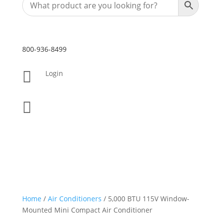
800-936-8499

Login

Home
/
Air Conditioners
/ 5,000 BTU 115V Window-
Mounted Mini Compact Air Conditioner