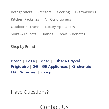
Refrigerators
Freezers
Cooking
Dishwashers
Kitchen Packages
Air Conditioners
Outdoor Kitchens
Luxury Appliances
Sinks & Faucets
Brands
Deals & Rebates
Shop by Brand
Bosch
Cafe
Faber
Fisher & Paykel
|
|
|
|
Frigidaire
GE
GE Appliances
Kitchenaid
|
|
|
|
LG
Samsung
Sharp
|
|
Have Questions?
Contact Us