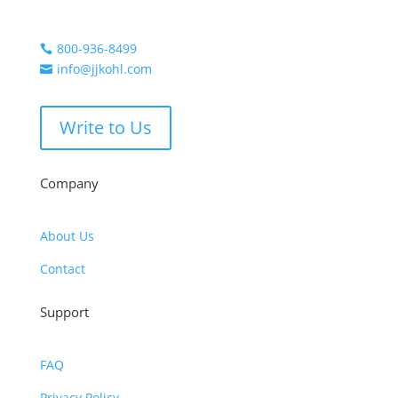
800-936-8499

info@jjkohl.com

Write to Us
Company
About Us
Contact
Support
FAQ
Privacy Policy