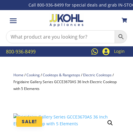
Call 800-936-8499 for special deals and grab IN-STOCK 



800-936-8499
Login
Home
/
Cooking
/
Cooktops & Rangetops
/
Electric Cooktops
/
Frigidaire Gallery Series GCCE3670AS 36 Inch Electric Cooktop
with 5 Elements
SALE!