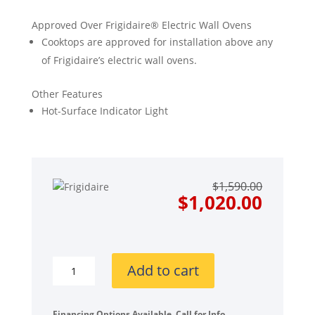
Approved Over Frigidaire® Electric Wall Ovens
Cooktops are approved for installation above any
of Frigidaire’s electric wall ovens.
Other Features
Hot-Surface Indicator Light
Origin
Curre
$
1,590.00
price
price
$
1,020.00
was:
is:
$1,590
$1,020
Frigidaire
Add to cart
Gallery
Series
GCCE3670AS
Financing Options Available. Call for Info.