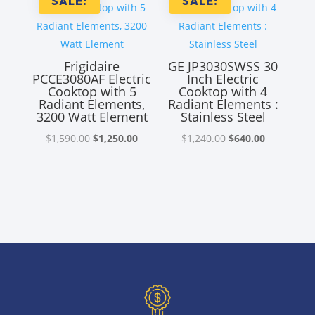
SALE!
SALE!
Frigidaire
GE JP3030SWSS 30
PCCE3080AF Electric
Inch Electric
Cooktop with 5
Cooktop with 4
Radiant Elements,
Radiant Elements :
3200 Watt Element
Stainless Steel
Original
Current
Original
Current
$
1,590.00
$
1,250.00
$
1,240.00
$
640.00
price
price
price
price
was:
is:
was:
is:
$1,590.00.
$1,250.00.
$1,240.00.
$640.00.