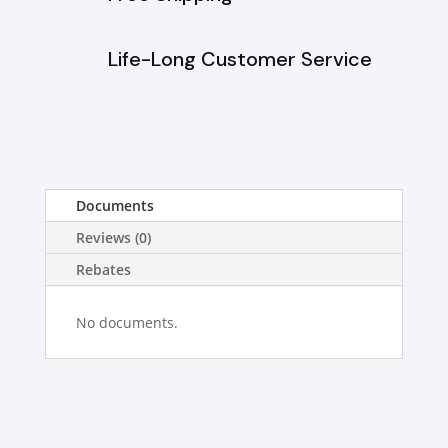
Life-Long Customer Service
Documents
Reviews (0)
Rebates
No documents.