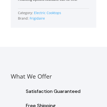
36
Inch
Category:
Electric Cooktops
Electric
Brand:
Frigidaire
Cooktop
with
5
Elements
quantity
What We Offer
Satisfaction Guaranteed
Free Shipping