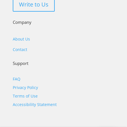
Write to Us
Company
About Us
Contact
Support
FAQ
Privacy Policy
Terms of Use
Accessibility Statement