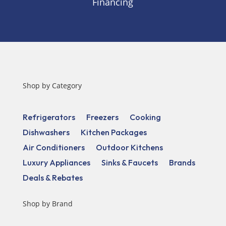
Financing
Shop by Category
Refrigerators
Freezers
Cooking
Dishwashers
Kitchen Packages
Air Conditioners
Outdoor Kitchens
Luxury Appliances
Sinks & Faucets
Brands
Deals & Rebates
Shop by Brand