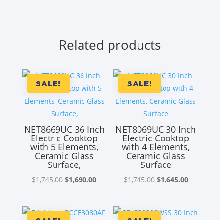
Related products
SALE!
SALE!
NET8669UC 36 Inch
NET8069UC 30 Inch
Electric Cooktop
Electric Cooktop
with 5 Elements,
with 4 Elements,
Ceramic Glass
Ceramic Glass
Surface,
Surface
Original
Current
Original
Current
$
1,745.00
$
1,690.00
$
1,745.00
$
1,645.00
price
price
price
price
was:
is:
was:
is:
$1,745.00.
$1,690.00.
$1,745.00.
$1,645.00