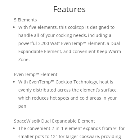
Features
5 Elements
With five elements, this cooktop is designed to
handle all of your cooking needs, including a
powerful 3,200 Watt EvenTemp™ Element, a Dual
Expandable Element, and convenient Keep Warm
Zone.
EvenTemp™ Element
With EvenTemp™ Cooktop Technology, heat is
evenly distributed across the element’s surface,
which reduces hot spots and cold areas in your
pan.
SpaceWise® Dual Expandable Element
The convenient 2-in-1 element expands from 9″ for
smaller pots to 12″ for larger cookware, providing