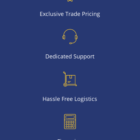
Exclusive Trade Pricing
Dedicated Support
Hassle Free Logistics