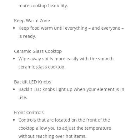
more cooktop flexibility.
Keep Warm Zone
Keep food warm until everything – and everyone –
is ready.
Ceramic Glass Cooktop
Wipe away spills more easily with the smooth
ceramic glass cooktop.
Backlit LED Knobs
Backlit LED knobs light up when your element is in
use.
Front Controls
Controls that are located on the front of the
cooktop allow you to adjust the temperature
without reaching over hot items.