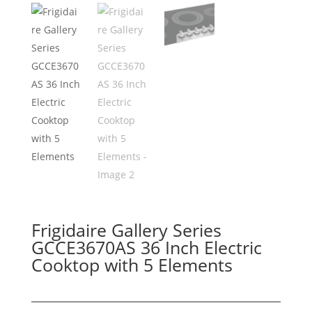
Frigidaire Gallery Series
GCCE3670AS 36 Inch Electric
Cooktop with 5 Elements