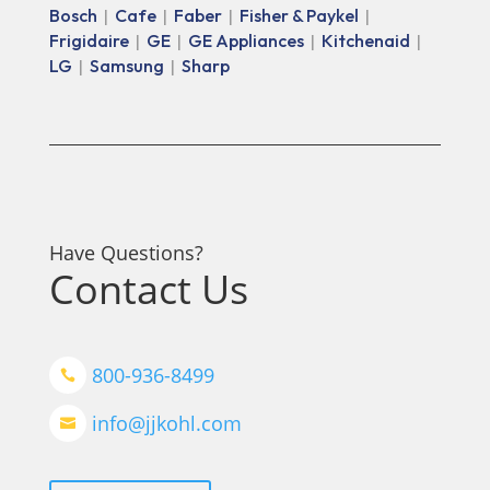
Bosch
Cafe
Faber
Fisher & Paykel
|
|
|
|
Frigidaire
GE
GE Appliances
Kitchenaid
|
|
|
|
LG
Samsung
Sharp
|
|
Have Questions?
Contact Us
800-936-8499

info@jjkohl.com
