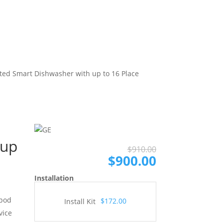
ted Smart Dishwasher with up to 16 Place
 up
Original
Current
$
910.00
price
price
$
900.00
was:
is:
Installation
$910.00.
$900.00.
 pod
$172.00
Install Kit
vice