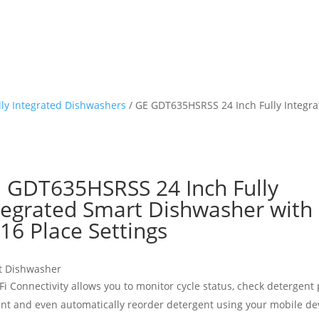
lly Integrated Dishwashers
/ GE GDT635HSRSS 24 Inch Fully Integra
 GDT635HSRSS 24 Inch Fully
tegrated Smart Dishwasher with
 16 Place Settings
t Dishwasher
Fi Connectivity allows you to monitor cycle status, check detergent
nt and even automatically reorder detergent using your mobile de