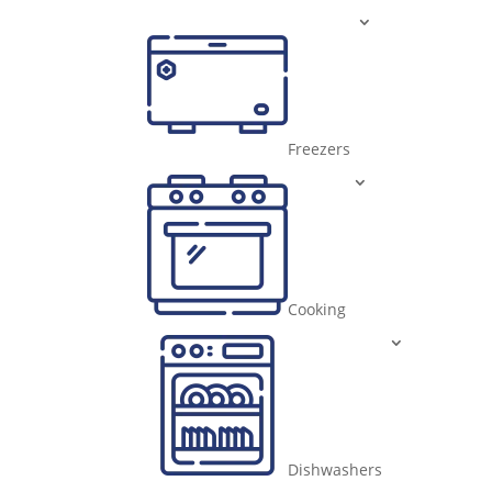
Freezers
Cooking
Dishwashers