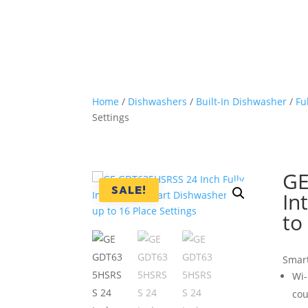
Home
/
Dishwashers
/
Built-In Dishwasher
/
Fu
Settings
GE
SALE!
In
to
Smar
Wi-
cou