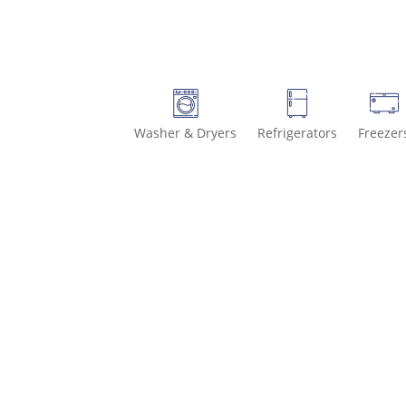
Washer & Dryers
Refrigerators
Freezer