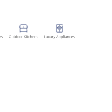
rs
Outdoor Kitchens
Luxury Appliances
936-8499 for special deals and grab IN-STOCK items while supplies 