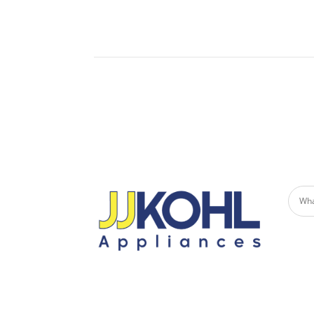
Built-
Undercounter Refrigerators
Micro
Refrigerator Drawers
Built-in Patio Heaters
Fire Pits