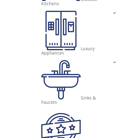
Kitchens
Luxury
Appliances
Sinks &
Faucets