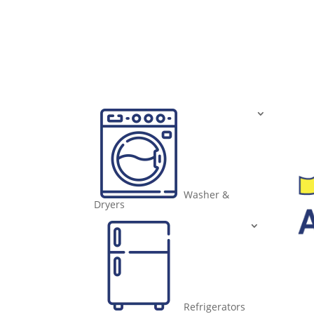
Washer &
Dryers
Refrigerators