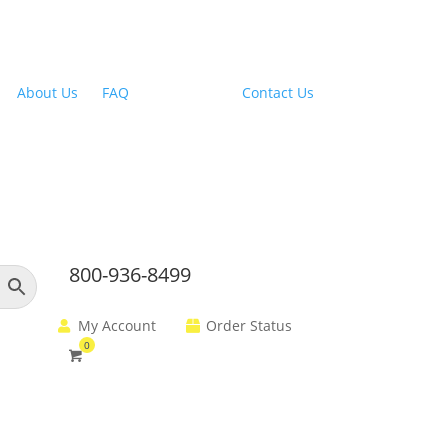
Outdoor Range Hoods
About Us
|
FAQ
| Financing |
Contact Us
800-936-8499
My Account
Order Status