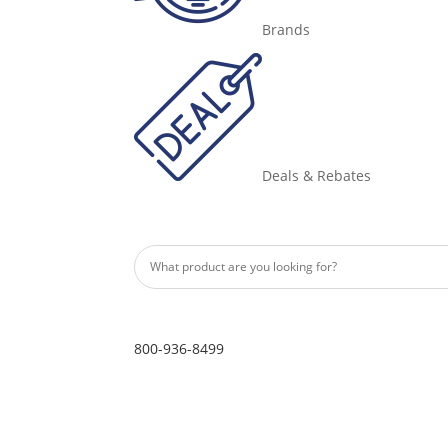
Brands
Deals & Rebates
800-936-8499