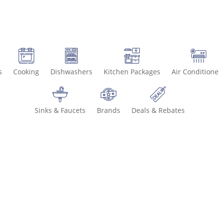
s
Cooking
Dishwashers
Kitchen Packages
Air Conditione
Sinks & Faucets
Brands
Deals & Rebates
Call 800-