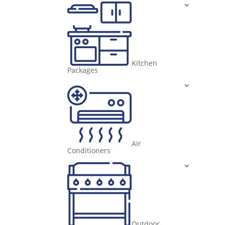
Kitchen
Packages
Air
Conditioners
Outdoor