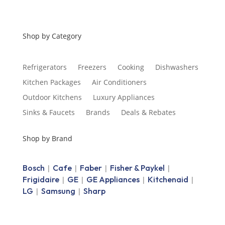
Shop by Category
Refrigerators
Freezers
Cooking
Dishwashers
Kitchen Packages
Air Conditioners
Outdoor Kitchens
Luxury Appliances
Sinks & Faucets
Brands
Deals & Rebates
Shop by Brand
Bosch
Cafe
Faber
Fisher & Paykel
|
|
|
|
Frigidaire
GE
GE Appliances
Kitchenaid
|
|
|
|
LG
Samsung
Sharp
|
|