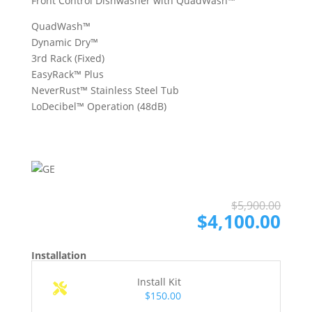
Front Control Dishwasher with QuadWash™
QuadWash™
Dynamic Dry™
3rd Rack (Fixed)
EasyRack™ Plus
NeverRust™ Stainless Steel Tub
LoDecibel™ Operation (48dB)
Ori
Cur
$
5,900.00
pri
pri
$
4,100.00
was
is:
$5,
$4,
Installation
Install Kit
$150.00