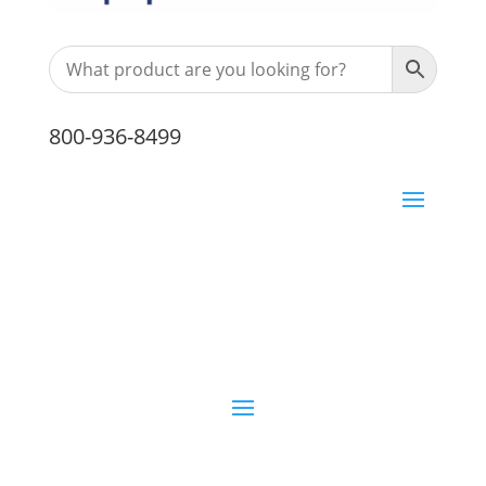
800-936-8499