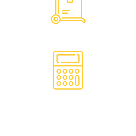
Hassle Free Logistics
Financing