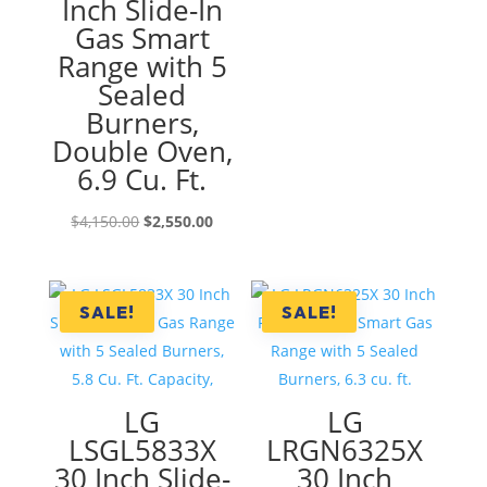
Inch Slide-In
Gas Smart
Range with 5
Sealed
Burners,
Double Oven,
6.9 Cu. Ft.
Original
Current
$
4,150.00
$
2,550.00
price
price
was:
is:
$4,150.00.
$2,550.00.
SALE!
SALE!
LG
LG
LSGL5833X
LRGN6325X
30 Inch Slide-
30 Inch