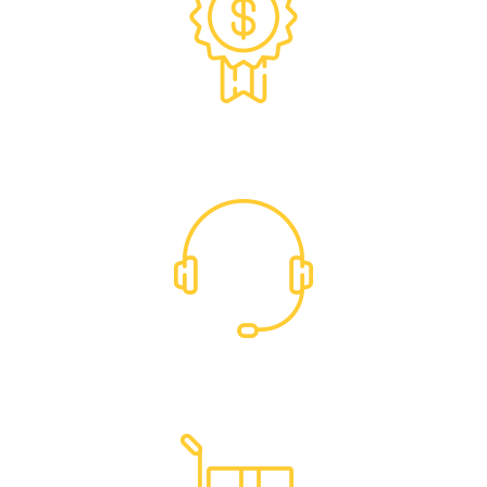
Exclusive Trade Pricing
Dedicated Support