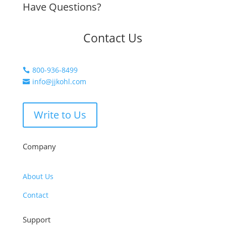
Have Questions?
Contact Us
800-936-8499

info@jjkohl.com

Write to Us
Company
About Us
Contact
Support