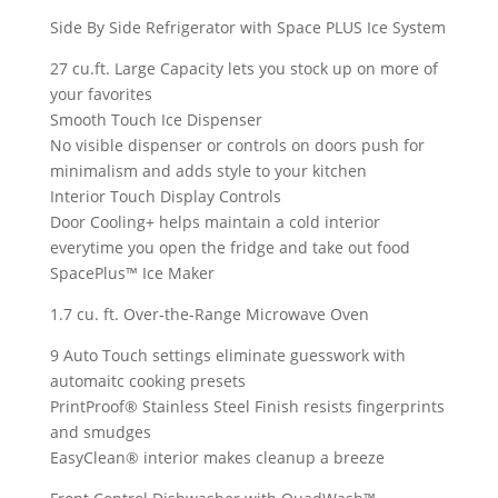
Side By Side Refrigerator with Space PLUS Ice System
27 cu.ft. Large Capacity lets you stock up on more of
your favorites
Smooth Touch Ice Dispenser
No visible dispenser or controls on doors push for
minimalism and adds style to your kitchen
Interior Touch Display Controls
Door Cooling+ helps maintain a cold interior
everytime you open the fridge and take out food
SpacePlus™ Ice Maker
1.7 cu. ft. Over-the-Range Microwave Oven
9 Auto Touch settings eliminate guesswork with
automaitc cooking presets
PrintProof® Stainless Steel Finish resists fingerprints
and smudges
EasyClean® interior makes cleanup a breeze