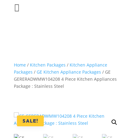

Home
/
Kitchen Packages
/
Kitchen Appliance
Packages
/
GE Kitchen Appliance Packages
/ GE
GERERADWMW104208 4 Piece Kitchen Appliances
Package : Stainless Steel
SALE!