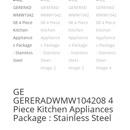
GE
GERERADWMW104208 4
Piece Kitchen Appliances
Package : Stainless Steel