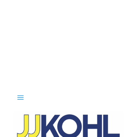
Call 800-936-8499 for special deals and grab IN-STOCK items whi