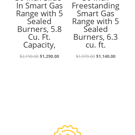
In Smart Gas
Freestanding
Range with 5
Smart Gas
Sealed
Range with 5
Burners, 5.8
Sealed
Cu. Ft.
Burners, 6.3
Capacity,
cu. ft.
Original
Current
Original
Current
$
2,190.00
$
1,290.00
$
1,970.00
$
1,140.00
price
price
price
price
was:
is:
was:
is:
$2,190.00.
$1,290.00.
$1,970.00.
$1,140.00