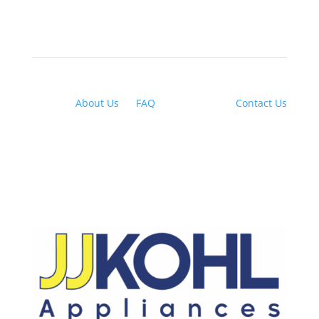
About Us
|
FAQ
| Financing |
Contact Us