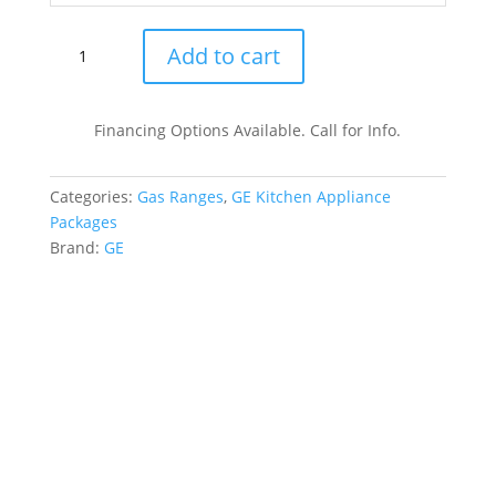
GE
Add to cart
GERERADWMW104208
4
Piece
Financing Options Available. Call for Info.
Kitchen
Appliances
Categories:
Gas Ranges
,
GE Kitchen Appliance
Package
Packages
:
Brand:
GE
Stainless
Steel
quantity