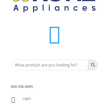

800-936-8499

Login