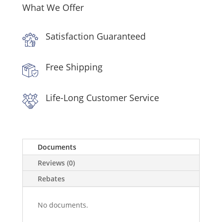
What We Offer
Satisfaction Guaranteed
Free Shipping
Life-Long Customer Service
Documents
Reviews (0)
Rebates
No documents.