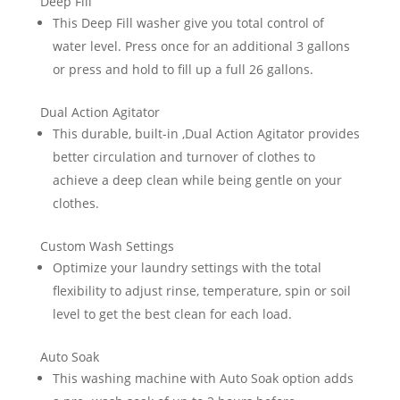
Deep Fill
This Deep Fill washer give you total control of
water level. Press once for an additional 3 gallons
or press and hold to fill up a full 26 gallons.
Dual Action Agitator
This durable, built-in ,Dual Action Agitator provides
better circulation and turnover of clothes to
achieve a deep clean while being gentle on your
clothes.
Custom Wash Settings
Optimize your laundry settings with the total
flexibility to adjust rinse, temperature, spin or soil
level to get the best clean for each load.
Auto Soak
This washing machine with Auto Soak option adds