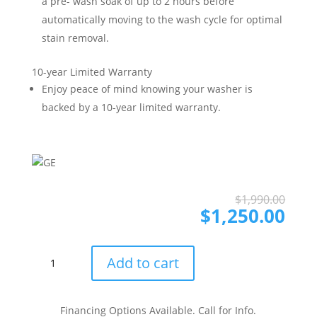
a pre- wash soak of up to 2 hours before
automatically moving to the wash cycle for optimal
stain removal.
10-year Limited Warranty
Enjoy peace of mind knowing your washer is
backed by a 10-year limited warranty.
Ori
Cur
$
1,990.00
pri
pri
$
1,250.00
was
is:
$1,
$1,
GE
Add to cart
GEWADREPVDG585B
Side-
by-
Financing Options Available. Call for Info.