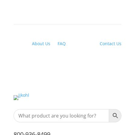
About Us
|
FAQ
| Financing |
Contact Us
800-936-8499