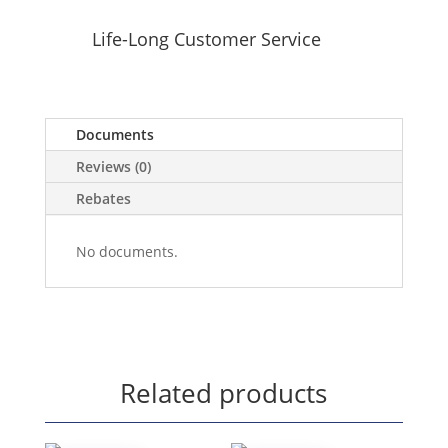
Life-Long Customer Service
Documents
Reviews (0)
Rebates
No documents.
Related products