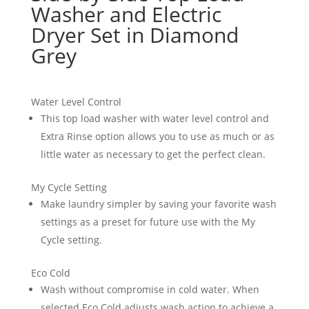
Washer and Electric
Dryer Set in Diamond
Grey
Water Level Control
This top load washer with water level control and
Extra Rinse option allows you to use as much or as
little water as necessary to get the perfect clean.
My Cycle Setting
Make laundry simpler by saving your favorite wash
settings as a preset for future use with the My
Cycle setting.
Eco Cold
Wash without compromise in cold water. When
selected Eco Cold adjusts wash action to achieve a