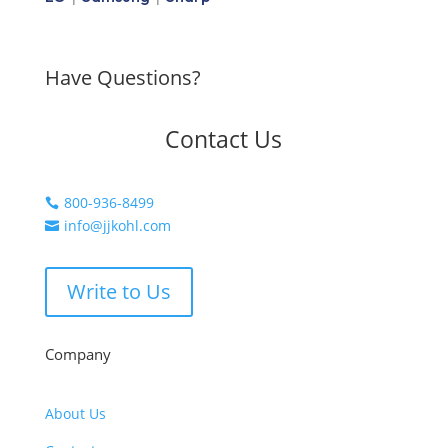
Have Questions?
Contact Us
800-936-8499

info@jjkohl.com

Write to Us
Company
About Us