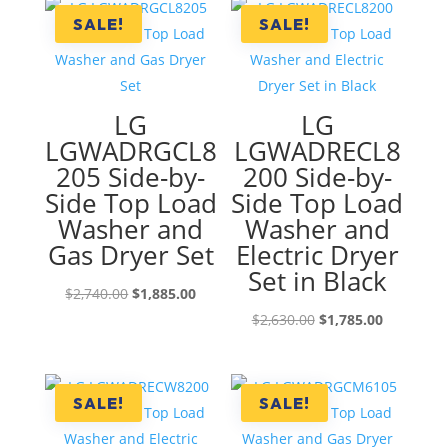
SALE!
SALE!
LG
LG
LGWADRGCL8
LGWADRECL8
205 Side-by-
200 Side-by-
Side Top Load
Side Top Load
Washer and
Washer and
Gas Dryer Set
Electric Dryer
Set in Black
Original
Current
$
2,740.00
$
1,885.00
price
price
Original
Current
$
2,630.00
$
1,785.00
was:
is:
price
price
$2,740.00.
$1,885.00.
was:
is:
$2,630.00.
$1,785.00
SALE!
SALE!