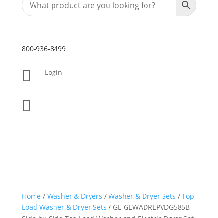
800-936-8499

Login

Home
/
Washer & Dryers
/
Washer & Dryer Sets
/
Top
Load Washer & Dryer Sets
/ GE GEWADREPVDG585B