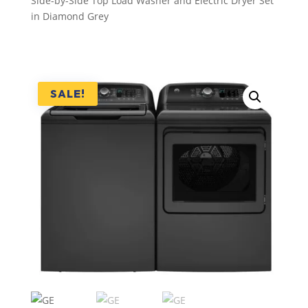
Side-by-Side Top Load Washer and Electric Dryer Set
in Diamond Grey
SALE!