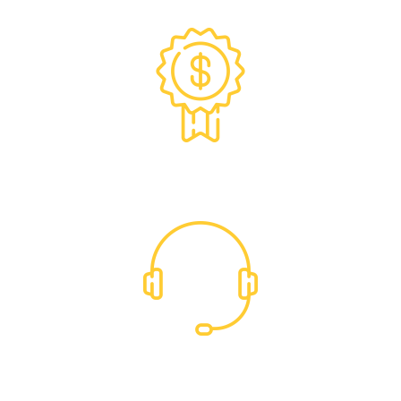
Exclusive Trade Pricing
Dedicated Support