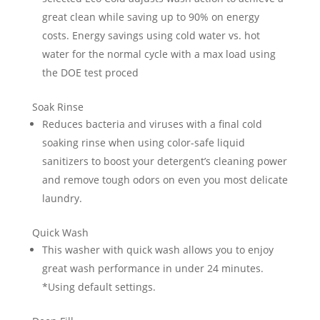
great clean while saving up to 90% on energy
costs. Energy savings using cold water vs. hot
water for the normal cycle with a max load using
the DOE test proced
Soak Rinse
Reduces bacteria and viruses with a final cold
soaking rinse when using color-safe liquid
sanitizers to boost your detergent’s cleaning power
and remove tough odors on even you most delicate
laundry.
Quick Wash
This washer with quick wash allows you to enjoy
great wash performance in under 24 minutes.
*Using default settings.