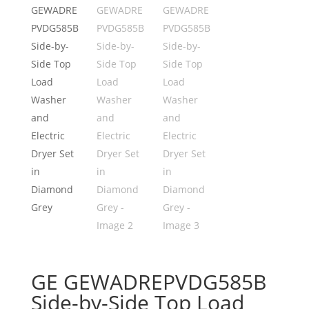
GE GEWADREPVDG585B
Side-by-Side Top Load