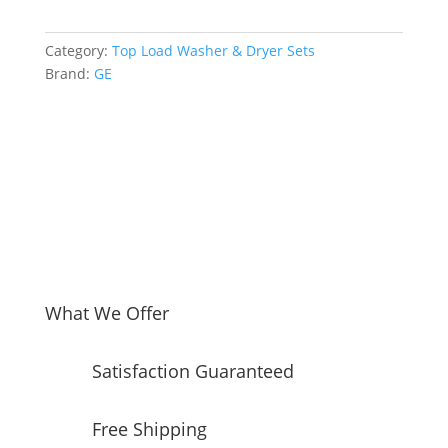
Side
Top
Category:
Top Load Washer & Dryer Sets
Load
Brand:
GE
Washer
and
Electric
Dryer
Set
in
Diamond
Grey
quantity
What We Offer
Satisfaction Guaranteed
Free Shipping