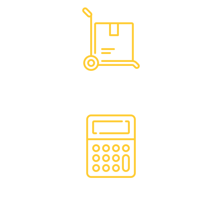
Hassle Free Logistics
Financing