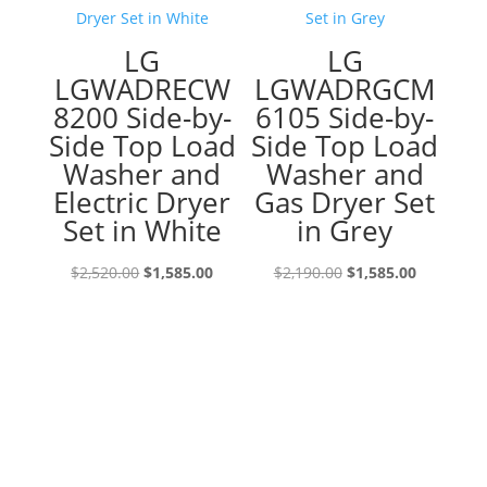
LG
LG
LGWADRECW
LGWADRGCM
8200 Side-by-
6105 Side-by-
Side Top Load
Side Top Load
Washer and
Washer and
Electric Dryer
Gas Dryer Set
Set in White
in Grey
Original
Current
Original
Current
$
2,520.00
$
1,585.00
$
2,190.00
$
1,585.00
price
price
price
price
was:
is:
was:
is:
$2,520.00.
$1,585.00.
$2,190.00.
$1,585.00