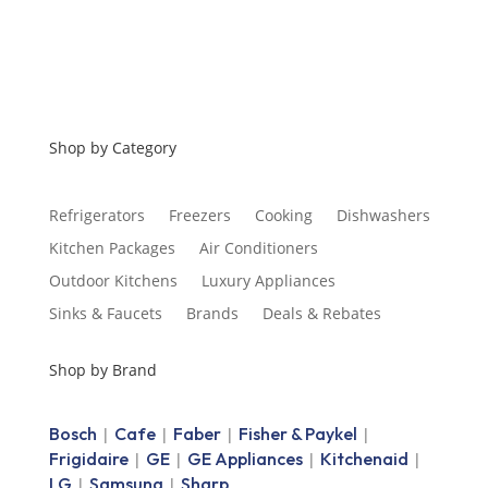
Shop by Category
Refrigerators
Freezers
Cooking
Dishwashers
Kitchen Packages
Air Conditioners
Outdoor Kitchens
Luxury Appliances
Sinks & Faucets
Brands
Deals & Rebates
Shop by Brand
Bosch
Cafe
Faber
Fisher & Paykel
|
|
|
|
Frigidaire
GE
GE Appliances
Kitchenaid
|
|
|
|
LG
Samsung
Sharp
|
|