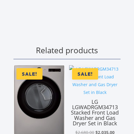
Related products
SALE!
SALE!
LG
LGWADRGM34713
Stacked Front Load
Washer and Gas
Dryer Set in Black
Original
Current
$
2,680.00
$
2,035.00