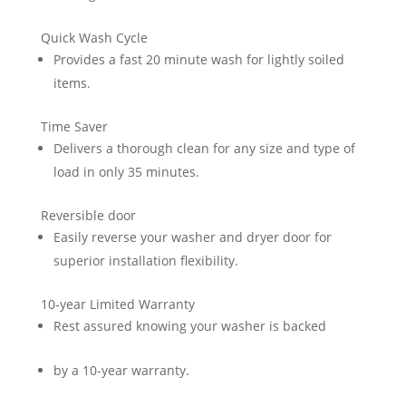
Quick Wash Cycle
Provides a fast 20 minute wash for lightly soiled
items.
Time Saver
Delivers a thorough clean for any size and type of
load in only 35 minutes.
Reversible door
Easily reverse your washer and dryer door for
superior installation flexibility.
10-year Limited Warranty
Rest assured knowing your washer is backed
by a 10-year warranty.