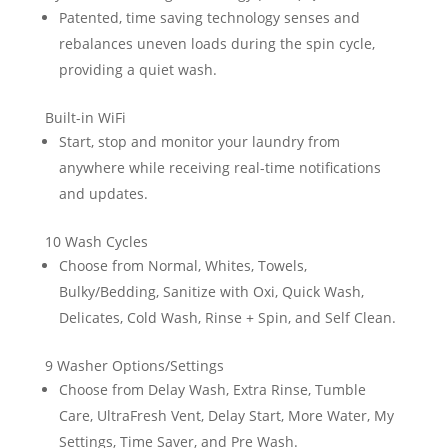
Patented, time saving technology senses and
rebalances uneven loads during the spin cycle,
providing a quiet wash.
Built-in WiFi
Start, stop and monitor your laundry from
anywhere while receiving real-time notifications
and updates.
10 Wash Cycles
Choose from Normal, Whites, Towels,
Bulky/Bedding, Sanitize with Oxi, Quick Wash,
Delicates, Cold Wash, Rinse + Spin, and Self Clean.
9 Washer Options/Settings
Choose from Delay Wash, Extra Rinse, Tumble
Care, UltraFresh Vent, Delay Start, More Water, My
Settings, Time Saver, and Pre Wash.