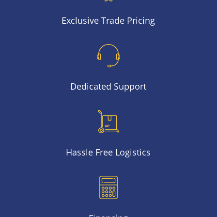
Exclusive Trade Pricing
Dedicated Support
Hassle Free Logistics