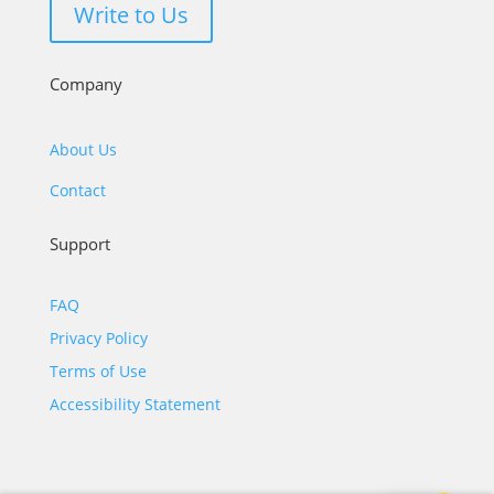
Write to Us
Company
About Us
Contact
Support
FAQ
Privacy Policy
Terms of Use
Accessibility Statement