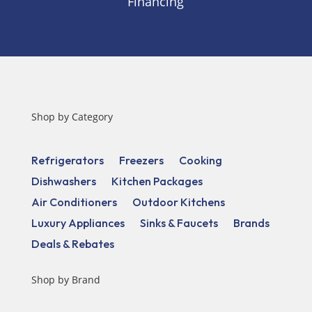
Financing
Shop by Category
Refrigerators
Freezers
Cooking
Dishwashers
Kitchen Packages
Air Conditioners
Outdoor Kitchens
Luxury Appliances
Sinks & Faucets
Brands
Deals & Rebates
Shop by Brand