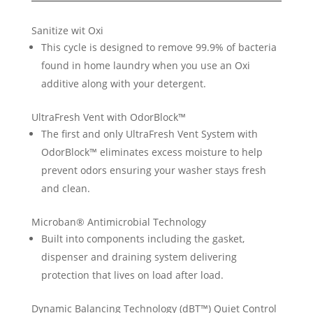
Sanitize wit Oxi
This cycle is designed to remove 99.9% of bacteria
found in home laundry when you use an Oxi
additive along with your detergent.
UltraFresh Vent with OdorBlock™
The first and only UltraFresh Vent System with
OdorBlock™ eliminates excess moisture to help
prevent odors ensuring your washer stays fresh
and clean.
Microban® Antimicrobial Technology
Built into components including the gasket,
dispenser and draining system delivering
protection that lives on load after load.
Dynamic Balancing Technology (dBT™) Quiet Control