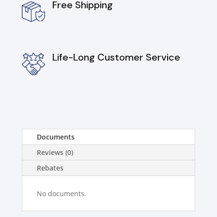
Free Shipping
Life-Long Customer Service
Documents
Reviews (0)
Rebates
No documents.