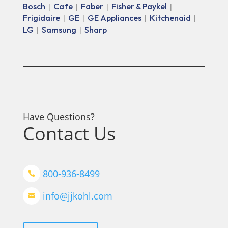
Bosch
Cafe
Faber
Fisher & Paykel
|
|
|
|
Frigidaire
GE
GE Appliances
Kitchenaid
|
|
|
|
LG
Samsung
Sharp
|
|
Have Questions?
Contact Us
800-936-8499

info@jjkohl.com
