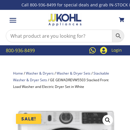
Call 800-936-8499 for special deals and grab IN-STOCK items



800-936-8499
Login
Home
/
Washer & Dryers
/
Washer & Dryer Sets
/
Stackable
Washer & Dryer Sets
/ GE GEWADREVW5503 Stacked Front
Load Washer and Electric Dryer Set in White
SALE!