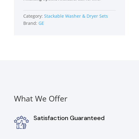
Load
Washer
Category:
Stackable Washer & Dryer Sets
and
Brand:
GE
Electric
Dryer
Set
in
White
quantity
What We Offer
Satisfaction Guaranteed