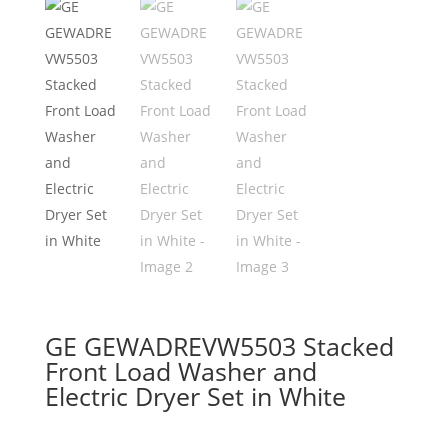
GE GEWADREVW5503 Stacked
Front Load Washer and
Electric Dryer Set in White