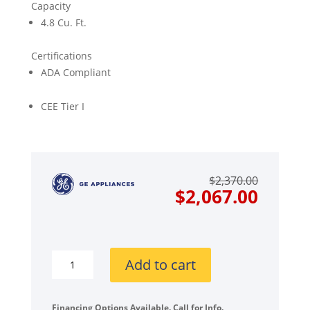
Capacity
4.8 Cu. Ft.
Certifications
ADA Compliant
CEE Tier I
Origin
Curre
$
2,370.00
price
price
$
2,067.00
was:
is:
$2,370
$2,067
GE
Add to cart
GEWADREVW5503
Stacked
Front
Financing Options Available. Call for Info.