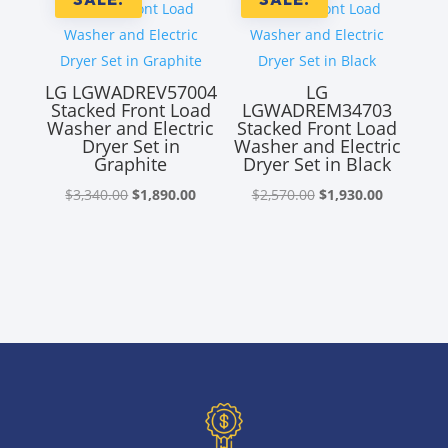
LG LGWADREV57004
LG
Stacked Front Load
LGWADREM34703
Washer and Electric
Stacked Front Load
Dryer Set in
Washer and Electric
Graphite
Dryer Set in Black
Original
Current
Original
Current
$
3,340.00
$
1,890.00
$
2,570.00
$
1,930.00
price
price
price
price
was:
is:
was:
is:
$3,340.00.
$1,890.00.
$2,570.00.
$1,930.00