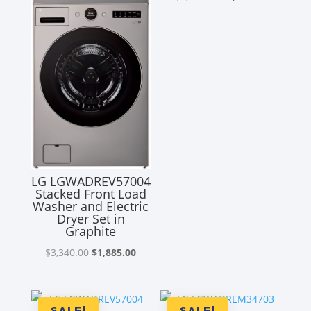
price
price
was:
is:
$2,680.00.
$2,035.00
LG LGWADREV57004
Stacked Front Load
Washer and Electric
Dryer Set in
Graphite
Original
Current
$
3,340.00
$
1,885.00
price
price
was:
is:
$3,340.00.
$1,885.00.
SALE!
SALE!