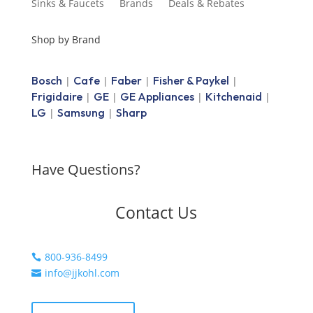
Sinks & Faucets
Brands
Deals & Rebates
Shop by Brand
Bosch
Cafe
Faber
Fisher & Paykel
|
|
|
|
Frigidaire
GE
GE Appliances
Kitchenaid
|
|
|
|
LG
Samsung
Sharp
|
|
Have Questions?
Contact Us
800-936-8499

info@jjkohl.com
