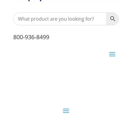
800-936-8499