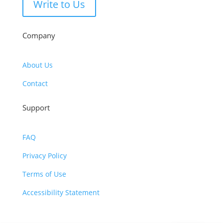
Write to Us
Company
About Us
Contact
Support
FAQ
Privacy Policy
Terms of Use
Accessibility Statement