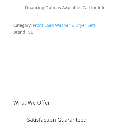
by-
Financing Options Available. Call for Info.
Side
Front
Category:
Front Load Washer & Dryer Sets
Load
Brand:
GE
Washer
and
Electric
Dryer
Set
in
White
quantity
What We Offer
Satisfaction Guaranteed