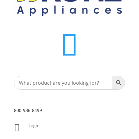

800-936-8499

Login