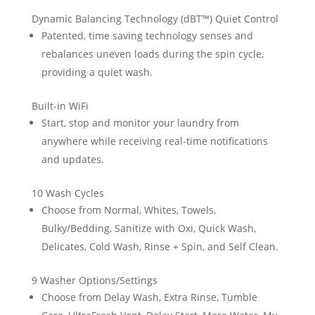
Dynamic Balancing Technology (dBT™) Quiet Control
Patented, time saving technology senses and
rebalances uneven loads during the spin cycle,
providing a quiet wash.
Built-in WiFi
Start, stop and monitor your laundry from
anywhere while receiving real-time notifications
and updates.
10 Wash Cycles
Choose from Normal, Whites, Towels,
Bulky/Bedding, Sanitize with Oxi, Quick Wash,
Delicates, Cold Wash, Rinse + Spin, and Self Clean.
9 Washer Options/Settings
Choose from Delay Wash, Extra Rinse, Tumble