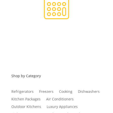
Financing
Shop by Category
Refrigerators
Freezers
Cooking
Dishwashers
Kitchen Packages
Air Conditioners
Outdoor Kitchens
Luxury Appliances