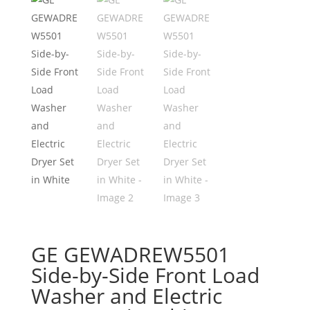
GE GEWADREW5501
Side-by-Side Front Load
Washer and Electric