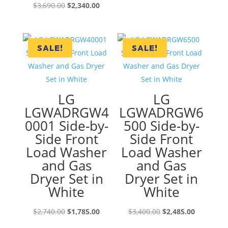
Original
Current
$
3,690.00
$
2,340.00
price
price
was:
is:
$3,690.00.
$2,340.00.
SALE!
SALE!
LG
LG
LGWADRGW4
LGWADRGW6
0001 Side-by-
500 Side-by-
Side Front
Side Front
Load Washer
Load Washer
and Gas
and Gas
Dryer Set in
Dryer Set in
White
White
Original
Current
Original
Current
$
2,740.00
$
1,785.00
$
3,400.00
$
2,485.00
price
price
price
price