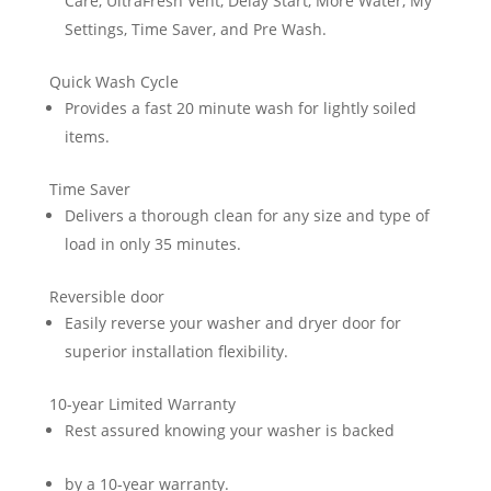
Care, UltraFresh Vent, Delay Start, More Water, My
Settings, Time Saver, and Pre Wash.
Quick Wash Cycle
Provides a fast 20 minute wash for lightly soiled
items.
Time Saver
Delivers a thorough clean for any size and type of
load in only 35 minutes.
Reversible door
Easily reverse your washer and dryer door for
superior installation flexibility.
10-year Limited Warranty
Rest assured knowing your washer is backed
by a 10-year warranty.