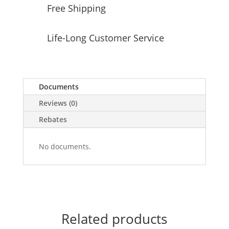
Free Shipping
Life-Long Customer Service
Documents
Reviews (0)
Rebates
No documents.
Related products