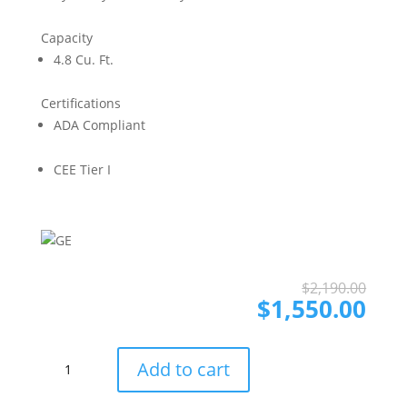
Capacity
4.8 Cu. Ft.
Certifications
ADA Compliant
CEE Tier I
Ori
Cur
$
2,190.00
pri
pri
$
1,550.00
was
is:
$2,
$1,
GE
Add to cart
GEWADREW5501
Side-