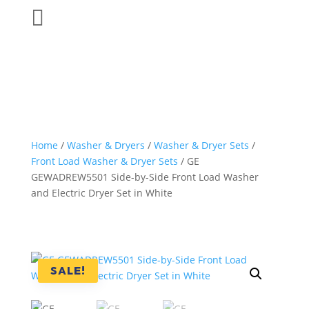

Home
/
Washer & Dryers
/
Washer & Dryer Sets
/
Front Load Washer & Dryer Sets
/ GE
GEWADREW5501 Side-by-Side Front Load Washer
and Electric Dryer Set in White
SALE!