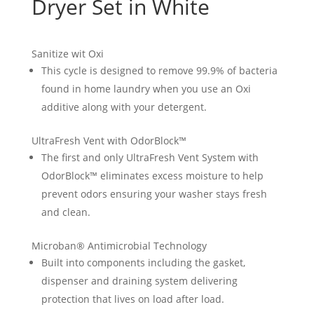
Dryer Set in White
Sanitize wit Oxi
This cycle is designed to remove 99.9% of bacteria
found in home laundry when you use an Oxi
additive along with your detergent.
UltraFresh Vent with OdorBlock™
The first and only UltraFresh Vent System with
OdorBlock™ eliminates excess moisture to help
prevent odors ensuring your washer stays fresh
and clean.
Microban® Antimicrobial Technology
Built into components including the gasket,
dispenser and draining system delivering
protection that lives on load after load.