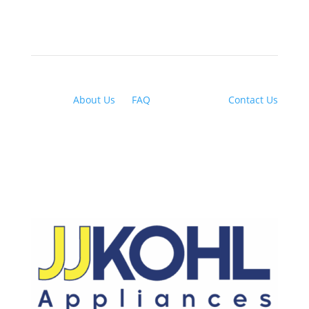
About Us
|
FAQ
| Financing |
Contact Us