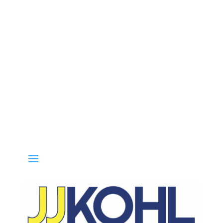
all 800-936-8499 for special deals and grab IN-STOCK items while s