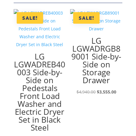
SALE!
SALE!
LG
LGWADRGB8
LG
9001 Side-by-
LGWADREB40
Side on
003 Side-by-
Storage
Side on
Drawer
Pedestals
Original
Current
$
4,940.00
$
3,555.00
Front Load
price
price
Washer and
was:
is:
Electric Dryer
$4,940.00.
$3,555.00
Set in Black
Steel