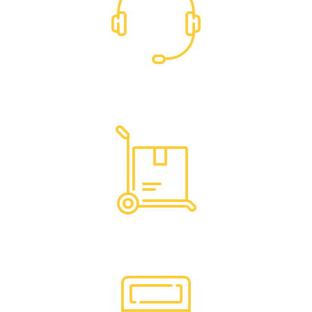
Dedicated Support
Hassle Free Logistics