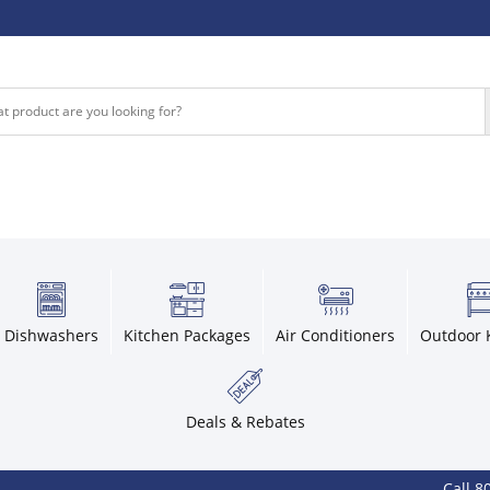
Dishwashers
Kitchen Packages
Air Conditioners
Outdoor 
Deals & Rebates
Call 800-936