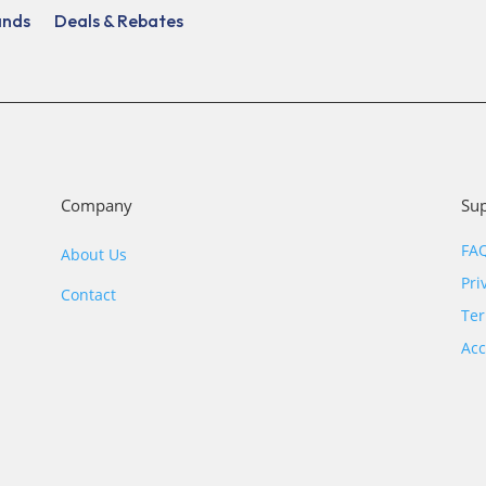
ands
Deals & Rebates
Company
Su
FA
About Us
Pri
Contact
Ter
Acc