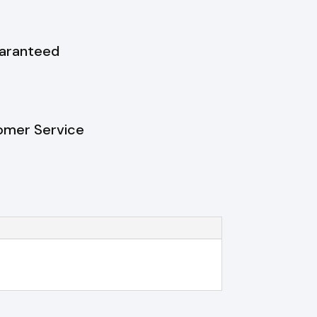
uaranteed
omer Service