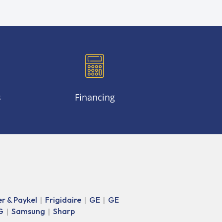
s
Financing
er & Paykel
Frigidaire
GE
GE
|
|
|
G
Samsung
Sharp
|
|