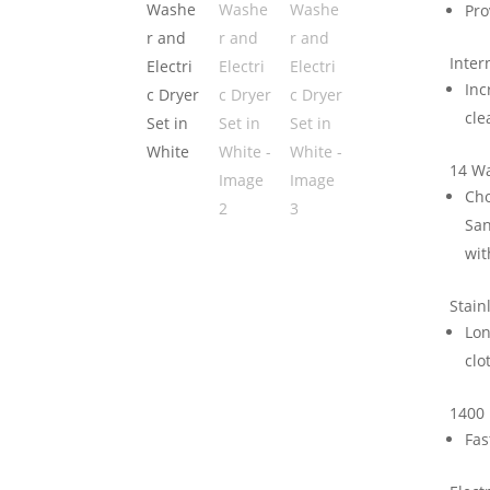
Pro
Inter
Inc
cle
14 W
Cho
San
wit
Stain
Lon
clo
1400
Fas