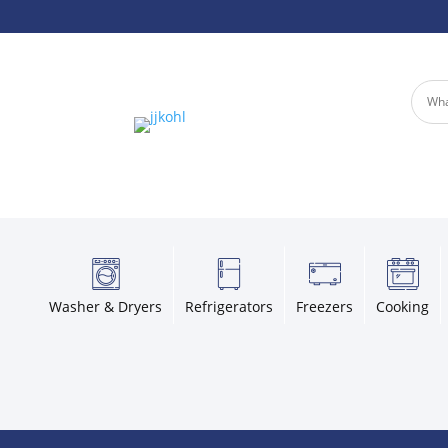
Washer & Dryers
Refrigerators
Freezers
Cooking