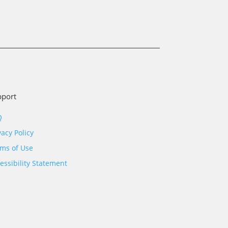
pport
Q
vacy Policy
ms of Use
essibility Statement