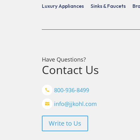
Luxury Appliances
Sinks & Faucets
Br
Have Questions?
Contact Us
800-936-8499

info@jjkohl.com

Write to Us