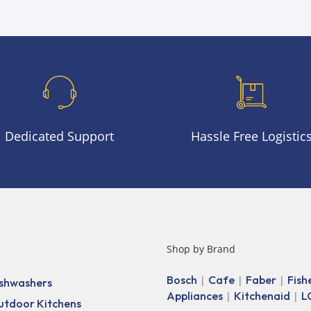
Dedicated Support
Hassle Free Logistic
Shop by Brand
Bosch
Cafe
Faber
Fish
|
|
|
shwashers
Appliances
Kitchenaid
L
|
|
utdoor Kitchens