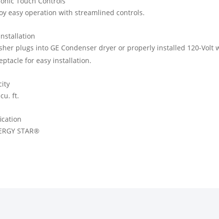
ronic Touch Controls
oy easy operation with streamlined controls.
Installation
her plugs into GE Condenser dryer or properly installed 120-Volt w
eptacle for easy installation.
ity
cu. ft.
fication
ERGY STAR®