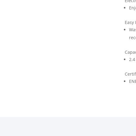
Elect
Enj
Easy 
Was
rec
Capac
2.4 
Certi
EN