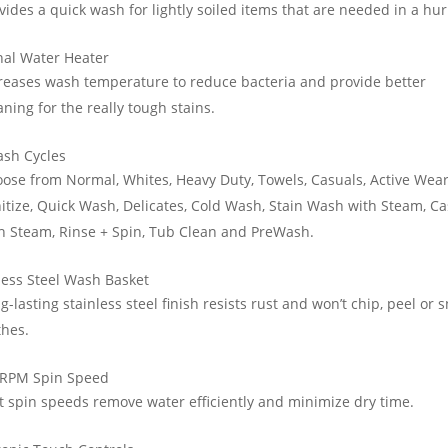
vides a quick wash for lightly soiled items that are needed in a hur
nal Water Heater
reases wash temperature to reduce bacteria and provide better
aning for the really tough stains.
ash Cycles
ose from Normal, Whites, Heavy Duty, Towels, Casuals, Active Wear
itize, Quick Wash, Delicates, Cold Wash, Stain Wash with Steam, C
h Steam, Rinse + Spin, Tub Clean and PreWash.
less Steel Wash Basket
g-lasting stainless steel finish resists rust and won’t chip, peel or 
thes.
 RPM Spin Speed
t spin speeds remove water efficiently and minimize dry time.