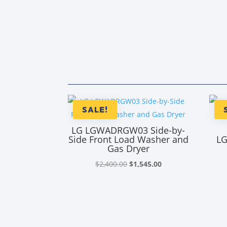
SALE!
LG LGWADRGW03 Side-by-
Side Front Load Washer and
LG
Gas Dryer
Original
Current
$
2,400.00
$
1,545.00
price
price
was:
is:
$2,400.00.
$1,545.00.