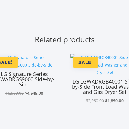
Related products
SALE!
SALE!
LG Signature Series
WADRGS9000 Side-by-
LG LGWADRGB40001 Si
Side
by-Side Front Load Wa
and Gas Dryer Set
Original
Current
$
6,550.00
$
4,545.00
price
price
Original
Cu
$
2,960.00
$
1,890.00
was:
is:
price
pr
$6,550.00.
$4,545.00.
was:
is:
$2,960.00.
$1