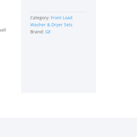
Category:
Front Load
Washer & Dryer Sets
all
Brand:
GE