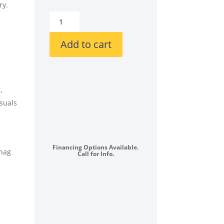
ry.
GE
GEWADREWD14832
Stacked
Add to cart
Front
Load
Washer
and
,
Electric
asuals
Dryer
Set
in
White
Financing Options Available.
snag
Call for Info.
quantity