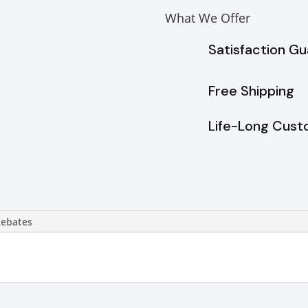
What We Offer
Satisfaction G
Free Shipping
Life-Long Cust
Rebates