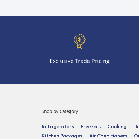
Exclusive Trade Pricing
Shop by Category
Refrigerators
Freezers
Cooking
Di
Kitchen Packages
Air Conditioners
O