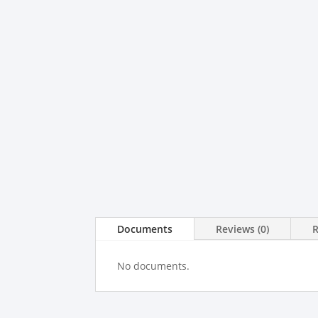
Documents
Reviews (0)
No documents.