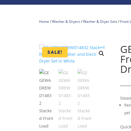
Home
/
Washer & Dryers
/
Washer & Dryer Sets
/
Front 
G
SALE!
Fr
Dr
Stea
Pen
yet
Quic