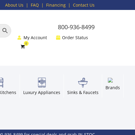
About Us
|
FAQ
| Financing |
Contact Us
800-936-8499
My Account
Order Status
Brands
Kitchens
Luxury Appliances
Sinks & Faucets
-8499 for special deals and grab IN-STOCK items while supplies las