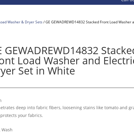
Load Washer & Dryer Sets
/ GE GEWADREWD14832 Stacked Front Load Washer and 
E GEWADREWD14832 Stacke
ont Load Washer and Electri
yer Set in White
m
etrates deep into fabric fibers, loosening stains like tomato and gr
 protects your fabrics.
k Wash