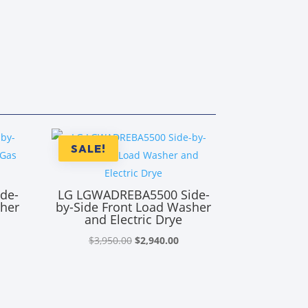
SALE!
de-
LG LGWADREBA5500 Side-
sher
by-Side Front Load Washer
and Electric Drye
rrent
Original
Current
$
3,950.00
$
2,940.00
ice
price
price
was:
is:
,890.00.
$3,950.00.
$2,940.00.