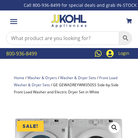
Call 800-936-8499 for special deals and grab IN-STOCK item



800-936-8499
Login
Home
/
Washer & Dryers
/
Washer & Dryer Sets
/
Front Load
Washer & Dryer Sets
/ GE GEWADREYWW350SS Side-by-Side
Front Load Washer and Electric Dryer Set in White
SALE!