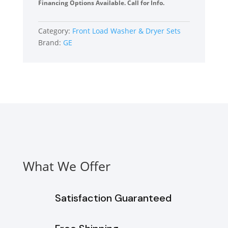
by-
Financing Options Available. Call for Info.
Side
Front
Category:
Front Load Washer & Dryer Sets
Load
Brand:
GE
Washer
and
Electric
Dryer
Set
in
White
quantity
What We Offer
Satisfaction Guaranteed