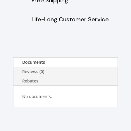
Free Shipping
Life-Long Customer Service
Documents
Reviews (0)
Rebates
No documents.