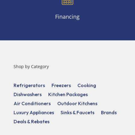
Financing
Shop by Category
Refrigerators
Freezers
Cooking
Dishwashers
Kitchen Packages
Air Conditioners
Outdoor Kitchens
Luxury Appliances
Sinks & Faucets
Brands
Deals & Rebates