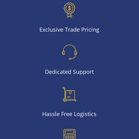
Exclusive Trade Pricing
Dedicated Support
Hassle Free Logistics