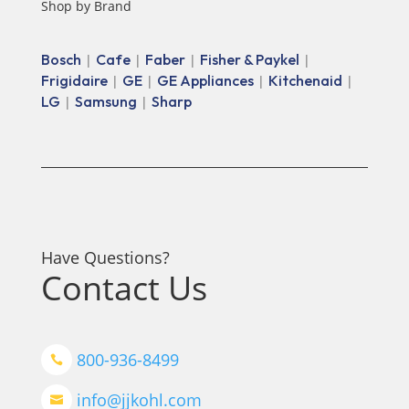
Shop by Brand
Bosch
Cafe
Faber
Fisher & Paykel
|
|
|
|
Frigidaire
GE
GE Appliances
Kitchenaid
|
|
|
|
LG
Samsung
Sharp
|
|
Have Questions?
Contact Us
800-936-8499

info@jjkohl.com
