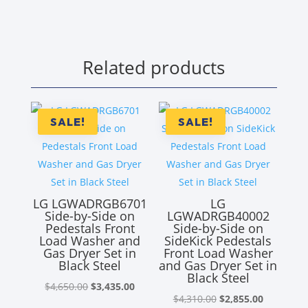
Related products
SALE!
SALE!
LG LGWADRGB6701
LG
Side-by-Side on
LGWADRGB40002
Pedestals Front
Side-by-Side on
Load Washer and
SideKick Pedestals
Gas Dryer Set in
Front Load Washer
Black Steel
and Gas Dryer Set in
Black Steel
Original
Current
$
4,650.00
$
3,435.00
Original
Current
$
4,310.00
$
2,855.00
price
price