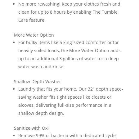
No more rewashing! Keep your clothes fresh and
clean for up to 8 hours by enabling The Tumble
Care feature.
More Water Option
For bulky items like a king-sized comforter or for
heavily soiled loads, the More Water Option adds
up to an additional 3 gallons of water for a deep
water wash and rinse.
Shallow Depth Washer
Laundry that fits your home. Our 32″ depth space-
saving washer fits tight spaces like closets or
alcoves, delivering full-size performance in a
shallow depth design.
Sanitize with Oxi
Remove 99% of bacteria with a dedicated cycle