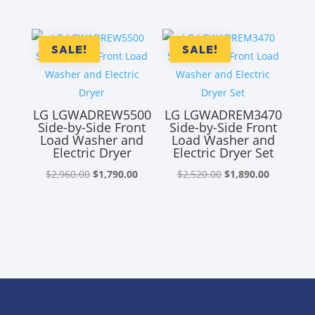
price
price
was:
is:
was:
is:
$4,650.00.
$3,435.00.
$4,310.00.
$2,855.00
SALE!
SALE!
LG LGWADREW5500
LG LGWADREM3470
Side-by-Side Front
Side-by-Side Front
Load Washer and
Load Washer and
Electric Dryer
Electric Dryer Set
Original
Current
Original
Current
$
2,960.00
$
1,790.00
$
2,520.00
$
1,890.00
price
price
price
price
was:
is:
was:
is:
$2,960.00.
$1,790.00.
$2,520.00.
$1,890.00