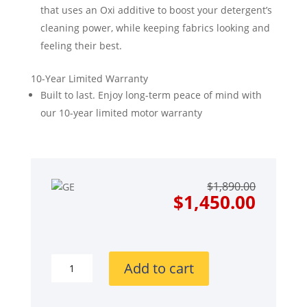
that uses an Oxi additive to boost your detergent’s
cleaning power, while keeping fabrics looking and
feeling their best.
10-Year Limited Warranty
Built to last. Enjoy long-term peace of mind with
our 10-year limited motor warranty
Origin
Curre
$
1,890.00
price
price
$
1,450.00
was:
is:
$1,890
$1,450
GE
Add to cart
GEWADREYWW350SS
Side-