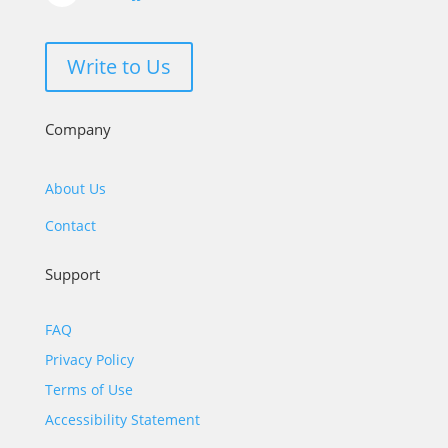
Write to Us
Company
About Us
Contact
Support
FAQ
Privacy Policy
Terms of Use
Accessibility Statement