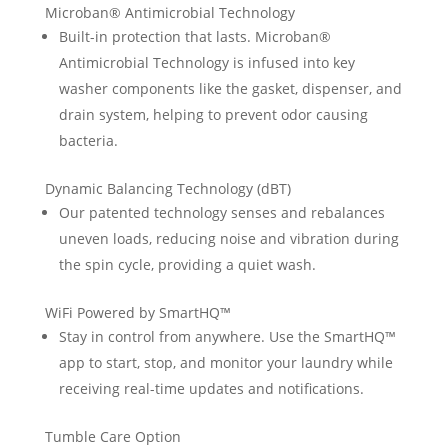
Microban® Antimicrobial Technology
Built-in protection that lasts. Microban®
Antimicrobial Technology is infused into key
washer components like the gasket, dispenser, and
drain system, helping to prevent odor causing
bacteria.
Dynamic Balancing Technology (dBT)
Our patented technology senses and rebalances
uneven loads, reducing noise and vibration during
the spin cycle, providing a quiet wash.
WiFi Powered by SmartHQ™
Stay in control from anywhere. Use the SmartHQ™
app to start, stop, and monitor your laundry while
receiving real-time updates and notifications.
Tumble Care Option