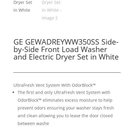
GE GEWADREYWW350SS Side-
by-Side Front Load Washer
and Electric Dryer Set in White
UltraFresh Vent System With OdorBlock™
The first and only UltraFresh Vent System with
OdorBlock™ eliminates excess moisture to help
prevent odors ensuring your washer stays fresh
and clean allowing you to leave the door closed
between washe