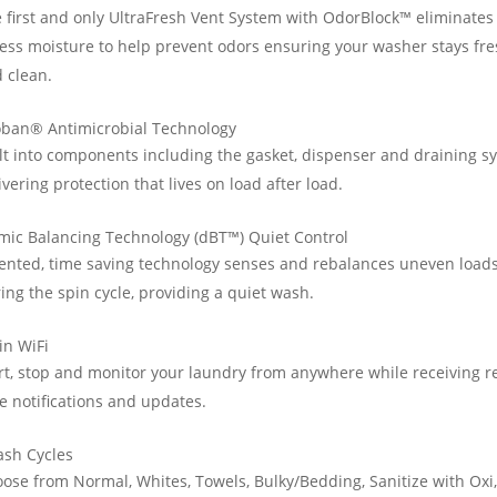
 first and only UltraFresh Vent System with OdorBlock™ eliminates
ess moisture to help prevent odors ensuring your washer stays fr
 clean.
oban® Antimicrobial Technology
lt into components including the gasket, dispenser and draining s
ivering protection that lives on load after load.
ic Balancing Technology (dBT™) Quiet Control
ented, time saving technology senses and rebalances uneven load
ing the spin cycle, providing a quiet wash.
-in WiFi
rt, stop and monitor your laundry from anywhere while receiving re
e notifications and updates.
ash Cycles
ose from Normal, Whites, Towels, Bulky/Bedding, Sanitize with Oxi