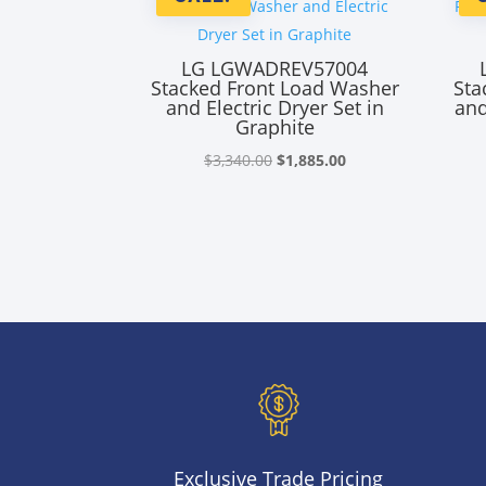
LG LGWADREV57004
Stacked Front Load Washer
Sta
and Electric Dryer Set in
and
Graphite
Original
Current
$
3,340.00
$
1,885.00
price
price
was:
is:
$3,340.00.
$1,885.00.
Exclusive Trade Pricing