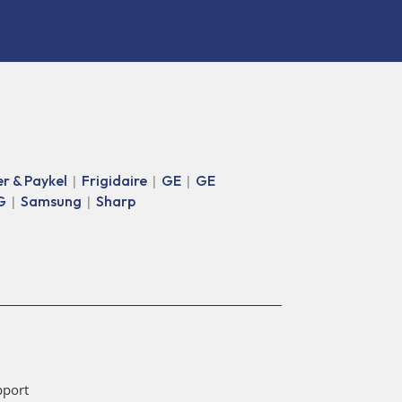
er & Paykel
Frigidaire
GE
GE
|
|
|
G
Samsung
Sharp
|
|
pport