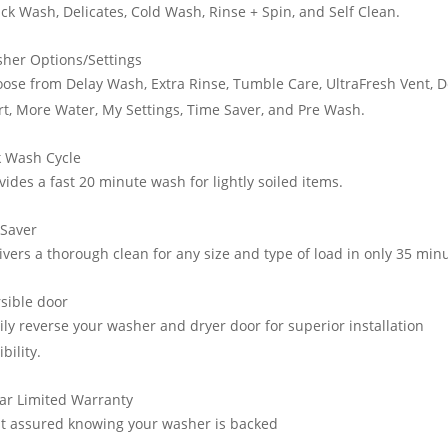
ck Wash, Delicates, Cold Wash, Rinse + Spin, and Self Clean.
her Options/Settings
ose from Delay Wash, Extra Rinse, Tumble Care, UltraFresh Vent, D
rt, More Water, My Settings, Time Saver, and Pre Wash.
k Wash Cycle
vides a fast 20 minute wash for lightly soiled items.
 Saver
ivers a thorough clean for any size and type of load in only 35 min
sible door
ily reverse your washer and dryer door for superior installation
ibility.
ar Limited Warranty
t assured knowing your washer is backed