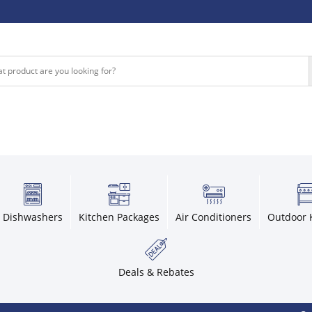
Dishwashers
Kitchen Packages
Air Conditioners
Outdoor 
Deals & Rebates