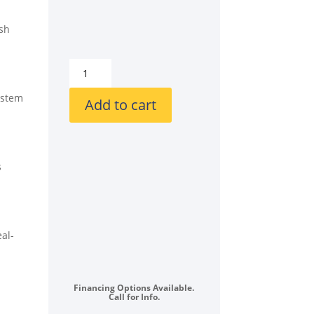
esh
GE
GEWADRGRRS550SP1
ystem
Stacked
Add to cart
Front
Load
Washer
and
s
Gas
Dryer
Set
in
al-
Sapphire
Blue
quantity
Financing Options Available.
Call for Info.
,