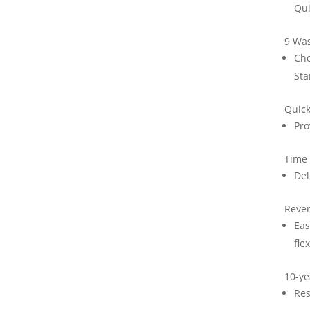
Qui
9 Was
Cho
Sta
Quic
Pro
Time
Del
Rever
Eas
flex
10-ye
Res