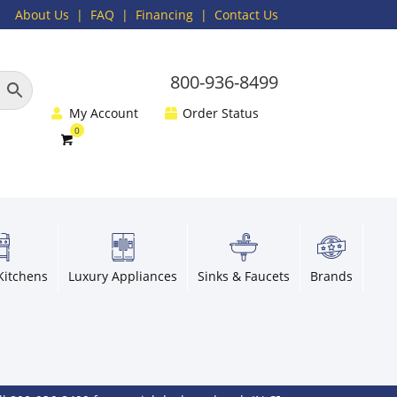
About Us
|
FAQ
| Financing |
Contact Us
800-936-8499
My Account
Order Status
Kitchens
Luxury Appliances
Sinks & Faucets
Brands