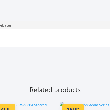
Rebates
Related products
SALE!
SALE!