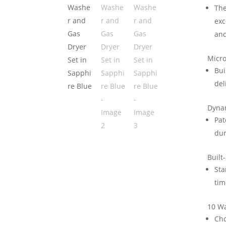
The
exc
and
Micr
Bui
del
Dynam
Pat
dur
Built
Sta
tim
10 W
Cho