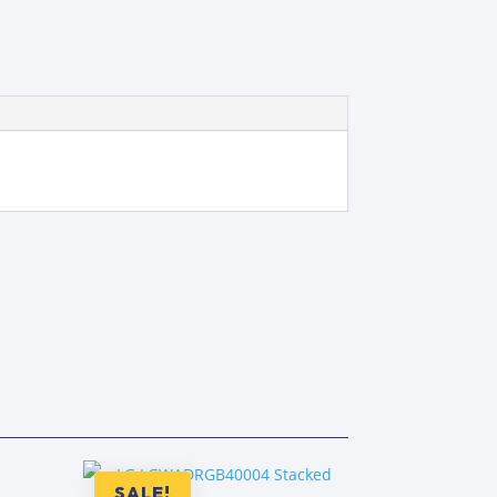
SALE!