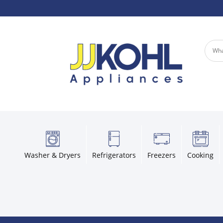
Washer & Dryers
Refrigerators
Freezers
Cooking