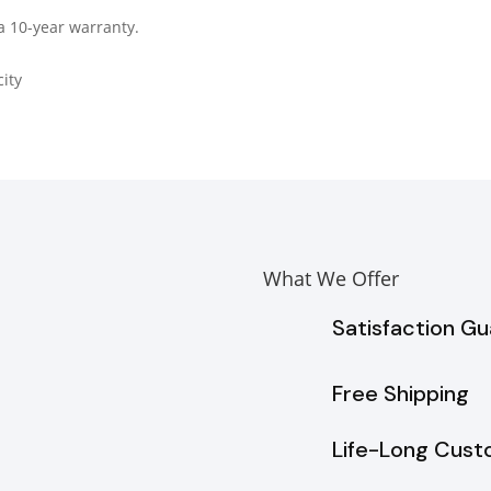
a 10-year warranty.
ity
What We Offer
Satisfaction G
Free Shipping
Life-Long Cust