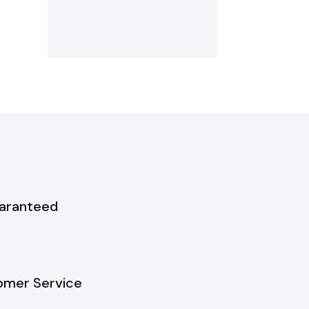
uaranteed
omer Service