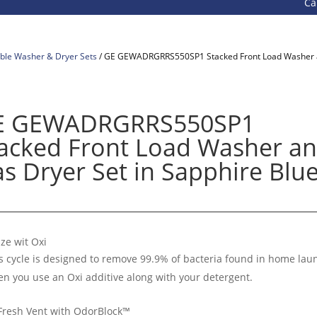
Call 800-
ble Washer & Dryer Sets
/ GE GEWADRGRRS550SP1 Stacked Front Load Washer an
E GEWADRGRRS550SP1
acked Front Load Washer a
s Dryer Set in Sapphire Blu
ize wit Oxi
s cycle is designed to remove 99.9% of bacteria found in home lau
n you use an Oxi additive along with your detergent.
Fresh Vent with OdorBlock™