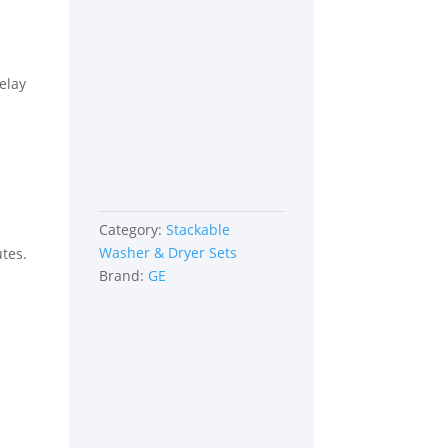
elay
Category:
Stackable
Washer & Dryer Sets
utes.
Brand:
GE