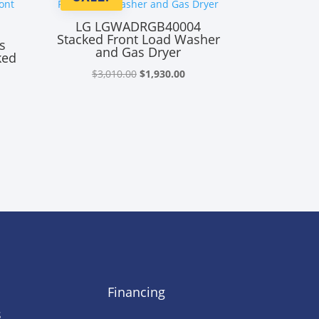
LG LGWADRGB40004
Stacked Front Load Washer
s
and Gas Dryer
ked
Original
Current
$
3,010.00
$
1,930.00
rrent
price
price
ice
was:
is:
$3,010.00.
$1,930.00.
,930.00.
Financing
s