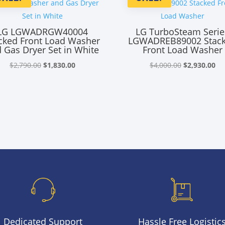
LG LGWADRGW40004
LG TurboSteam Serie
cked Front Load Washer
LGWADREB89002 Stac
 Gas Dryer Set in White
Front Load Washer
Original
Current
Original
Cu
$
2,790.00
$
1,830.00
$
4,000.00
$
2,930.00
price
price
price
pr
was:
is:
was:
is:
$2,790.00.
$1,830.00.
$4,000.00.
$2
Dedicated Support
Hassle Free Logistic