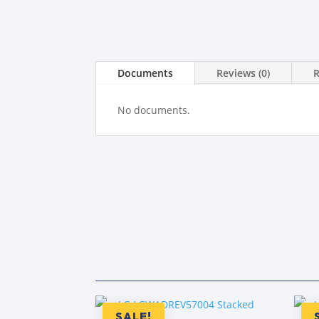
Documents
Reviews (0)
No documents.
SALE!