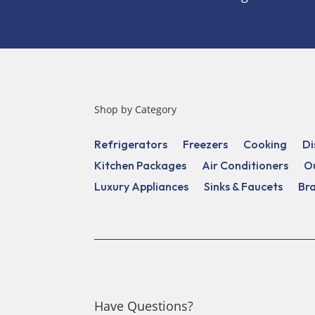
Shop by Category
Refrigerators
Freezers
Cooking
Di
Kitchen Packages
Air Conditioners
O
Luxury Appliances
Sinks & Faucets
Br
Have Questions?