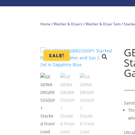
Home
/
Washer & Dryers
/
Washer & Dryer Sets
/
Stacka
G
SALE!
St
Ga
Sanit
Thi
whe
Ultra