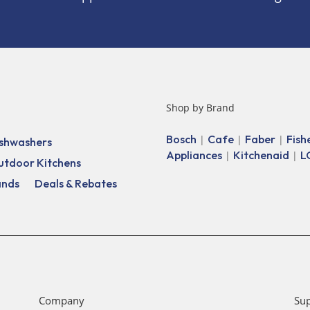
Shop by Brand
Bosch
Cafe
Faber
Fish
|
|
|
shwashers
Appliances
Kitchenaid
L
|
|
utdoor Kitchens
ands
Deals & Rebates
Company
Su