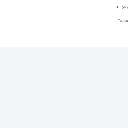
by 
Capac