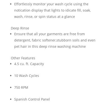
Effortlessly monitor your wash cycle using the
notication display that lights to idicate fill, soak,
wash, rinse, or spin status at a glance
Deep Rinse
Ensure that all your garments are free from
detergent, fabric softener,stubborn soils and even
pet hair in this deep rinse washing machine
Other Features
4.5 cu. ft. Capacity
10 Wash Cycles
750 RPM
Spanish Control Panel