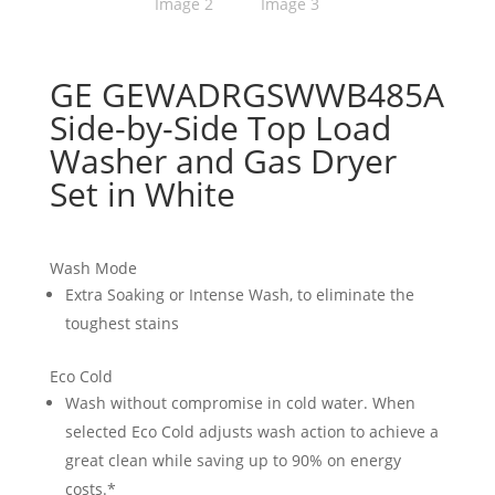
GE GEWADRGSWWB485A
Side-by-Side Top Load
Washer and Gas Dryer
Set in White
Wash Mode
Extra Soaking or Intense Wash, to eliminate the
toughest stains
Eco Cold
Wash without compromise in cold water. When
selected Eco Cold adjusts wash action to achieve a
great clean while saving up to 90% on energy
costs.*