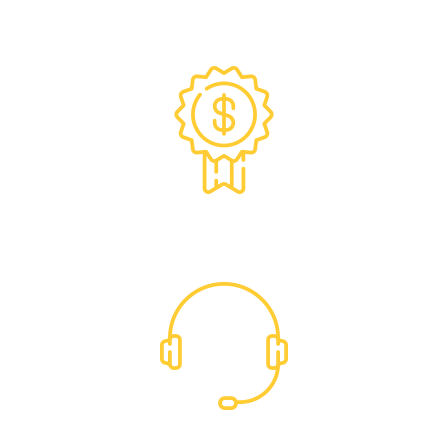
Exclusive Trade Pricing