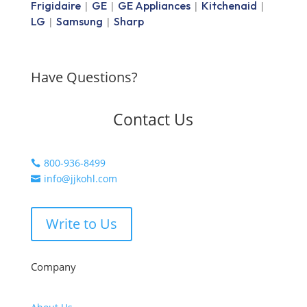
Frigidaire
GE
GE Appliances
Kitchenaid
|
|
|
|
LG
Samsung
Sharp
|
|
Have Questions?
Contact Us
800-936-8499

info@jjkohl.com

Write to Us
Company