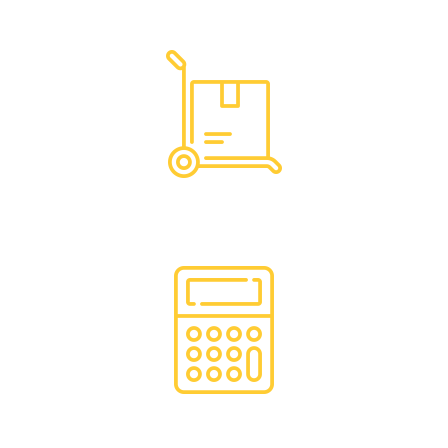
Dedicated Support
Hassle Free Logistics
Financing