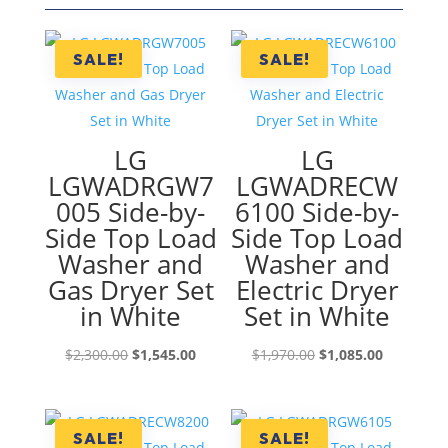
SALE!
SALE!
LG
LG
LGWADRGW7
LGWADRECW
005 Side-by-
6100 Side-by-
Side Top Load
Side Top Load
Washer and
Washer and
Gas Dryer Set
Electric Dryer
in White
Set in White
Original
Current
Original
Current
$
2,300.00
$
1,545.00
$
1,970.00
$
1,085.00
price
price
price
price
was:
is:
was:
is:
$2,300.00.
$1,545.00.
$1,970.00.
$1,085.00
SALE!
SALE!