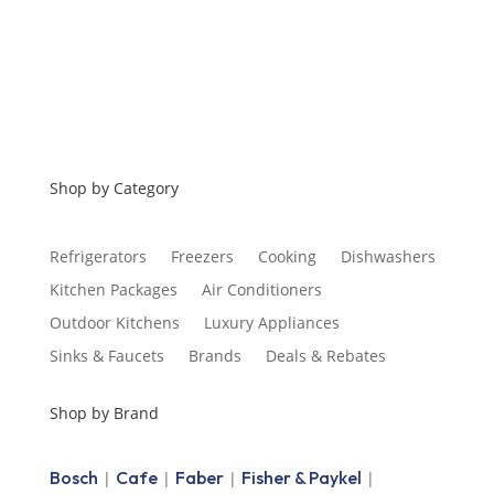
Shop by Category
Refrigerators
Freezers
Cooking
Dishwashers
Kitchen Packages
Air Conditioners
Outdoor Kitchens
Luxury Appliances
Sinks & Faucets
Brands
Deals & Rebates
Shop by Brand
Bosch
Cafe
Faber
Fisher & Paykel
|
|
|
|