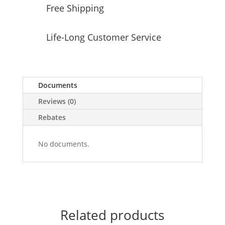
Free Shipping
Life-Long Customer Service
Documents
Reviews (0)
Rebates
No documents.
Related products