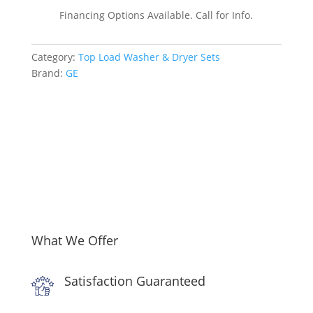
by-
Financing Options Available. Call for Info.
Side
Top
Category:
Top Load Washer & Dryer Sets
Load
Brand:
GE
Washer
and
Gas
Dryer
Set
in
White
quantity
What We Offer
Satisfaction Guaranteed