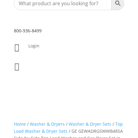
800-936-8499

Login

Home
/
Washer & Dryers
/
Washer & Dryer Sets
/
Top
Load Washer & Dryer Sets
/ GE GEWADRGSWWB485A