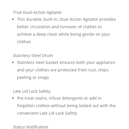
True Dual-Action Agitator
This durable, built-in, Dual Action Agitator provides
better circulation and turnover of clothes to
achieve a deep clean while being gentle on your
clothes
Stainless Steel Drum
Stainless steel basket ensures both your appliance
and your clothes are protected from rust, chips,
peeling or snags
Late Lid Lock Safety
Pre-treat stains, infuse detergents or add in
forgotten clothes without being locked out with the
convenient Late Lid Lock Safety
Status Notification