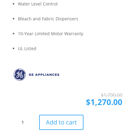
Water Level Control
Bleach and Fabric Dispensers
10-Year Limited Motor Warranty
UL Listed
Ori
Cur
$
1,790.00
pri
pri
$
1,270.00
was
is:
$1,
$1,
GE
Add to cart
GEWADRGSWWB485A
Side-