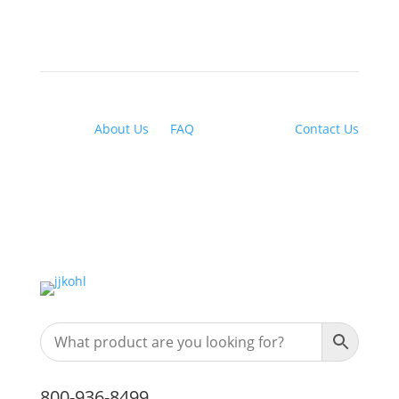
About Us
|
FAQ
| Financing |
Contact Us
800-936-8499