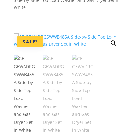
Side-by-Side Top Load Washer and Gas Dryer Set in
White
SALE!