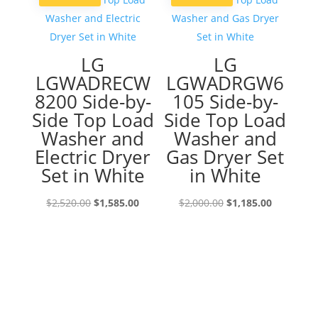
LG
LG
LGWADRECW
LGWADRGW6
8200 Side-by-
105 Side-by-
Side Top Load
Side Top Load
Washer and
Washer and
Electric Dryer
Gas Dryer Set
Set in White
in White
Original
Current
Original
Current
$
2,520.00
$
1,585.00
$
2,000.00
$
1,185.00
price
price
price
price
was:
is:
was:
is:
$2,520.00.
$1,585.00.
$2,000.00.
$1,185.00