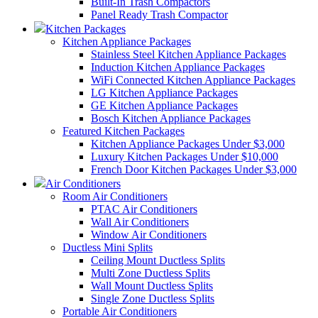
Built-In Trash Compactors
Panel Ready Trash Compactor
Kitchen Packages
Kitchen Appliance Packages
Stainless Steel Kitchen Appliance Packages
Induction Kitchen Appliance Packages
WiFi Connected Kitchen Appliance Packages
LG Kitchen Appliance Packages
GE Kitchen Appliance Packages
Bosch Kitchen Appliance Packages
Featured Kitchen Packages
Kitchen Appliance Packages Under $3,000
Luxury Kitchen Packages Under $10,000
French Door Kitchen Packages Under $3,000
Air Conditioners
Room Air Conditioners
PTAC Air Conditioners
Wall Air Conditioners
Window Air Conditioners
Ductless Mini Splits
Ceiling Mount Ductless Splits
Multi Zone Ductless Splits
Wall Mount Ductless Splits
Single Zone Ductless Splits
Portable Air Conditioners