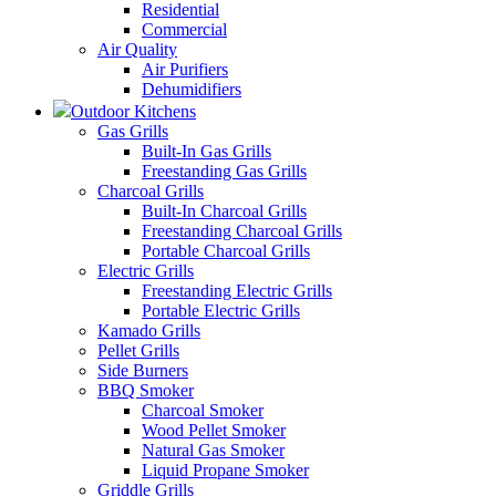
Residential
Commercial
Air Quality
Air Purifiers
Dehumidifiers
Outdoor Kitchens
Gas Grills
Built-In Gas Grills
Freestanding Gas Grills
Charcoal Grills
Built-In Charcoal Grills
Freestanding Charcoal Grills
Portable Charcoal Grills
Electric Grills
Freestanding Electric Grills
Portable Electric Grills
Kamado Grills
Pellet Grills
Side Burners
BBQ Smoker
Charcoal Smoker
Wood Pellet Smoker
Natural Gas Smoker
Liquid Propane Smoker
Griddle Grills