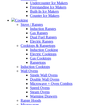
Undercounter Ice Makers
Freestanding Ice Makers
Built-In Ice Makers
Counter Ice Makers
Cooking
Stove / Ranges
Induction Ranges
Gas Ranges
Dual Fuel Ranges
Electric Ranges
Cooktops & Rangetops
Induction Cooking
Electric Cooktops
Gas Cooktops
Rangetops
Induction Cooktops
Wall Ovens
Single Wall Ovens
Double Wall Ovens
Microwave + Oven Combos
Speed Ovens
Steam Ovens
Warming Drawers
Range Hoods
Microwaves