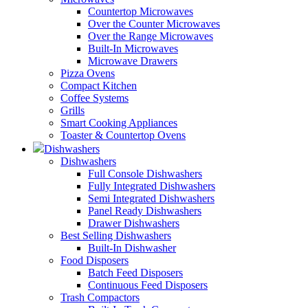
Countertop Microwaves
Over the Counter Microwaves
Over the Range Microwaves
Built-In Microwaves
Microwave Drawers
Pizza Ovens
Compact Kitchen
Coffee Systems
Grills
Smart Cooking Appliances
Toaster & Countertop Ovens
Dishwashers
Dishwashers
Full Console Dishwashers
Fully Integrated Dishwashers
Semi Integrated Dishwashers
Panel Ready Dishwashers
Drawer Dishwashers
Best Selling Dishwashers
Built-In Dishwasher
Food Disposers
Batch Feed Disposers
Continuous Feed Disposers
Trash Compactors