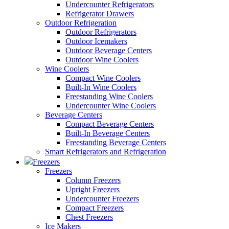
Undercounter Refrigerators
Refrigerator Drawers
Outdoor Refrigeration
Outdoor Refrigerators
Outdoor Icemakers
Outdoor Beverage Centers
Outdoor Wine Coolers
Wine Coolers
Compact Wine Coolers
Built-In Wine Coolers
Freestanding Wine Coolers
Undercounter Wine Coolers
Beverage Centers
Compact Beverage Centers
Built-In Beverage Centers
Freestanding Beverage Centers
Smart Refrigerators and Refrigeration
Freezers
Freezers
Column Freezers
Upright Freezers
Undercounter Freezers
Compact Freezers
Chest Freezers
Ice Makers