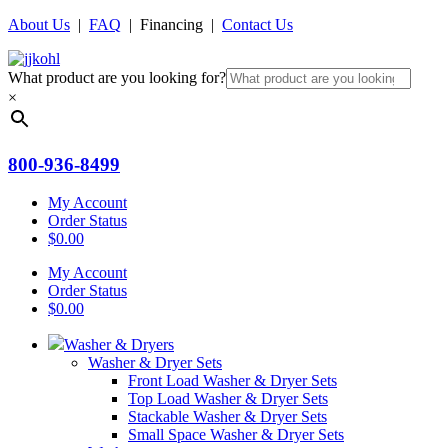
About Us
|
FAQ
| Financing |
Contact Us
What product are you looking for?
×
800-936-8499
My Account
Order Status
$
0.00
My Account
Order Status
$
0.00
Washer & Dryers
Washer & Dryer Sets
Front Load Washer & Dryer Sets
Top Load Washer & Dryer Sets
Stackable Washer & Dryer Sets
Small Space Washer & Dryer Sets