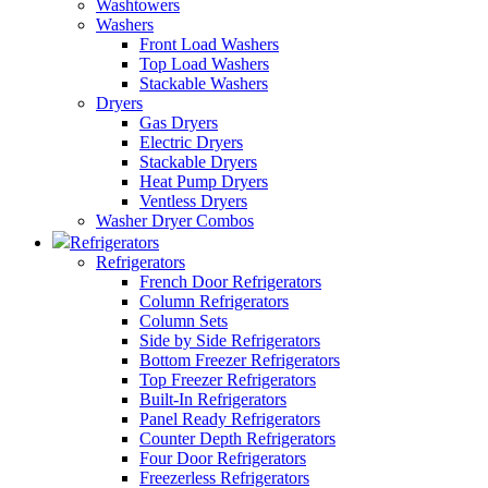
Washtowers
Washers
Front Load Washers
Top Load Washers
Stackable Washers
Dryers
Gas Dryers
Electric Dryers
Stackable Dryers
Heat Pump Dryers
Ventless Dryers
Washer Dryer Combos
Refrigerators
Refrigerators
French Door Refrigerators
Column Refrigerators
Column Sets
Side by Side Refrigerators
Bottom Freezer Refrigerators
Top Freezer Refrigerators
Built-In Refrigerators
Panel Ready Refrigerators
Counter Depth Refrigerators
Four Door Refrigerators
Freezerless Refrigerators