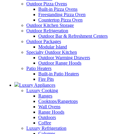
Outdoor Pizza Ovens
Built-in Pizza Ovens
Freestanding Pizza Oven
Countertop Pizza Oven
Outdoor Kitchen Storage
Outdoor Refrigeration
Outdoor Bar & Refreshment Centers
Outdoor Packages
Modular Island
Specialty Outdoor Kitchen
Outdoor Warming Drawers
Outdoor Range Hoods
Patio Heaters
Built-in Patio Heaters
Fire Pits
Luxury Appliances
Luxury Cooking
Ranges
Cooktops/Rangetops
Wall Ovens
Range Hoods
Outdoors
Coffee
Luxury Refrigeration
Columns