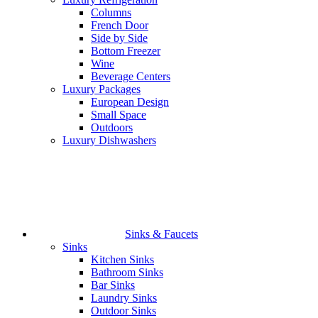
Columns
French Door
Side by Side
Bottom Freezer
Wine
Beverage Centers
Luxury Packages
European Design
Small Space
Outdoors
Luxury Dishwashers
Sinks & Faucets
Sinks
Kitchen Sinks
Bathroom Sinks
Bar Sinks
Laundry Sinks
Outdoor Sinks