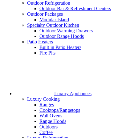
Outdoor Refrigeration
Outdoor Bar & Refreshment Centers
Outdoor Packages
Modular Island
Specialty Outdoor Kitchen
Outdoor Warming Drawers
Outdoor Range Hoods
Patio Heaters
Built-in Patio Heaters
Fire Pits
Luxury Appliances
Luxury Cooking
Ranges
Cooktops/Rangetops
Wall Ovens
Range Hoods
Outdoors
Coffee
Luxury Refrigeration