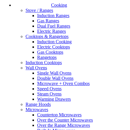
Cooking
Stove / Ranges
Induction Ranges
Gas Ranges
Dual Fuel Ranges
Electric Ranges
Cooktops & Rangetops
Induction Cooking
Electric Cooktops
Gas Cooktops
Rangetops
Induction Cooktops
Wall Ovens
Single Wall Ovens
Double Wall Ovens
Microwave + Oven Combos
Speed Ovens
Steam Ovens
Warming Drawers
Range Hoods
Microwaves
Countertop Microwaves
Over the Counter Microwaves
Over the Range Microwaves