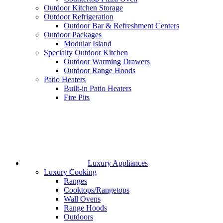
Outdoor Kitchen Storage
Outdoor Refrigeration
Outdoor Bar & Refreshment Centers
Outdoor Packages
Modular Island
Specialty Outdoor Kitchen
Outdoor Warming Drawers
Outdoor Range Hoods
Patio Heaters
Built-in Patio Heaters
Fire Pits
Luxury Appliances
Luxury Cooking
Ranges
Cooktops/Rangetops
Wall Ovens
Range Hoods
Outdoors