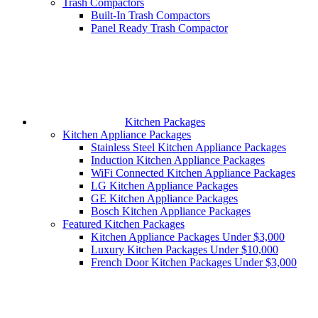
Trash Compactors
Built-In Trash Compactors
Panel Ready Trash Compactor
Kitchen Packages
Kitchen Appliance Packages
Stainless Steel Kitchen Appliance Packages
Induction Kitchen Appliance Packages
WiFi Connected Kitchen Appliance Packages
LG Kitchen Appliance Packages
GE Kitchen Appliance Packages
Bosch Kitchen Appliance Packages
Featured Kitchen Packages
Kitchen Appliance Packages Under $3,000
Luxury Kitchen Packages Under $10,000
French Door Kitchen Packages Under $3,000