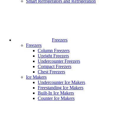
Smart Refrigerators and Refrigeration
Freezers
Freezers
Column Freezers
Upright Freezers
Undercounter Freezers
Compact Freezers
Chest Freezers
Ice Makers
Undercounter Ice Makers
Freestanding Ice Makers
Built-In Ice Makers
Counter Ice Makers