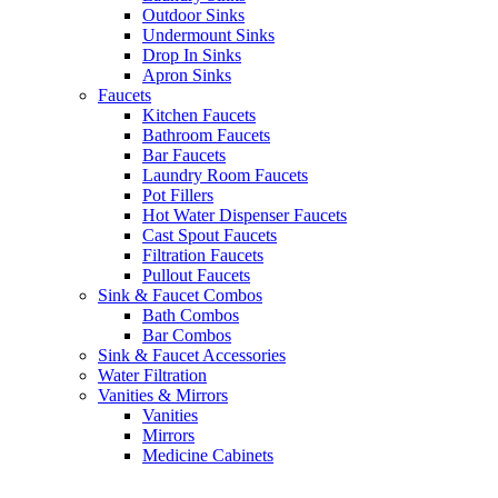
Outdoor Sinks
Undermount Sinks
Drop In Sinks
Apron Sinks
Faucets
Kitchen Faucets
Bathroom Faucets
Bar Faucets
Laundry Room Faucets
Pot Fillers
Hot Water Dispenser Faucets
Cast Spout Faucets
Filtration Faucets
Pullout Faucets
Sink & Faucet Combos
Bath Combos
Bar Combos
Sink & Faucet Accessories
Water Filtration
Vanities & Mirrors
Vanities
Mirrors
Medicine Cabinets