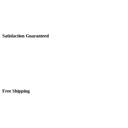
System,
3
Wash
Cycles,
Automatic
HotStart™,
Piranha™
Satisfaction Guaranteed
quantity
Free Shipping