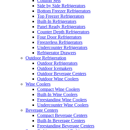
Column Sets
Side by Side Refrigerators
Bottom Freezer Refrigerators
Top Freezer Refrigerators
Built-In Refrigerators
Panel Ready Refrigerators
Counter Depth Refrigerators
Four Door Refrigerators
Freezerless Refrigerators
Undercounter Refrigerators
Refrigerator Drawers
Outdoor Refrigeration
Outdoor Refrigerators
Outdoor Icemakers
Outdoor Beverage Centers
Outdoor Wine Coolers
Wine Coolers
Compact Wine Coolers
Built-In Wine Coolers
Freestanding Wine Coolers
Undercounter Wine Coolers
Beverage Centers
Compact Beverage Centers
Built-In Beverage Centers
Freestanding Beverage Centers