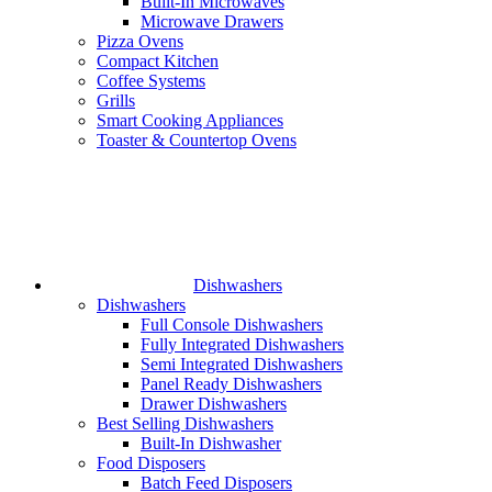
Built-In Microwaves
Microwave Drawers
Pizza Ovens
Compact Kitchen
Coffee Systems
Grills
Smart Cooking Appliances
Toaster & Countertop Ovens
Dishwashers
Dishwashers
Full Console Dishwashers
Fully Integrated Dishwashers
Semi Integrated Dishwashers
Panel Ready Dishwashers
Drawer Dishwashers
Best Selling Dishwashers
Built-In Dishwasher
Food Disposers
Batch Feed Disposers