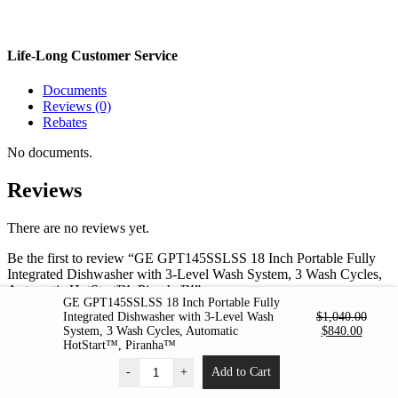
Life-Long Customer Service
Documents
Reviews (0)
Rebates
No documents.
Reviews
There are no reviews yet.
Be the first to review “GE GPT145SSLSS 18 Inch Portable Fully
Integrated Dishwasher with 3-Level Wash System, 3 Wash Cycles,
Automatic HotStart™, Piranha™”
GE GPT145SSLSS 18 Inch Portable Fully
Integrated Dishwasher with 3-Level Wash
$
1,040.00
Your email address will not be published.
Required fields are
Original
Curren
System, 3 Wash Cycles, Automatic
$
840.00
marked
*
price
price
HotStart™, Piranha™
was:
is:
Your rating
*
-
+
Add to Cart
$1,040.00.
$840.0
1 of 5 stars
2 of 5 stars
3 of 5 stars
4 of 5 stars
5 of 5 stars