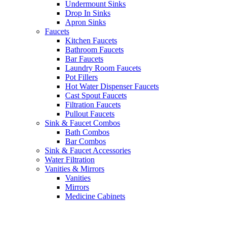
Undermount Sinks
Drop In Sinks
Apron Sinks
Faucets
Kitchen Faucets
Bathroom Faucets
Bar Faucets
Laundry Room Faucets
Pot Fillers
Hot Water Dispenser Faucets
Cast Spout Faucets
Filtration Faucets
Pullout Faucets
Sink & Faucet Combos
Bath Combos
Bar Combos
Sink & Faucet Accessories
Water Filtration
Vanities & Mirrors
Vanities
Mirrors
Medicine Cabinets