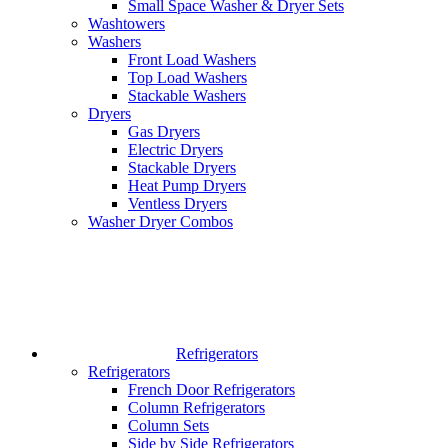
Small Space Washer & Dryer Sets
Washtowers
Washers
Front Load Washers
Top Load Washers
Stackable Washers
Dryers
Gas Dryers
Electric Dryers
Stackable Dryers
Heat Pump Dryers
Ventless Dryers
Washer Dryer Combos
Refrigerators
Refrigerators
French Door Refrigerators
Column Refrigerators
Column Sets
Side by Side Refrigerators