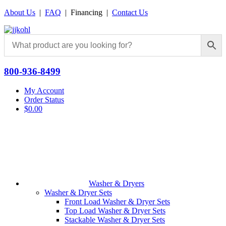
About Us
|
FAQ
| Financing |
Contact Us
800-936-8499
My Account
Order Status
$
0.00
Washer & Dryers
Washer & Dryer Sets
Front Load Washer & Dryer Sets
Top Load Washer & Dryer Sets
Stackable Washer & Dryer Sets