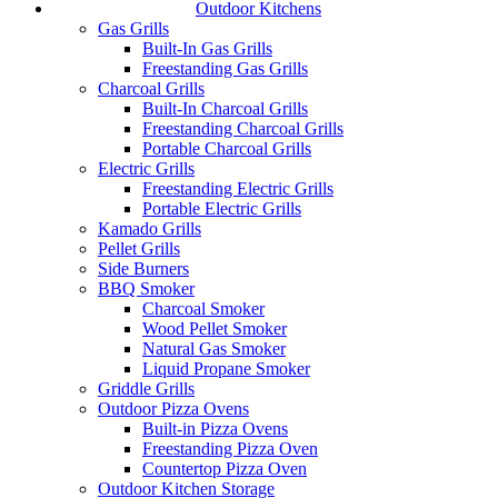
Outdoor Kitchens
Gas Grills
Built-In Gas Grills
Freestanding Gas Grills
Charcoal Grills
Built-In Charcoal Grills
Freestanding Charcoal Grills
Portable Charcoal Grills
Electric Grills
Freestanding Electric Grills
Portable Electric Grills
Kamado Grills
Pellet Grills
Side Burners
BBQ Smoker
Charcoal Smoker
Wood Pellet Smoker
Natural Gas Smoker
Liquid Propane Smoker
Griddle Grills
Outdoor Pizza Ovens
Built-in Pizza Ovens
Freestanding Pizza Oven
Countertop Pizza Oven
Outdoor Kitchen Storage