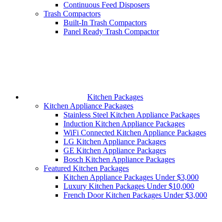
Continuous Feed Disposers
Trash Compactors
Built-In Trash Compactors
Panel Ready Trash Compactor
Kitchen Packages
Kitchen Appliance Packages
Stainless Steel Kitchen Appliance Packages
Induction Kitchen Appliance Packages
WiFi Connected Kitchen Appliance Packages
LG Kitchen Appliance Packages
GE Kitchen Appliance Packages
Bosch Kitchen Appliance Packages
Featured Kitchen Packages
Kitchen Appliance Packages Under $3,000
Luxury Kitchen Packages Under $10,000
French Door Kitchen Packages Under $3,000