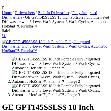

Home
/
Dishwashers
/
Built-In Dishwasher
/
Fully Integrated
Dishwashers
/ GE GPT145SSLSS 18 Inch Portable Fully Integrated
Dishwasher with 3-Level Wash System, 3 Wash Cycles, Automatic
HotStart™, Piranha™
Sale!
🔍
GE GPT145SSLSS 18 Inch