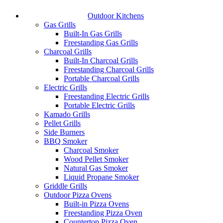
Outdoor Kitchens
Gas Grills
Built-In Gas Grills
Freestanding Gas Grills
Charcoal Grills
Built-In Charcoal Grills
Freestanding Charcoal Grills
Portable Charcoal Grills
Electric Grills
Freestanding Electric Grills
Portable Electric Grills
Kamado Grills
Pellet Grills
Side Burners
BBQ Smoker
Charcoal Smoker
Wood Pellet Smoker
Natural Gas Smoker
Liquid Propane Smoker
Griddle Grills
Outdoor Pizza Ovens
Built-in Pizza Ovens
Freestanding Pizza Oven
Countertop Pizza Oven