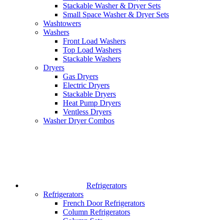
Stackable Washer & Dryer Sets
Small Space Washer & Dryer Sets
Washtowers
Washers
Front Load Washers
Top Load Washers
Stackable Washers
Dryers
Gas Dryers
Electric Dryers
Stackable Dryers
Heat Pump Dryers
Ventless Dryers
Washer Dryer Combos
Refrigerators
Refrigerators
French Door Refrigerators
Column Refrigerators