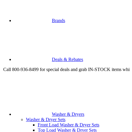
Brands
Deals & Rebates
800-936-8499 for special deals and grab IN-STOCK items while suppli
Washer & Dryers
Washer & Dryer Sets
Front Load Washer & Dryer Sets
Top Load Washer & Dryer Sets