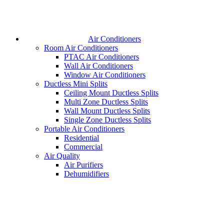
Air Conditioners
Room Air Conditioners
PTAC Air Conditioners
Wall Air Conditioners
Window Air Conditioners
Ductless Mini Splits
Ceiling Mount Ductless Splits
Multi Zone Ductless Splits
Wall Mount Ductless Splits
Single Zone Ductless Splits
Portable Air Conditioners
Residential
Commercial
Air Quality
Air Purifiers
Dehumidifiers