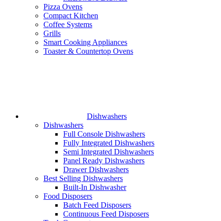
Pizza Ovens
Compact Kitchen
Coffee Systems
Grills
Smart Cooking Appliances
Toaster & Countertop Ovens
Dishwashers
Dishwashers
Full Console Dishwashers
Fully Integrated Dishwashers
Semi Integrated Dishwashers
Panel Ready Dishwashers
Drawer Dishwashers
Best Selling Dishwashers
Built-In Dishwasher
Food Disposers
Batch Feed Disposers
Continuous Feed Disposers