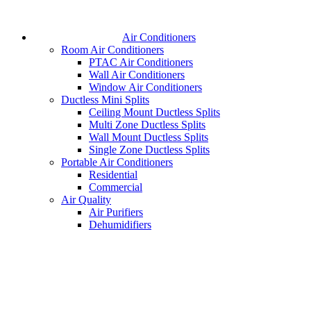
Air Conditioners
Room Air Conditioners
PTAC Air Conditioners
Wall Air Conditioners
Window Air Conditioners
Ductless Mini Splits
Ceiling Mount Ductless Splits
Multi Zone Ductless Splits
Wall Mount Ductless Splits
Single Zone Ductless Splits
Portable Air Conditioners
Residential
Commercial
Air Quality
Air Purifiers
Dehumidifiers