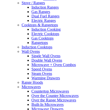
Stove / Ranges
Induction Ranges
Gas Ranges
Dual Fuel Ranges
Electric Ranges
Cooktops & Rangetops
Induction Cooking
Electric Cooktops
Gas Cooktops
Rangetops
Induction Cooktops
Wall Ovens
Single Wall Ovens
Double Wall Ovens
Microwave + Oven Combos
Speed Ovens
Steam Ovens
Warming Drawers
Range Hoods
Microwaves
Countertop Microwaves
Over the Counter Microwaves
Over the Range Microwaves
Built-In Microwaves
Microwave Drawers