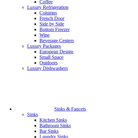
Coffee
Luxury Refrigeration
Columns
French Door
Side by Side
Bottom Freezer
Wine
Beverage Centers
Luxury Packages
European Design
Small Space
Outdoors
Luxury Dishwashers
Sinks & Faucets
Sinks
Kitchen Sinks
Bathroom Sinks
Bar Sinks
Laundry Sinks