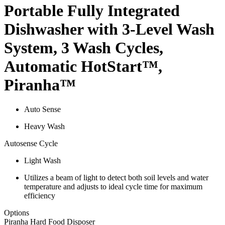
Portable Fully Integrated
Dishwasher with 3-Level Wash
System, 3 Wash Cycles,
Automatic HotStart™,
Piranha™
Auto Sense
Heavy Wash
Autosense Cycle
Light Wash
Utilizes a beam of light to detect both soil levels and water
temperature and adjusts to ideal cycle time for maximum
efficiency
Options
Piranha Hard Food Disposer