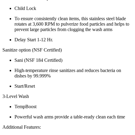
Child Lock
To ensure consistently clean items, this stainless steel blade
rotates at 3,600 RPM to pulverize food particles and helps to
prevent large particles from clogging the wash arms
Delay Start 1-12 Hr.
Sanitize option (NSF Certified)
Sani (NSF 184 Certified)
High-temperature rinse sanitizes and reduces bacteria on
dishes by 99.999%
Start/Reset
3-Level Wash
TempBoost
Powerful wash arms provide a table-ready clean each time
Additional Features: