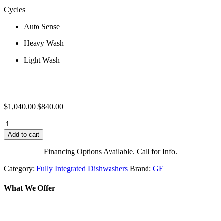
Cycles
Auto Sense
Heavy Wash
Light Wash
Original
Current
$
1,040.00
$
840.00
price
price
GE
was:
is:
GPT145SSLSS
$1,040.00.
$840.00.
Add to cart
18
Inch
Financing Options Available. Call for Info.
Portable
Fully
Category:
Fully Integrated Dishwashers
Brand:
GE
Integrated
Dishwasher
What We Offer
with
3-
Level
Wash