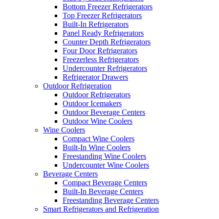
Bottom Freezer Refrigerators
Top Freezer Refrigerators
Built-In Refrigerators
Panel Ready Refrigerators
Counter Depth Refrigerators
Four Door Refrigerators
Freezerless Refrigerators
Undercounter Refrigerators
Refrigerator Drawers
Outdoor Refrigeration
Outdoor Refrigerators
Outdoor Icemakers
Outdoor Beverage Centers
Outdoor Wine Coolers
Wine Coolers
Compact Wine Coolers
Built-In Wine Coolers
Freestanding Wine Coolers
Undercounter Wine Coolers
Beverage Centers
Compact Beverage Centers
Built-In Beverage Centers
Freestanding Beverage Centers
Smart Refrigerators and Refrigeration