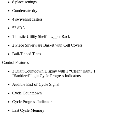
8 place settings
Condensate dry
4 swiveling casters
53 dBA
1 Plastic Utility Shelf – Upper Rack
2 Piece Silverware Basket with Cell Covers
Ball-Tipped Tines
Control Features
3 Digit Countdown Display with 1 “Clean” light / 1
“Sanitized” light Cycle Progress Indicators
Audible End-of-Cycle Signal
Cycle Countdown
Cycle Progress Indicators
Last Cycle Memory