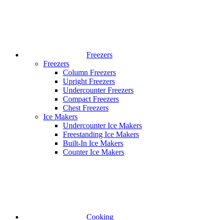
Freezers
Freezers
Column Freezers
Upright Freezers
Undercounter Freezers
Compact Freezers
Chest Freezers
Ice Makers
Undercounter Ice Makers
Freestanding Ice Makers
Built-In Ice Makers
Counter Ice Makers
Cooking