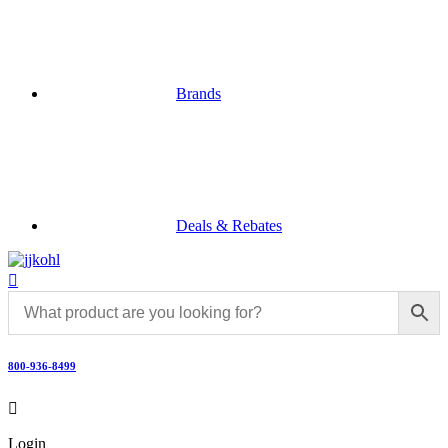
Brands
Deals & Rebates

800-936-8499

Login