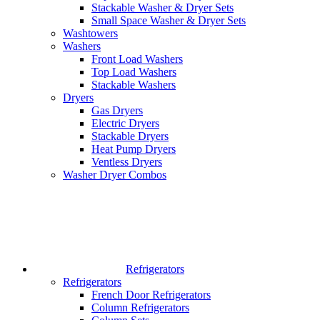
Stackable Washer & Dryer Sets
Small Space Washer & Dryer Sets
Washtowers
Washers
Front Load Washers
Top Load Washers
Stackable Washers
Dryers
Gas Dryers
Electric Dryers
Stackable Dryers
Heat Pump Dryers
Ventless Dryers
Washer Dryer Combos
Refrigerators
Refrigerators
French Door Refrigerators
Column Refrigerators