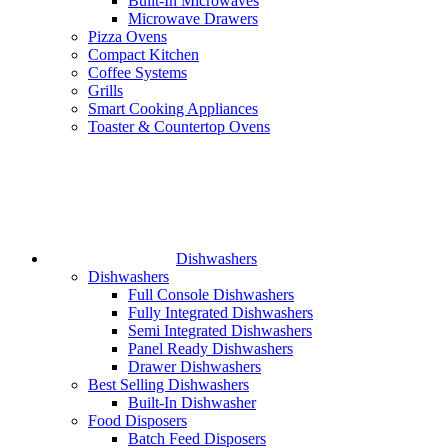
Built-In Microwaves
Microwave Drawers
Pizza Ovens
Compact Kitchen
Coffee Systems
Grills
Smart Cooking Appliances
Toaster & Countertop Ovens
Dishwashers
Dishwashers
Full Console Dishwashers
Fully Integrated Dishwashers
Semi Integrated Dishwashers
Panel Ready Dishwashers
Drawer Dishwashers
Best Selling Dishwashers
Built-In Dishwasher
Food Disposers
Batch Feed Disposers