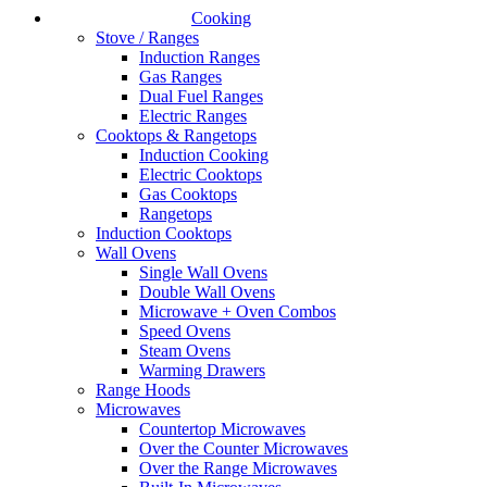
Cooking
Stove / Ranges
Induction Ranges
Gas Ranges
Dual Fuel Ranges
Electric Ranges
Cooktops & Rangetops
Induction Cooking
Electric Cooktops
Gas Cooktops
Rangetops
Induction Cooktops
Wall Ovens
Single Wall Ovens
Double Wall Ovens
Microwave + Oven Combos
Speed Ovens
Steam Ovens
Warming Drawers
Range Hoods
Microwaves
Countertop Microwaves
Over the Counter Microwaves
Over the Range Microwaves