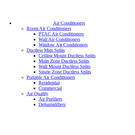
Air Conditioners
Room Air Conditioners
PTAC Air Conditioners
Wall Air Conditioners
Window Air Conditioners
Ductless Mini Splits
Ceiling Mount Ductless Splits
Multi Zone Ductless Splits
Wall Mount Ductless Splits
Single Zone Ductless Splits
Portable Air Conditioners
Residential
Commercial
Air Quality
Air Purifiers
Dehumidifiers