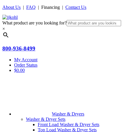
About Us
|
FAQ
| Financing |
Contact Us
What product are you looking for?
×
800-936-8499
My Account
Order Status
$
0.00
Washer & Dryers
Washer & Dryer Sets
Front Load Washer & Dryer Sets
Top Load Washer & Dryer Sets