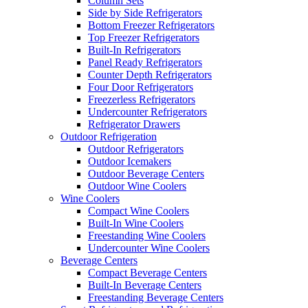
Column Sets
Side by Side Refrigerators
Bottom Freezer Refrigerators
Top Freezer Refrigerators
Built-In Refrigerators
Panel Ready Refrigerators
Counter Depth Refrigerators
Four Door Refrigerators
Freezerless Refrigerators
Undercounter Refrigerators
Refrigerator Drawers
Outdoor Refrigeration
Outdoor Refrigerators
Outdoor Icemakers
Outdoor Beverage Centers
Outdoor Wine Coolers
Wine Coolers
Compact Wine Coolers
Built-In Wine Coolers
Freestanding Wine Coolers
Undercounter Wine Coolers
Beverage Centers
Compact Beverage Centers
Built-In Beverage Centers
Freestanding Beverage Centers