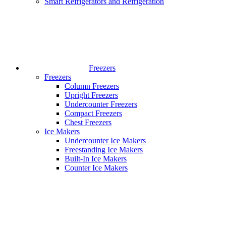
Smart Refrigerators and Refrigeration
Freezers
Freezers
Column Freezers
Upright Freezers
Undercounter Freezers
Compact Freezers
Chest Freezers
Ice Makers
Undercounter Ice Makers
Freestanding Ice Makers
Built-In Ice Makers
Counter Ice Makers