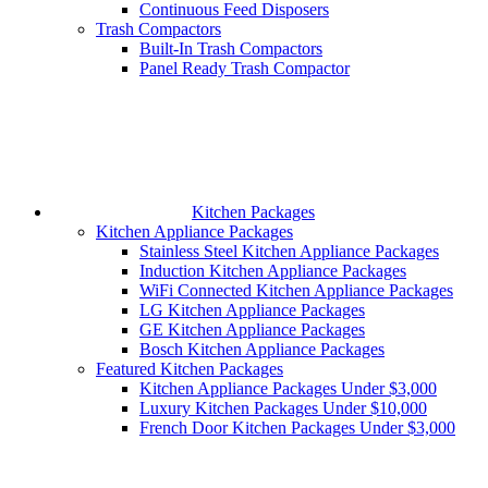
Continuous Feed Disposers
Trash Compactors
Built-In Trash Compactors
Panel Ready Trash Compactor
Kitchen Packages
Kitchen Appliance Packages
Stainless Steel Kitchen Appliance Packages
Induction Kitchen Appliance Packages
WiFi Connected Kitchen Appliance Packages
LG Kitchen Appliance Packages
GE Kitchen Appliance Packages
Bosch Kitchen Appliance Packages
Featured Kitchen Packages
Kitchen Appliance Packages Under $3,000
Luxury Kitchen Packages Under $10,000
French Door Kitchen Packages Under $3,000