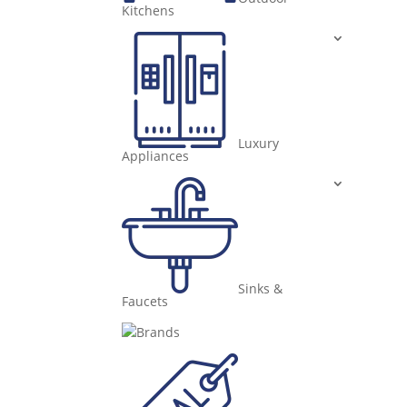
Kitchens
Luxury
Appliances
Sinks &
Faucets
Brands