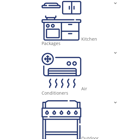
Kitchen
Packages
Air
Conditioners
Outdoor