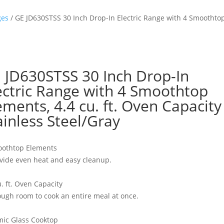
ges
/ GE JD630STSS 30 Inch Drop-In Electric Range with 4 Smoothtop 
 JD630STSS 30 Inch Drop-In
ectric Range with 4 Smoothtop
ements, 4.4 cu. ft. Oven Capacity 
ainless Steel/Gray
oothtop Elements
vide even heat and easy cleanup.
u. ft. Oven Capacity
ugh room to cook an entire meal at once.
ic Glass Cooktop