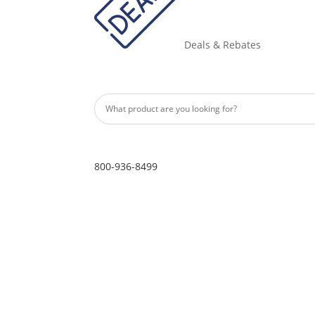
Deals & Rebates
800-936-8499