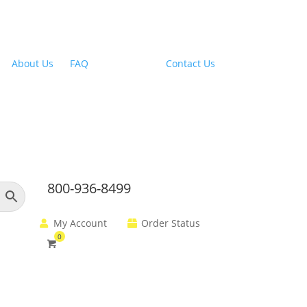
Outdoor Range Hoods
About Us
|
FAQ
| Financing |
Contact Us
800-936-8499
My Account
Order Status