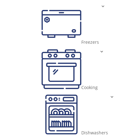
Freezers
Cooking
Dishwashers