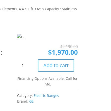
Elements, 4.4 cu. ft. Oven Capacity : Stainless
Original
Current
$
2,190.00
:
price
price
$
1,970.00
was:
is:
$2,190.00.
$1,970.00.
GE
Add to cart
JD630STSS
30
Financing Options Available. Call for
Inch
Info.
Drop-
In
Category:
Electric Ranges
Electric
Brand:
GE
Range
with