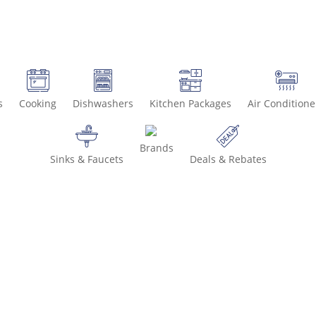
s
Cooking
Dishwashers
Kitchen Packages
Air Conditione
Brands
Sinks & Faucets
Deals & Rebates
Call 800-936