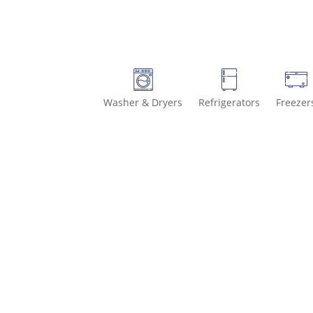
Washer & Dryers
Refrigerators
Freezer