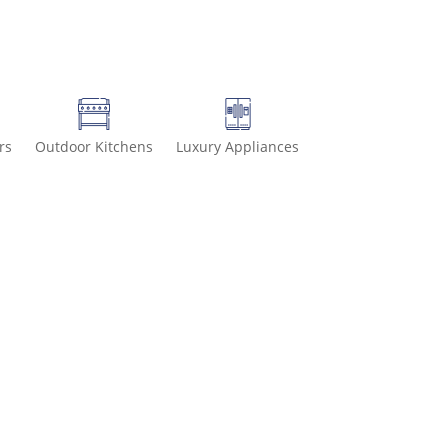
rs
Outdoor Kitchens
Luxury Appliances
-8499 for special deals and grab IN-STOCK items while supplies las