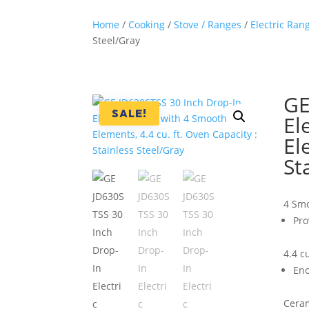
Home
/
Cooking
/
Stove / Ranges
/
Electric Ran
Steel/Gray
GE
SALE!
El
El
St
4 Sm
Pro
4.4 c
Eno
Ceram