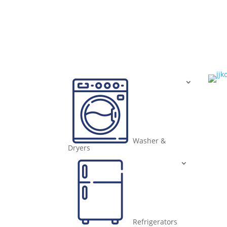
Washer &
Dryers
Refrigerators