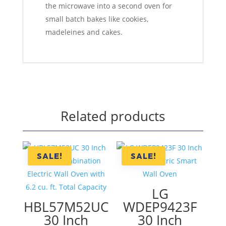
the microwave into a second oven for
small batch bakes like cookies,
madeleines and cakes.
Related products
SALE!
SALE!
LG
HBL57M52UC
WDEP9423F
30 Inch
30 Inch