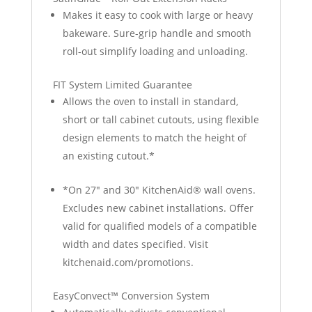
Makes it easy to cook with large or heavy
bakeware. Sure-grip handle and smooth
roll-out simplify loading and unloading.
FIT System Limited Guarantee
Allows the oven to install in standard,
short or tall cabinet cutouts, using flexible
design elements to match the height of
an existing cutout.*
*On 27" and 30" KitchenAid® wall ovens.
Excludes new cabinet installations. Offer
valid for qualified models of a compatible
width and dates specified. Visit
kitchenaid.com/promotions.
EasyConvect™ Conversion System