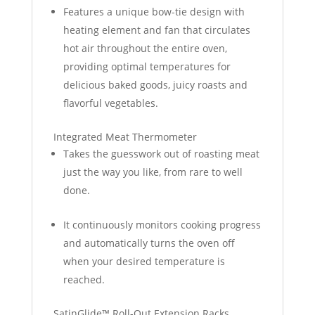
Features a unique bow-tie design with
heating element and fan that circulates
hot air throughout the entire oven,
providing optimal temperatures for
delicious baked goods, juicy roasts and
flavorful vegetables.
Integrated Meat Thermometer
Takes the guesswork out of roasting meat
just the way you like, from rare to well
done.
It continuously monitors cooking progress
and automatically turns the oven off
when your desired temperature is
reached.
SatinGlide™ Roll-Out Extension Racks