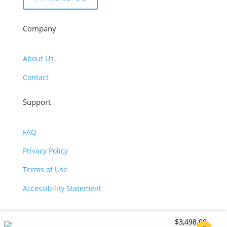
Company
About Us
Contact
Support
FAQ
Privacy Policy
Terms of Use
Accessibility Statement
$
3,498.00