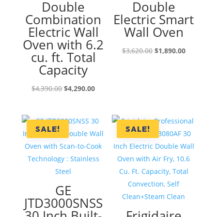
Double
Double
Combination
Electric Smart
Electric Wall
Wall Oven
Oven with 6.2
Original
Current
$
3,620.00
$
1,890.00
cu. ft. Total
price
price
Capacity
was:
is:
Original
Current
$3,620.00.
$1,890.00
$
4,390.00
$
4,290.00
price
price
was:
is:
$4,390.00.
$4,290.00.
SALE!
SALE!
GE
JTD3000SNSS
30 Inch Built-
Frigidaire