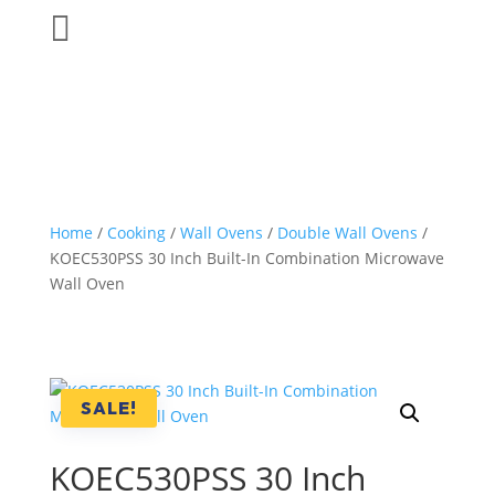

Home
/
Cooking
/
Wall Ovens
/
Double Wall Ovens
/
KOEC530PSS 30 Inch Built-In Combination Microwave
Wall Oven
SALE!
KOEC530PSS 30 Inch