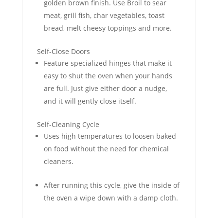
golden brown finish. Use Broil to sear
meat, grill fish, char vegetables, toast
bread, melt cheesy toppings and more.
Self-Close Doors
Feature specialized hinges that make it
easy to shut the oven when your hands
are full. Just give either door a nudge,
and it will gently close itself.
Self-Cleaning Cycle
Uses high temperatures to loosen baked-
on food without the need for chemical
cleaners.
After running this cycle, give the inside of
the oven a wipe down with a damp cloth.