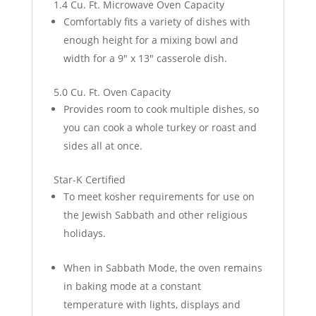
1.4 Cu. Ft. Microwave Oven Capacity
Comfortably fits a variety of dishes with
enough height for a mixing bowl and
width for a 9" x 13" casserole dish.
5.0 Cu. Ft. Oven Capacity
Provides room to cook multiple dishes, so
you can cook a whole turkey or roast and
sides all at once.
Star-K Certified
To meet kosher requirements for use on
the Jewish Sabbath and other religious
holidays.
When in Sabbath Mode, the oven remains
in baking mode at a constant
temperature with lights, displays and