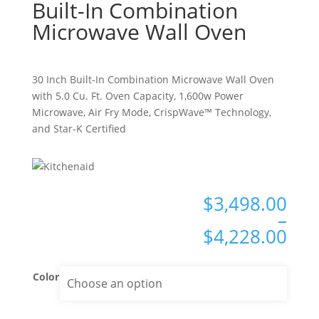
Built-In Combination
Microwave Wall Oven
30 Inch Built-In Combination Microwave Wall Oven
with 5.0 Cu. Ft. Oven Capacity, 1,600w Power
Microwave, Air Fry Mode, CrispWave™ Technology,
and Star-K Certified
Pri
$
3,498.00
ran
–
$3,
$
4,228.00
thr
$4,
Color