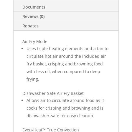
Documents
Reviews (0)
Rebates
Air Fry Mode
Uses triple heating elements and a fan to
circulate hot air around the included air
fry basket, crisping and browning food
with less oil, when compared to deep
frying.
Dishwasher-Safe Air Fry Basket
Allows air to circulate around food as it
cooks for crisping and browning and is
dishwasher-safe for easy cleanup.
Even-Heat™ True Convection