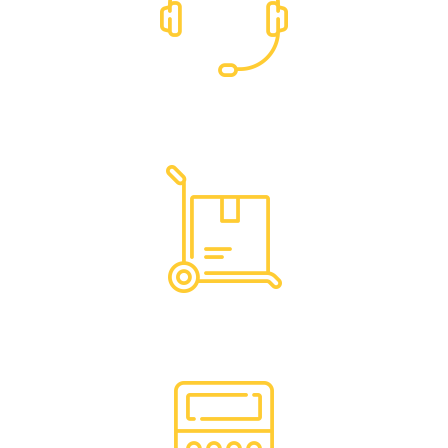
Dedicated Support
Hassle Free Logistics