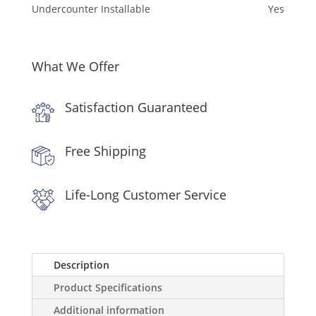
Undercounter Installable
Yes
What We Offer
Satisfaction Guaranteed
Free Shipping
Life-Long Customer Service
Description
Product Specifications
Additional information