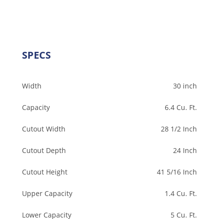
SPECS
Width
30 inch
Capacity
6.4 Cu. Ft.
Cutout Width
28 1/2 Inch
Cutout Depth
24 Inch
Cutout Height
41 5/16 Inch
Upper Capacity
1.4 Cu. Ft.
Lower Capacity
5 Cu. Ft.