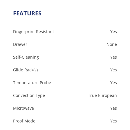
FEATURES
Fingerprint Resistant
Yes
Drawer
None
Self-Cleaning
Yes
Glide Rack(s)
Yes
Temperature Probe
Yes
Convection Type
True European
Microwave
Yes
Proof Mode
Yes