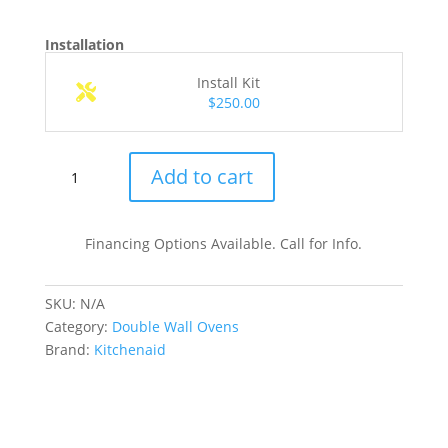
Installation
Install Kit
$250.00
KOEC530PSS
Add to cart
30
Inch
Built-
Financing Options Available. Call for Info.
In
Combination
SKU:
N/A
Microwave
Category:
Double Wall Ovens
Wall
Brand:
Kitchenaid
Oven
quantity