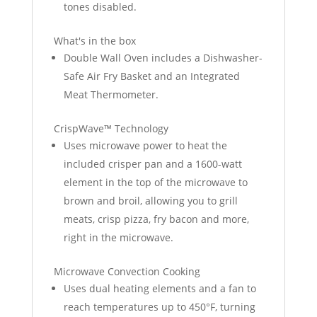
tones disabled.
What's in the box
Double Wall Oven includes a Dishwasher-
Safe Air Fry Basket and an Integrated
Meat Thermometer.
CrispWave™ Technology
Uses microwave power to heat the
included crisper pan and a 1600-watt
element in the top of the microwave to
brown and broil, allowing you to grill
meats, crisp pizza, fry bacon and more,
right in the microwave.
Microwave Convection Cooking
Uses dual heating elements and a fan to
reach temperatures up to 450°F, turning