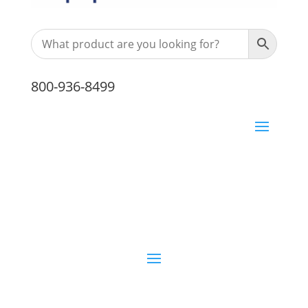
800-936-8499