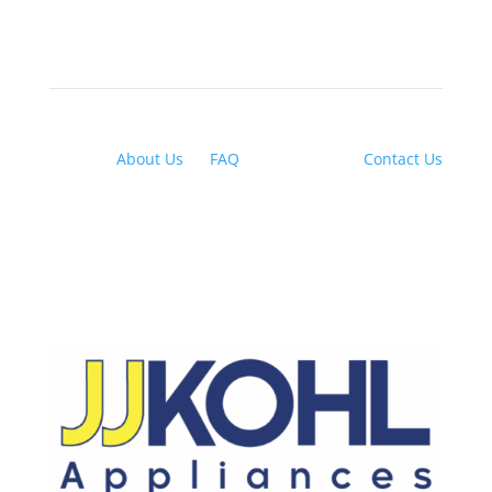
About Us
|
FAQ
| Financing |
Contact Us