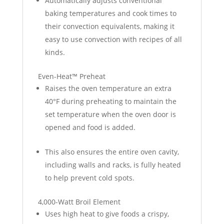
Automatically adjusts conventional
baking temperatures and cook times to
their convection equivalents, making it
easy to use convection with recipes of all
kinds.
Even-Heat™ Preheat
Raises the oven temperature an extra
40°F during preheating to maintain the
set temperature when the oven door is
opened and food is added.
This also ensures the entire oven cavity,
including walls and racks, is fully heated
to help prevent cold spots.
4,000-Watt Broil Element
Uses high heat to give foods a crispy,