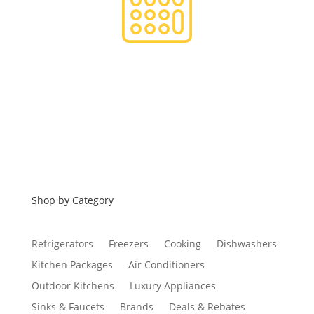
Financing
Shop by Category
Refrigerators
Freezers
Cooking
Dishwashers
Kitchen Packages
Air Conditioners
Outdoor Kitchens
Luxury Appliances
Sinks & Faucets
Brands
Deals & Rebates