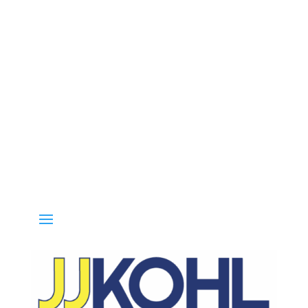
 800-936-8499 for special deals and grab IN-STOCK items while supp