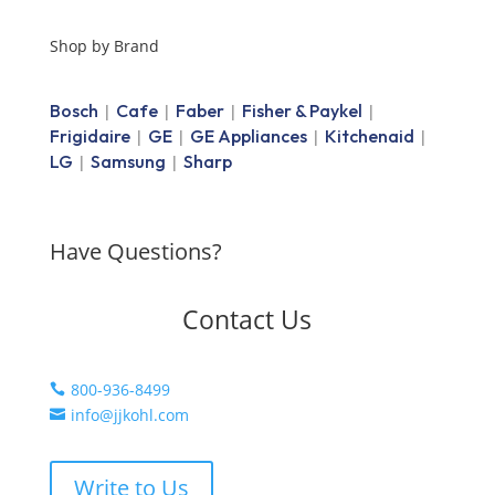
Shop by Brand
Bosch
Cafe
Faber
Fisher & Paykel
|
|
|
|
Frigidaire
GE
GE Appliances
Kitchenaid
|
|
|
|
LG
Samsung
Sharp
|
|
Have Questions?
Contact Us
800-936-8499

info@jjkohl.com

Write to Us