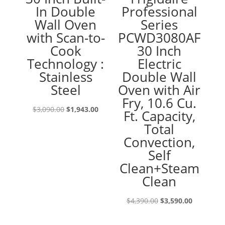
In Double
Professional
Wall Oven
Series
with Scan-to-
PCWD3080AF
Cook
30 Inch
Technology :
Electric
Stainless
Double Wall
Steel
Oven with Air
Fry, 10.6 Cu.
Original
Current
$
3,090.00
$
1,943.00
Ft. Capacity,
price
price
Total
was:
is:
Convection,
$3,090.00.
$1,943.00.
Self
Clean+Steam
Clean
Original
Current
$
4,390.00
$
3,590.00
price
price