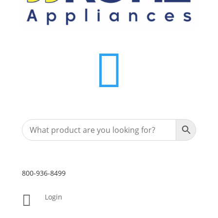

800-936-8499

Login