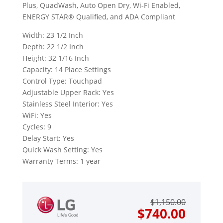
Plus, QuadWash, Auto Open Dry, Wi-Fi Enabled,
ENERGY STAR® Qualified, and ADA Compliant
Width: 23 1/2 Inch
Depth: 22 1/2 Inch
Height: 32 1/16 Inch
Capacity: 14 Place Settings
Control Type: Touchpad
Adjustable Upper Rack: Yes
Stainless Steel Interior: Yes
WiFi: Yes
Cycles: 9
Delay Start: Yes
Quick Wash Setting: Yes
Warranty Terms: 1 year
Origin
Curre
$
1,150.00
price
price
$
740.00