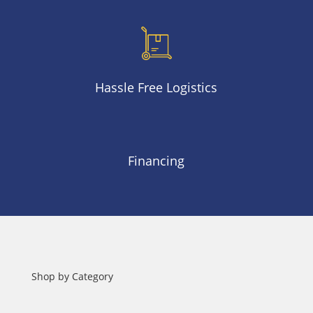
Hassle Free Logistics
Financing
Shop by Category