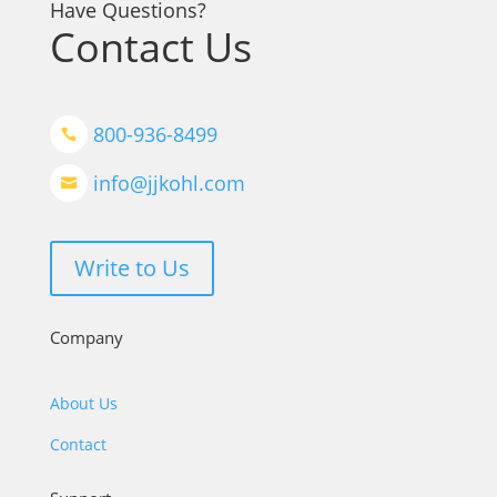
Have Questions?
Contact Us
800-936-8499

info@jjkohl.com

Write to Us
Company
About Us
Contact