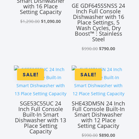
Smart Dishwasher
GE GDF645SSNSS 24
with 16 Place
Inch Full Console
Setting Capacity
Dishwasher with 16
Original
Current
$
1,290.00
$
1,090.00
Place Settings, 5
Wash Cycles, Dry
price
price
Boost™ : Stainless
was:
is:
Steel
$1,290.00.
$1,090.00.
Original
Current
$
990.00
$
790.00
price
price
was:
is:
$990.00.
$790.00.
SALE!
SALE!
SGE53C55UC 24
SHE43DM5N 24 Inch
Inch Full Console
Full Console Built-In
Built-In Smart
Smart Dishwasher
Dishwasher with 13
with 12 Place
Place Setting
Setting Capacity
Capacity
Original
Current
$
990.00
$
890.00