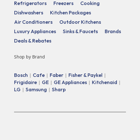
Refrigerators
Freezers
Cooking
Dishwashers
Kitchen Packages
Air Conditioners
Outdoor Kitchens
Luxury Appliances
Sinks & Faucets
Brands
Deals & Rebates
Shop by Brand
Bosch
Cafe
Faber
Fisher & Paykel
|
|
|
|
Frigidaire
GE
GE Appliances
Kitchenaid
|
|
|
|
LG
Samsung
Sharp
|
|