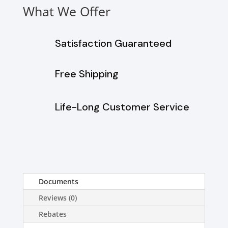
What We Offer
Satisfaction Guaranteed
Free Shipping
Life-Long Customer Service
Documents
Reviews (0)
Rebates