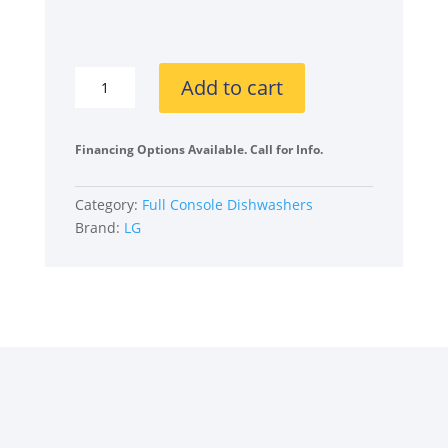
was:
is:
$1,150
$740.
LG
Add to cart
ADFD5448AT
24
Inch
Financing Options Available. Call for Info.
Full
Console
Category:
Full Console Dishwashers
Smart
Brand:
LG
Dishwasher
quantity