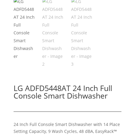
LG ADFD5448AT 24 Inch Full
Console Smart Dishwasher
24 Inch Full Console Smart Dishwasher with 14 Place
Setting Capacity, 9 Wash Cycles, 48 dBA, EasyRack™