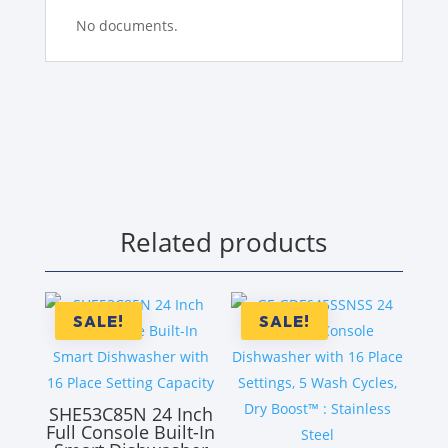
No documents.
Related products
SALE!
SALE!
SHE53C85N 24 Inch
Full Console Built-In