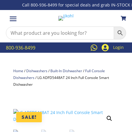
Call 800-936-8499 for special deals and grab IN-STOCK ite



800-936-8499
Login
Home
/
Dishwashers
/
Built-In Dishwasher
/
Full Console
Dishwashers
/ LG ADFD5448AT 24 Inch Full Console Smart
Dishwasher
SALE!