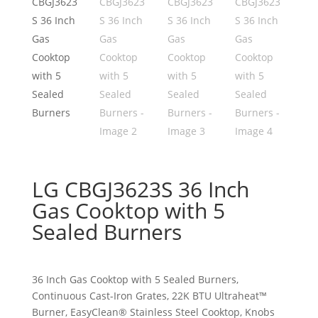
LG CBGJ3623S 36 Inch
Gas Cooktop with 5
Sealed Burners
36 Inch Gas Cooktop with 5 Sealed Burners,
Continuous Cast-Iron Grates, 22K BTU Ultraheat™
Burner, EasyClean® Stainless Steel Cooktop, Knobs