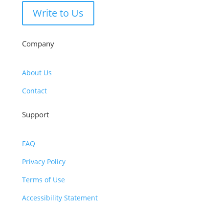
Write to Us
Company
About Us
Contact
Support
FAQ
Privacy Policy
Terms of Use
Accessibility Statement