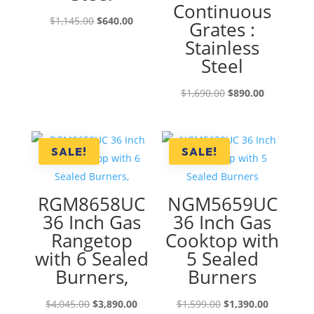
Continuous
Original
Current
$
1,145.00
$
640.00
Grates :
price
price
Stainless
was:
is:
Steel
$1,145.00.
$640.00.
Original
Current
$
1,690.00
$
890.00
price
price
was:
is:
$1,690.00.
$890.00.
SALE!
SALE!
RGM8658UC
NGM5659UC
36 Inch Gas
36 Inch Gas
Rangetop
Cooktop with
with 6 Sealed
5 Sealed
Burners,
Burners
Original
Current
Original
Current
$
4,045.00
$
3,890.00
$
1,599.00
$
1,390.00