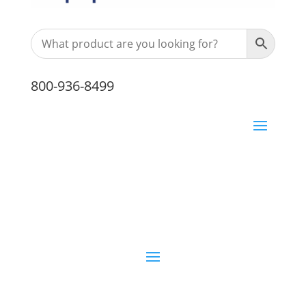
800-936-8499