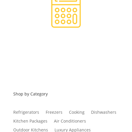
Financing
Shop by Category
Refrigerators
Freezers
Cooking
Dishwashers
Kitchen Packages
Air Conditioners
Outdoor Kitchens
Luxury Appliances