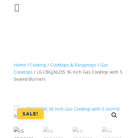

Home
/
Cooking
/
Cooktops & Rangetops
/
Gas
Cooktops
/ LG CBGJ3623S 36 Inch Gas Cooktop with 5
Sealed Burners
SALE!