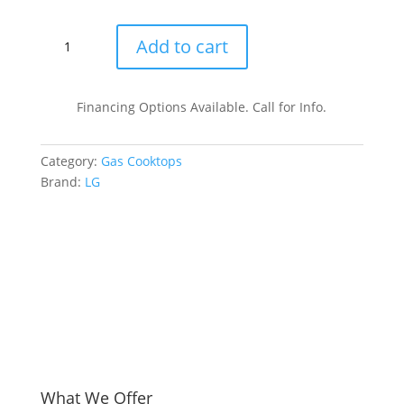
was
is:
$1,
$94
LG
Add to cart
CBGJ3623S
36
Inch
Financing Options Available. Call for Info.
Gas
Cooktop
Category:
Gas Cooktops
with
Brand:
LG
5
Sealed
Burners
quantity
What We Offer