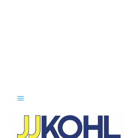
Call 800-936-8499 for special deals and grab IN-STOCK items whil