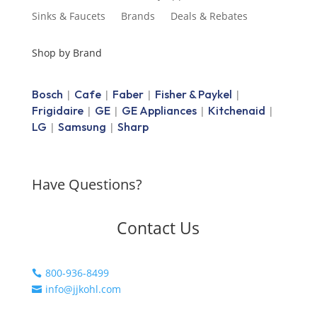
Sinks & Faucets
Brands
Deals & Rebates
Shop by Brand
Bosch
Cafe
Faber
Fisher & Paykel
|
|
|
|
Frigidaire
GE
GE Appliances
Kitchenaid
|
|
|
|
LG
Samsung
Sharp
|
|
Have Questions?
Contact Us
800-936-8499

info@jjkohl.com
