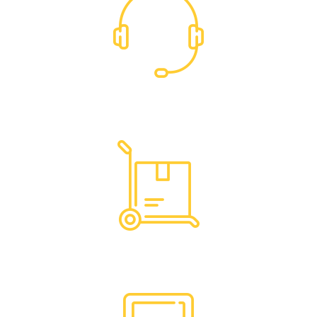
Dedicated Support
Hassle Free Logistics