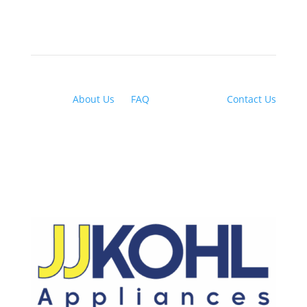
About Us
|
FAQ
| Financing |
Contact Us