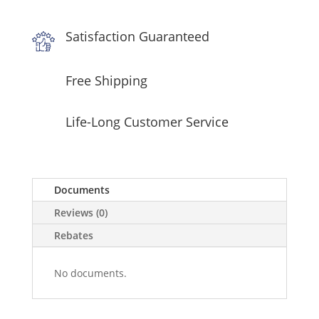
Satisfaction Guaranteed
Free Shipping
Life-Long Customer Service
Documents
Reviews (0)
Rebates
No documents.