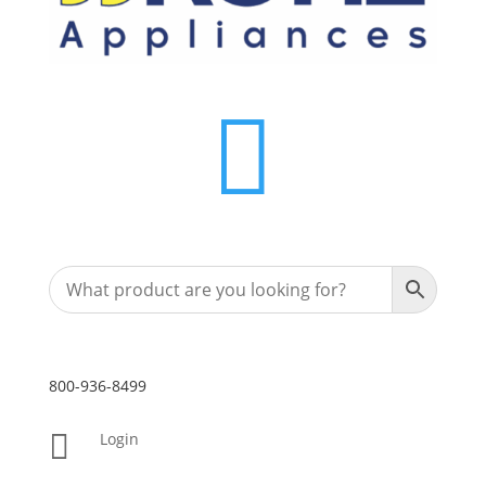

800-936-8499

Login