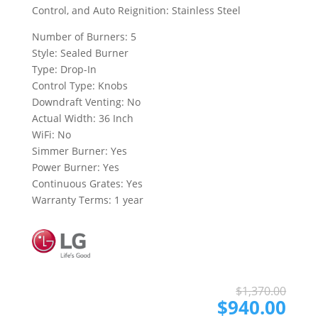
Control, and Auto Reignition: Stainless Steel
Number of Burners: 5
Style: Sealed Burner
Type: Drop-In
Control Type: Knobs
Downdraft Venting: No
Actual Width: 36 Inch
WiFi: No
Simmer Burner: Yes
Power Burner: Yes
Continuous Grates: Yes
Warranty Terms: 1 year
Ori
Cur
$
1,370.00
pri
pri
$
940.00