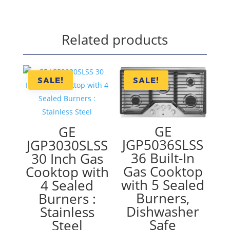
Related products
SALE!
SALE!
GE
GE
JGP5036SLSS
JGP3030SLSS
36 Built-In
30 Inch Gas
Gas Cooktop
Cooktop with
with 5 Sealed
4 Sealed
Burners,
Burners :
Dishwasher
Stainless
Safe
Steel