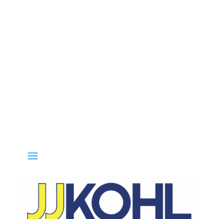
l 800-936-8499 for special deals and grab IN-STOCK items while su