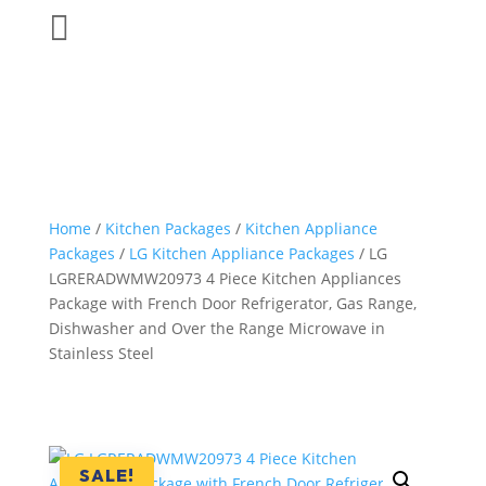

Home
/
Kitchen Packages
/
Kitchen Appliance
Packages
/
LG Kitchen Appliance Packages
/ LG
LGRERADWMW20973 4 Piece Kitchen Appliances
Package with French Door Refrigerator, Gas Range,
Dishwasher and Over the Range Microwave in
Stainless Steel
SALE!