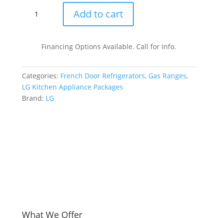
LG
Add to cart
LGRERADWMW20973
4
Piece
Financing Options Available. Call for Info.
Kitchen
Appliances
Categories:
French Door Refrigerators
,
Gas Ranges
,
Package
LG Kitchen Appliance Packages
with
Brand:
LG
French
Door
Refrigerator,
Gas
Range,
Dishwasher
and
Over
the
Range
Microwave
What We Offer