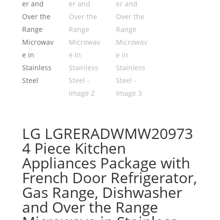
LG LGRERADWMW20973
4 Piece Kitchen
Appliances Package with
French Door Refrigerator,
Gas Range, Dishwasher
and Over the Range