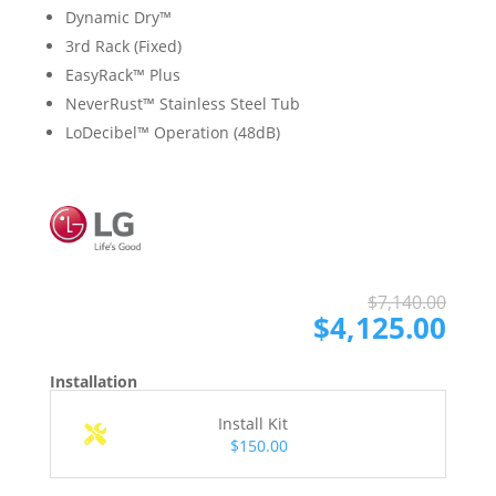
Dynamic Dry™
3rd Rack (Fixed)
EasyRack™ Plus
NeverRust™ Stainless Steel Tub
LoDecibel™ Operation (48dB)
Ori
Cur
$
7,140.00
pri
pri
$
4,125.00
was
is:
$7,
$4,
Installation
Install Kit
$150.00