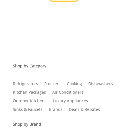
Financing
Shop by Category
Refrigerators
Freezers
Cooking
Dishwashers
Kitchen Packages
Air Conditioners
Outdoor Kitchens
Luxury Appliances
Sinks & Faucets
Brands
Deals & Rebates
Shop by Brand