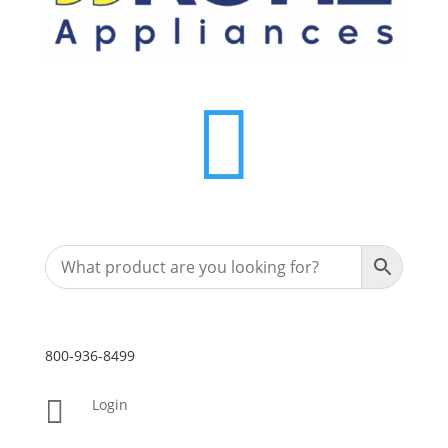

800-936-8499

Login