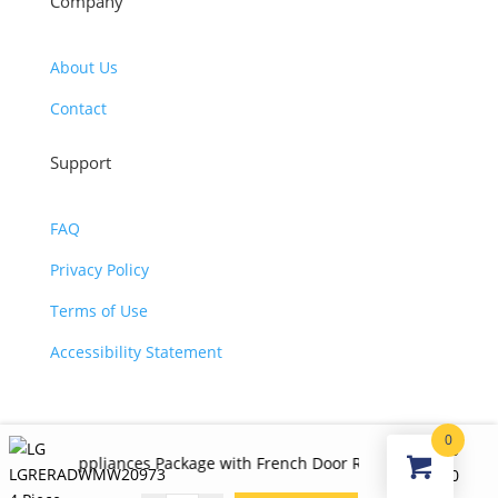
Company
About Us
Contact
Support
FAQ
Privacy Policy
Terms of Use
Accessibility Statement
0
©2026 JJ KOHL. All Rights Reserved.
$
7,140.00
ppliances Package with French Door Refrigerator, Gas Range, Dis
Original
Curr
$
4,125.00