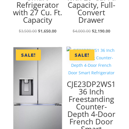
Refrigerator
Capacity, Full-
with 27 Cu. Ft.
Convert
Capacity
Drawer
Original
Current
Original
Current
$
3,500.00
$
1,650.00
$
4,000.00
$
2,190.00
price
price
price
price
was:
is:
was:
is:
$3,500.00.
$1,650.00.
$4,000.00.
$2,190.00
SALE!
SALE!
CJE23DP2WS1
36 Inch
Freestanding
Counter-
Depth 4-Door
French Door