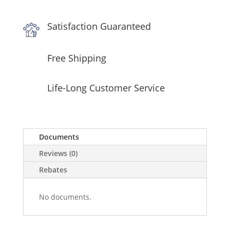
in
Stainless
Satisfaction Guaranteed
Steel
quantity
Free Shipping
Life-Long Customer Service
Documents
Reviews (0)
Rebates
No documents.