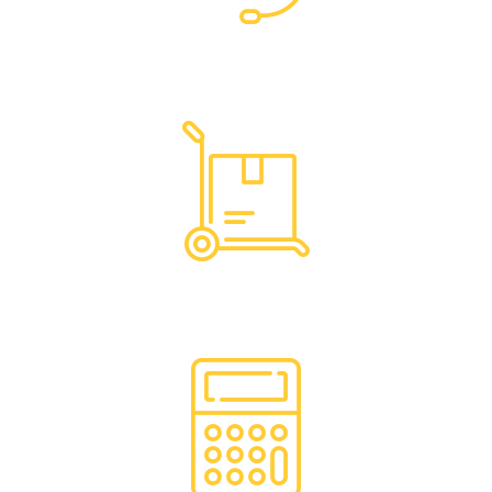
Dedicated Support
Hassle Free Logistics