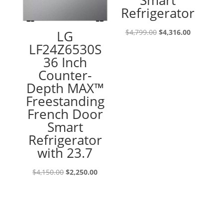
Smart
Refrigerator
Original
Current
LG
$
4,799.00
$
4,316.00
price
price
LF24Z6530S
was:
is:
36 Inch
$4,799.00.
$4,316.00
Counter-
Depth MAX™
Freestanding
French Door
Smart
Refrigerator
with 23.7
Original
Current
$
4,150.00
$
2,250.00
price
price
was:
is:
$4,150.00.
$2,250.00.