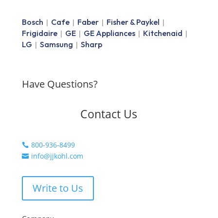
Bosch
Cafe
Faber
Fisher & Paykel
|
|
|
|
Frigidaire
GE
GE Appliances
Kitchenaid
|
|
|
|
LG
Samsung
Sharp
|
|
Have Questions?
Contact Us
800-936-8499

info@jjkohl.com

Write to Us