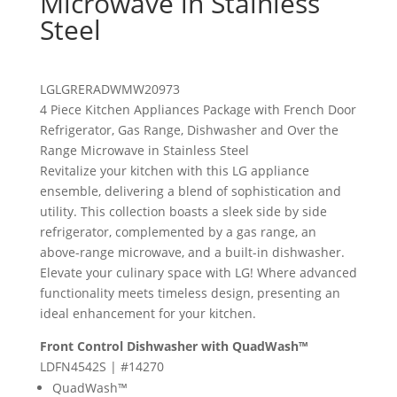
Microwave in Stainless
Steel
LG
LGRERADWMW20973
4 Piece Kitchen Appliances Package with French Door
Refrigerator, Gas Range, Dishwasher and Over the
Range Microwave in Stainless Steel
Revitalize your kitchen with this LG appliance
ensemble, delivering a blend of sophistication and
utility. This collection boasts a sleek side by side
refrigerator, complemented by a gas range, an
above-range microwave, and a built-in dishwasher.
Elevate your culinary space with LG! Where advanced
functionality meets timeless design, presenting an
ideal enhancement for your kitchen.
Front Control Dishwasher with QuadWash™
LDFN4542S | #14270
QuadWash™