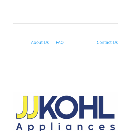
About Us
|
FAQ
| Financing |
Contact Us