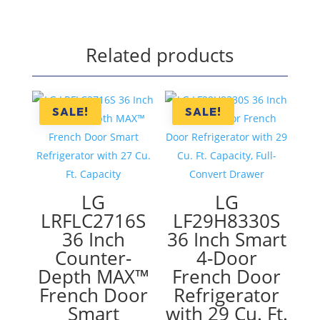
Related products
SALE!
SALE!
LG
LG
LRFLC2716S
LF29H8330S
36 Inch
36 Inch Smart
Counter-
4-Door
Depth MAX™
French Door
French Door
Refrigerator
Smart
with 29 Cu. Ft.