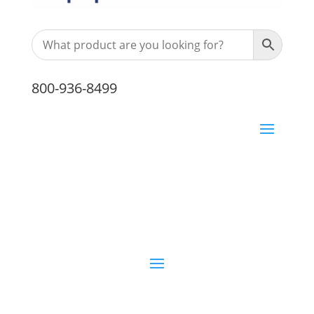
800-936-8499