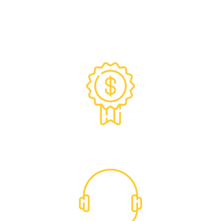
Exclusive Trade Pricing