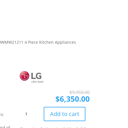
WMW21211 4 Piece Kitchen Appliances
Original
Current
$
9,950.00
price
price
$
6,350.00
was:
is:
$9,950.00.
$6,350.00.
LG
Add to cart
ic
LGRERADWMW21211
4
end of