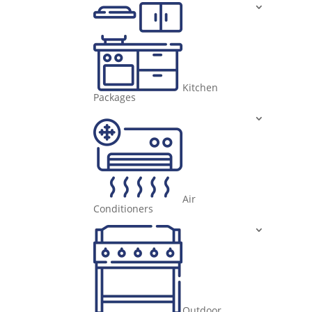
Kitchen
Packages
Air
Conditioners
Outdoor