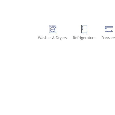
Washer & Dryers
Refrigerators
Freezer