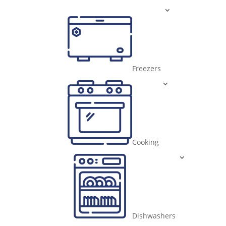
Freezers
Cooking
Dishwashers