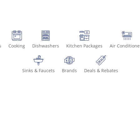
s
Cooking
Dishwashers
Kitchen Packages
Air Conditione
Sinks & Faucets
Brands
Deals & Rebates
Call 800-93