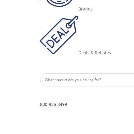
Brands
Deals & Rebates
800-936-8499