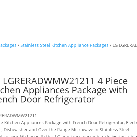
Packages
/
Stainless Steel Kitchen Appliance Packages
/ LG LGRERAD
 LGRERADWMW21211 4 Piece
tchen Appliances Package with
ench Door Refrigerator
RERADWMW21211
ce Kitchen Appliances Package with French Door Refrigerator, Electr
, Dishwasher and Over the Range Microwave in Stainless Steel
alize your kitchen with this LG appliance ensemble, delivering a bl