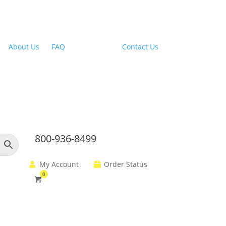
Outdoor Range Hoods
About Us
|
FAQ
| Financing |
Contact Us
800-936-8499
My Account
Order Status