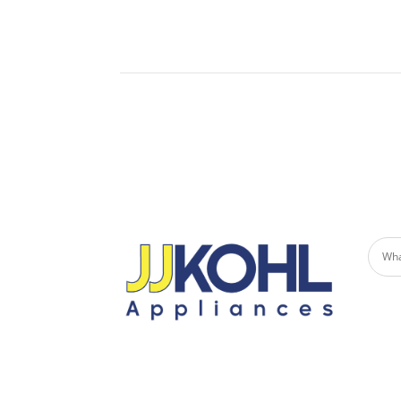
Built-
Undercounter Refrigerators
Micro
Refrigerator Drawers
Built-in Patio Heaters
Fire Pits