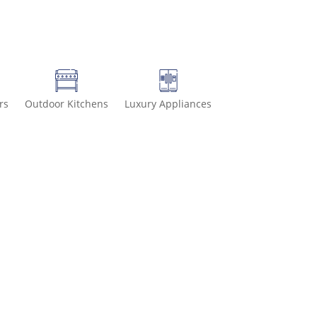
rs
Outdoor Kitchens
Luxury Appliances
6-8499 for special deals and grab IN-STOCK items while supplies la