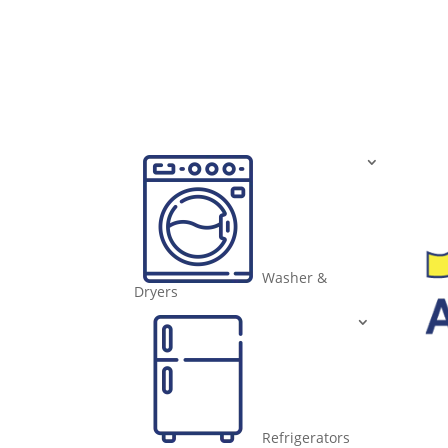
Washer &
Dryers
Refrigerators