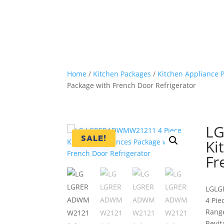
Home
/
Kitchen Packages
/
Kitchen Appliance 
Package with French Door Refrigerator
LG
SALE!
Ki
Fr
LG
LG
4 Pie
Range
Revit