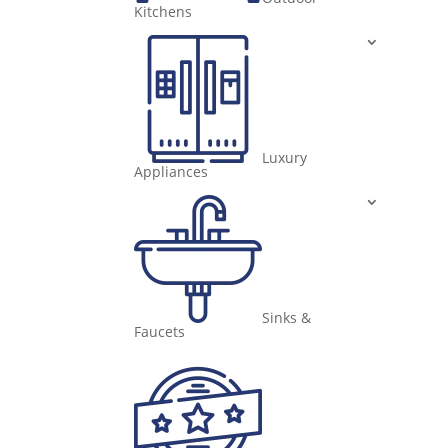
Kitchens
Luxury
Appliances
Sinks &
Faucets