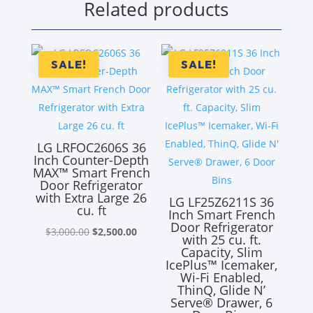
Related products
SALE!
SALE!
LG LRFOC2606S 36
Inch Counter-Depth
MAX™ Smart French
Door Refrigerator
with Extra Large 26
LG LF25Z6211S 36
cu. ft
Inch Smart French
Door Refrigerator
Original
Current
$
3,000.00
$
2,500.00
with 25 cu. ft.
price
price
Capacity, Slim
IcePlus™ Icemaker,
was:
is:
Wi-Fi Enabled,
$3,000.00.
$2,500.00.
ThinQ, Glide N’
Serve® Drawer, 6