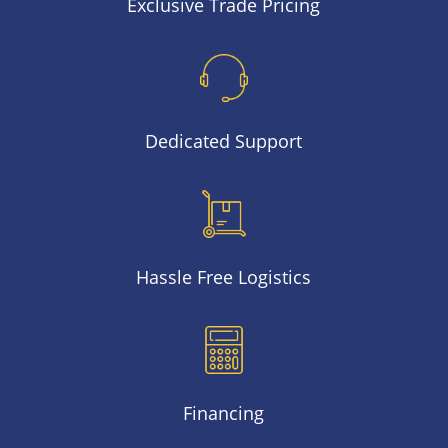
Exclusive Trade Pricing
Dedicated Support
Hassle Free Logistics
Financing