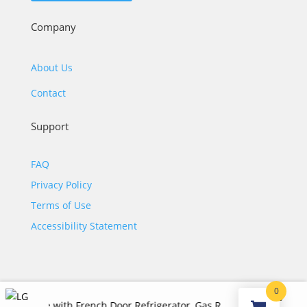
Company
About Us
Contact
Support
FAQ
Privacy Policy
Terms of Use
Accessibility Statement
0
$
7,070.00
ge with French Door Refrigerator, Gas Range, Dishwasher and Ov