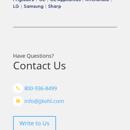
LG
Samsung
Sharp
|
|
Have Questions?
Contact Us
800-936-8499

info@jjkohl.com

Write to Us