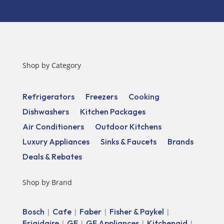
Shop by Category
Refrigerators
Freezers
Cooking
Dishwashers
Kitchen Packages
Air Conditioners
Outdoor Kitchens
Luxury Appliances
Sinks & Faucets
Brands
Deals & Rebates
Shop by Brand
Bosch
Cafe
Faber
Fisher & Paykel
|
|
|
|
Frigidaire
GE
GE Appliances
Kitchenaid
|
|
|
|