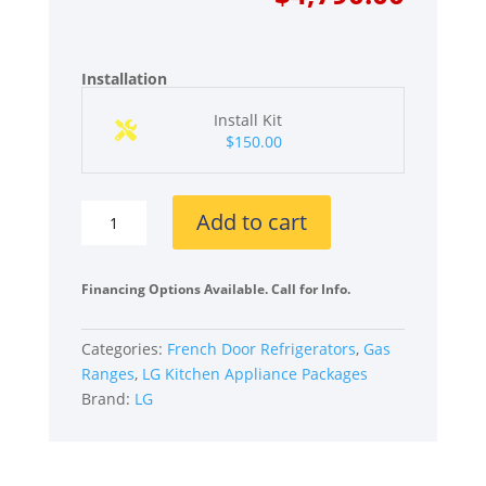
was:
is:
$7,070
$4,790
Installation
Install Kit
$150.00
LG
Add to cart
LGRERADWMW21231
4
Piece
Financing Options Available. Call for Info.
Kitchen
Appliances
Categories:
French Door Refrigerators
,
Gas
Package
Ranges
,
LG Kitchen Appliance Packages
with
Brand:
LG
French
Door
Refrigerator,