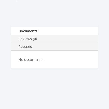
Documents
Reviews (0)
Rebates
No documents.