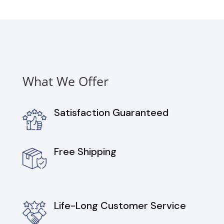
Gas
Range,
Dishwasher
and
Over
the
Range
What We Offer
Microwave
in
Stainless
Satisfaction Guaranteed
Stee
quantity
Free Shipping
Life-Long Customer Service