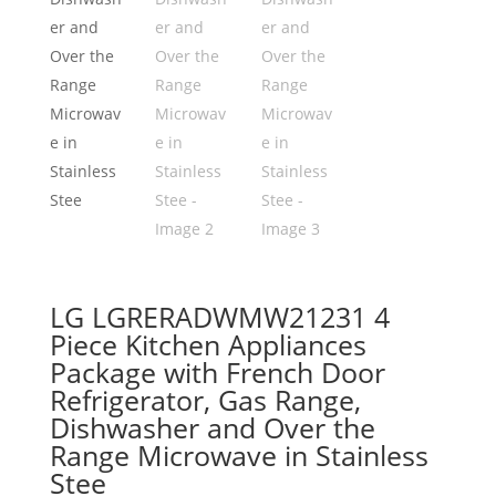
LG LGRERADWMW21231 4
Piece Kitchen Appliances
Package with French Door
Refrigerator, Gas Range,
Dishwasher and Over the
Range Microwave in Stainless
Stee