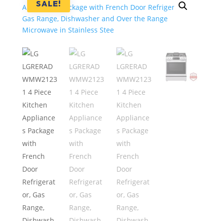
SALE!