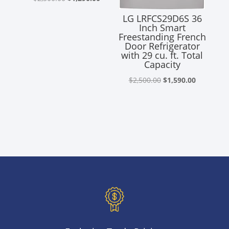
price
price
LG LRFCS29D6S 36
was:
is:
Inch Smart
Freestanding French
$2,300.00.
$1,290.00.
Door Refrigerator
with 29 cu. ft. Total
Capacity
Original
Current
$
2,500.00
$
1,590.00
price
price
was:
is:
$2,500.00.
$1,590.00