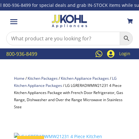
00-936-8499 for special deals and grab IN-STOCK items while suppli



800-936-8499
Login
Home
/
Kitchen Packages
/
Kitchen Appliance Packages
/
LG
Kitchen Appliance Packages
/ LG LGRERADWMW21231 4 Piece
Kitchen Appliances Package with French Door Refrigerator, Gas
Range, Dishwasher and Over the Range Microwave in Stainless
Stee