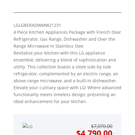
LG
LGRERADWMW21231
4 Piece Kitchen Appliances Package with French Door
Refrigerator, Gas Range, Dishwasher and Over the
Range Microwave in Stainless Stee
Revitalize your kitchen with this LG appliance
ensemble, delivering a blend of sophistication and
utility. This collection boasts a sleek side by side
refrigerator, complemented by an electric range, an
above-range microwave, and a built-in dishwasher.
Elevate your culinary space with LG! Where advanced
functionality meets timeless design, presenting an
ideal enhancement for your kitchen.
Origin
Curre
$
7,070.00
price
price
$
4,790.00