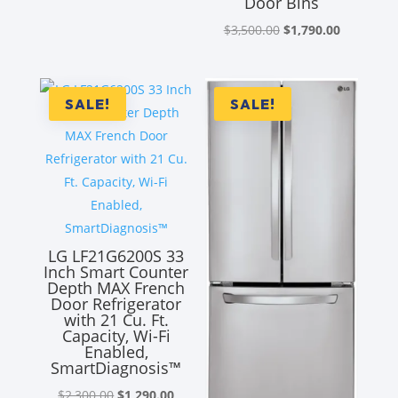
Door Bins
Original
Current
$
3,500.00
$
1,790.00
price
price
was:
is:
$3,500.00.
$1,790.00
SALE!
SALE!
LG LF21G6200S 33
Inch Smart Counter
Depth MAX French
Door Refrigerator
with 21 Cu. Ft.
Capacity, Wi-Fi
Enabled,
SmartDiagnosis™
Original
Current
$
2,300.00
$
1,290.00