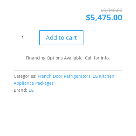
Ori
Cur
$
9,340.00
pri
pri
$
5,475.00
was
is:
$9,
$5,
LG
Add to cart
LGRERADWMW21257
4
Piece
Financing Options Available. Call for Info.
Kitchen
Appliances
Categories:
French Door Refrigerators
,
LG Kitchen
Package
Appliance Packages
with
Brand:
LG
French
Door
Refrigerator,
Electric
Range,
Dishwasher
and