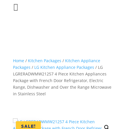

Home
/
Kitchen Packages
/
Kitchen Appliance
Packages
/
LG Kitchen Appliance Packages
/ LG
LGRERADWMW21257 4 Piece Kitchen Appliances
Package with French Door Refrigerator, Electric
Range, Dishwasher and Over the Range Microwave
in Stainless Steel
SALE!