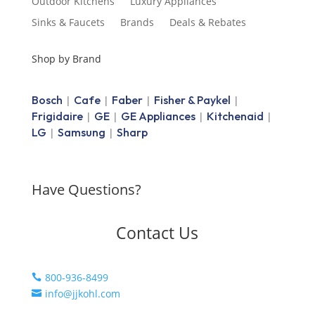
Outdoor Kitchens
Luxury Appliances
Sinks & Faucets
Brands
Deals & Rebates
Shop by Brand
Bosch
Cafe
Faber
Fisher & Paykel
|
|
|
|
Frigidaire
GE
GE Appliances
Kitchenaid
|
|
|
|
LG
Samsung
Sharp
|
|
Have Questions?
Contact Us
800-936-8499

info@jjkohl.com
