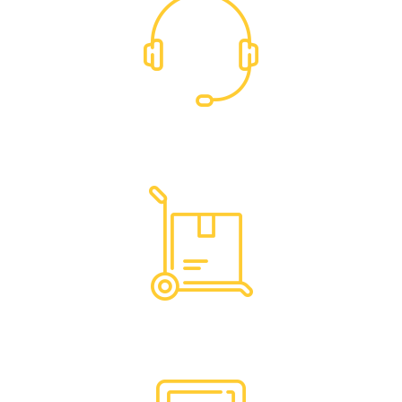
Dedicated Support
Hassle Free Logistics