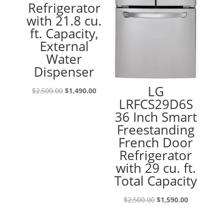
Refrigerator
with 21.8 cu.
ft. Capacity,
External
Water
Dispenser
LG
Original
Current
$
2,500.00
$
1,490.00
LRFCS29D6S
price
price
36 Inch Smart
was:
is:
Freestanding
$2,500.00.
$1,490.00.
French Door
Refrigerator
with 29 cu. ft.
Total Capacity
Original
Current
$
2,500.00
$
1,590.00
price
price