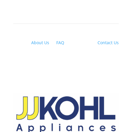
About Us
|
FAQ
| Financing |
Contact Us