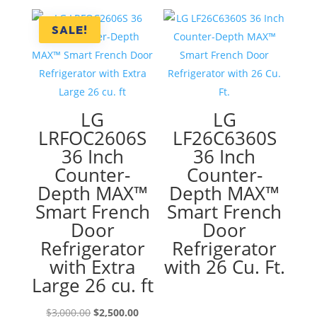
was:
is:
$2,500.00.
$1,590.00
SALE!
LG
LG
LRFOC2606S
LF26C6360S
36 Inch
36 Inch
Counter-
Counter-
Depth MAX™
Depth MAX™
Smart French
Smart French
Door
Door
Refrigerator
Refrigerator
with Extra
with 26 Cu. Ft.
Large 26 cu. ft
Original
Current
$
3,000.00
$
2,500.00