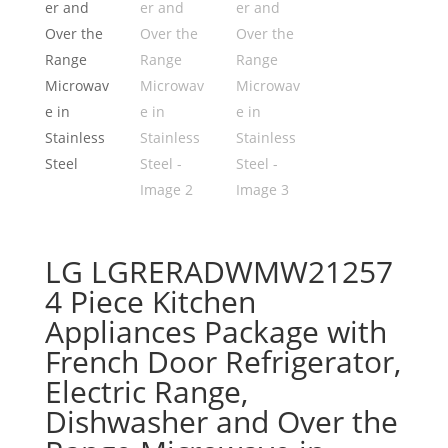
LG LGRERADWMW21257
4 Piece Kitchen
Appliances Package with
French Door Refrigerator,
Electric Range,
Dishwasher and Over the