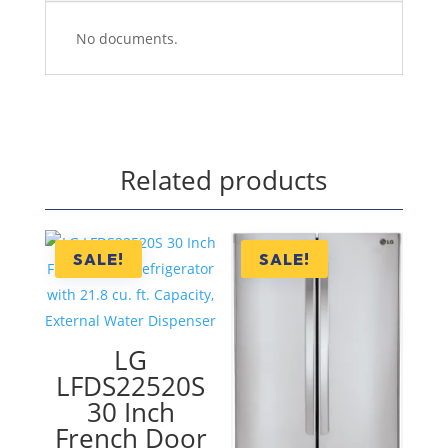
No documents.
Related products
SALE!
SALE!
LG
LFDS22520S
30 Inch
French Door