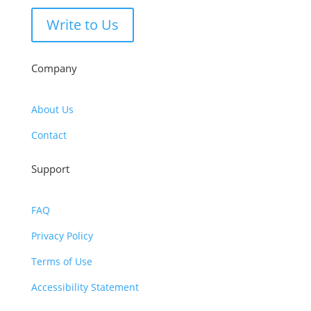
Write to Us
Company
About Us
Contact
Support
FAQ
Privacy Policy
Terms of Use
Accessibility Statement