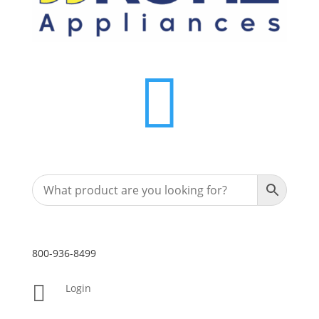

800-936-8499

Login