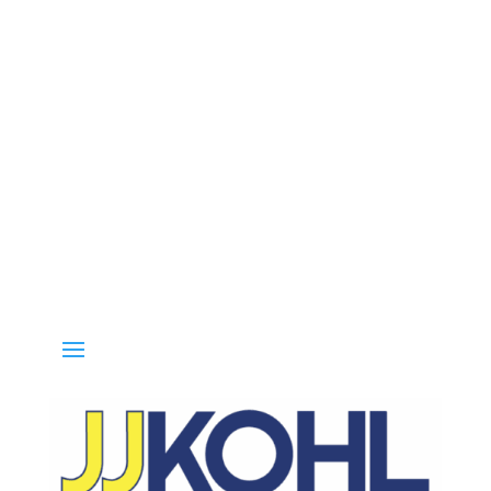
Call 800-936-8499 for special deals and grab IN-STOCK items while 