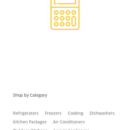
Financing
Shop by Category
Refrigerators
Freezers
Cooking
Dishwashers
Kitchen Packages
Air Conditioners