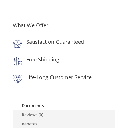
Over
the
Range
Microwave
What We Offer
in
Stainless
Satisfaction Guaranteed
Steel
quantity
Free Shipping
Life-Long Customer Service
Documents
Reviews (0)
Rebates