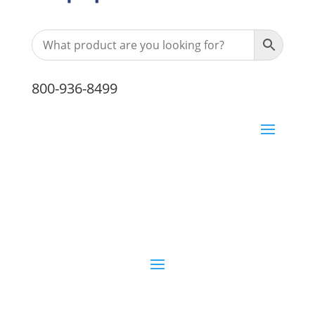
800-936-8499