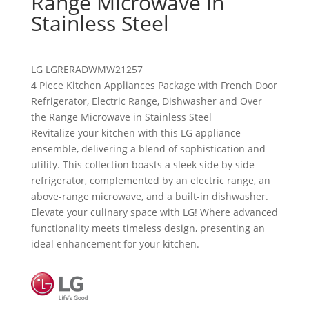
Range Microwave in
Stainless Steel
LG
LGRERADWMW21257
4 Piece Kitchen Appliances Package with French Door
Refrigerator, Electric Range, Dishwasher and Over
the Range Microwave in Stainless Steel
Revitalize your kitchen with this LG appliance
ensemble, delivering a blend of sophistication and
utility. This collection boasts a sleek side by side
refrigerator, complemented by an electric range, an
above-range microwave, and a built-in dishwasher.
Elevate your culinary space with LG! Where advanced
functionality meets timeless design, presenting an
ideal enhancement for your kitchen.