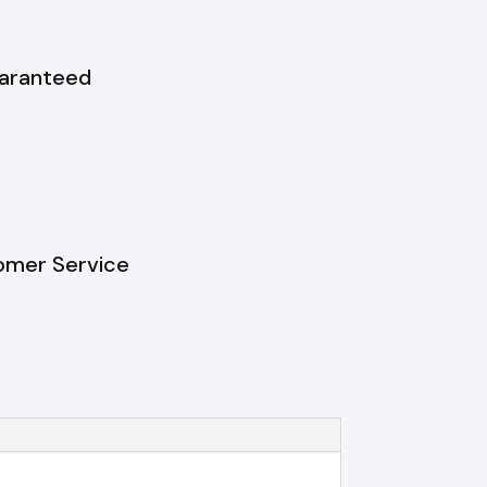
uaranteed
omer Service