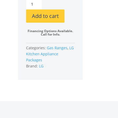
LG
LGRERADWMW21287
4
Add to cart
Piece
Kitchen
Financing Options Available.
Appliances
Call for Info.
Package
quantity
Categories:
Gas Ranges
,
LG
Kitchen Appliance
Packages
Brand:
LG