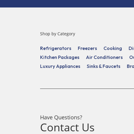
Shop by Category
Refrigerators
Freezers
Cooking
Di
Kitchen Packages
Air Conditioners
O
Luxury Appliances
Sinks & Faucets
Br
Have Questions?
Contact Us