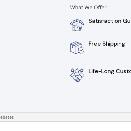
What We Offer
Satisfaction G
Free Shipping
Life-Long Cust
Rebates