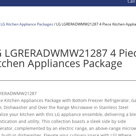
Call 800
/
LG Kitchen Appliance Packages
/ LG LGRERADWMW21287 4 Piece Kitchen Appli
G LGRERADWMW21287 4 Pie
tchen Appliances Package
RERADWMW21287
ce Kitchen Appliances Package with Bottom Freezer Refrigerator, G
, Dishwasher and Over the Range Microwave in Stainless Steel
alize your kitchen with this LG appliance ensemble, delivering a bl
stication and utility. This collection boasts a sleek side by side
gerator, complemented by an electric range, an above-range micro
 built-in dishwasher. Elevate your culinary space with LG! Where