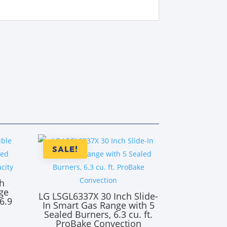
SALE!
h
ge
LG LSGL6337X 30 Inch Slide-
6.9
In Smart Gas Range with 5
y
Sealed Burners, 6.3 cu. ft.
ProBake Convection
rrent