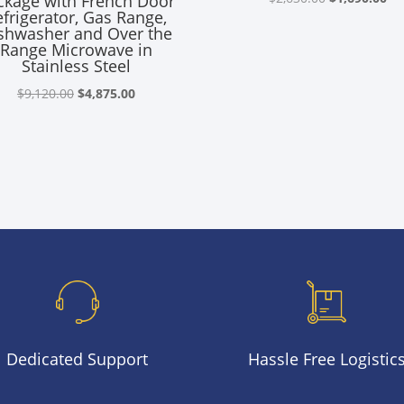
ckage with French Door
efrigerator, Gas Range,
price
pr
shwasher and Over the
was:
is:
Range Microwave in
Stainless Steel
$2,630.00.
$1
Original
Current
$
9,120.00
$
4,875.00
price
price
was:
is:
$9,120.00.
$4,875.00.
Dedicated Support
Hassle Free Logistic