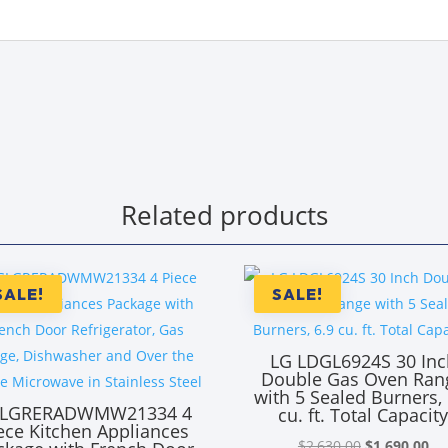
Related products
SALE!
SALE!
LG LDGL6924S 30 Inc
Double Gas Oven Ran
with 5 Sealed Burners, 
LGRERADWMW21334 4
cu. ft. Total Capacit
ece Kitchen Appliances
Original
Cu
$
2,630.00
$
1,690.00