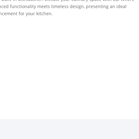
ced functionality meets timeless design, presenting an ideal
cement for your kitchen.