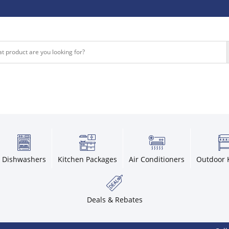
Dishwashers
Kitchen Packages
Air Conditioners
Outdoor 
Deals & Rebates