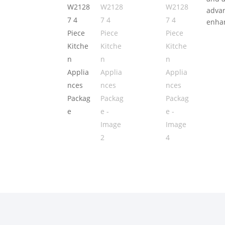
advan
enhan