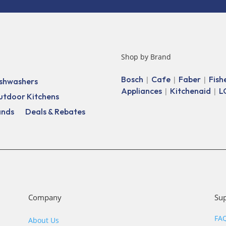
Shop by Brand
Bosch
Cafe
Faber
Fish
|
|
|
shwashers
Appliances
Kitchenaid
L
|
|
utdoor Kitchens
ands
Deals & Rebates
Company
Su
FA
About Us