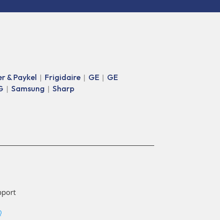
er & Paykel
Frigidaire
GE
GE
|
|
|
G
Samsung
Sharp
|
|
pport
Q