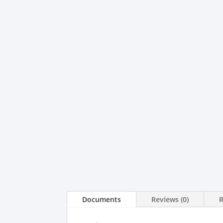
Documents
Reviews (0)