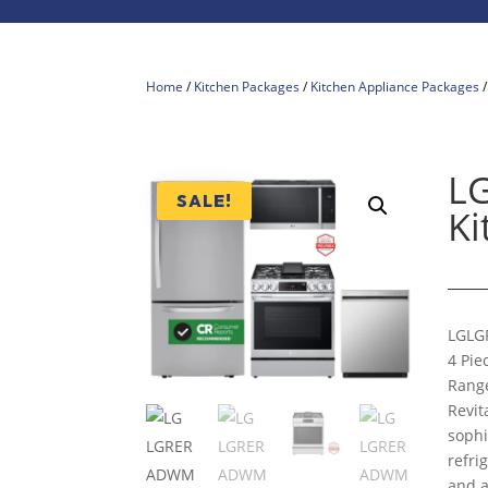
Home
/
Kitchen Packages
/
Kitchen Appliance Packages
L
SALE!
Ki
LG
LG
4 Pie
Range
Revit
sophi
refri
and a