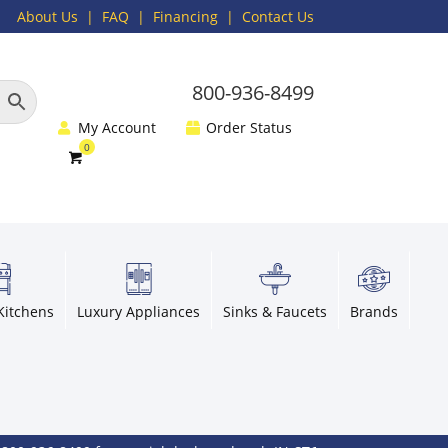
About Us
|
FAQ
| Financing |
Contact Us
800-936-8499
My Account
Order Status
Kitchens
Luxury Appliances
Sinks & Faucets
Brands