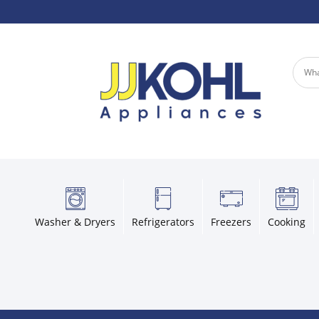
Washer & Dryers
Refrigerators
Freezers
Cooking