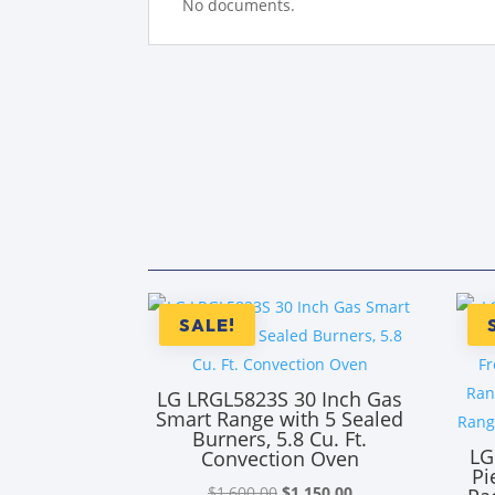
No documents.
SALE!
LG LRGL5823S 30 Inch Gas
Smart Range with 5 Sealed
Burners, 5.8 Cu. Ft.
LG
Convection Oven
Pi
Original
Current
$
1,600.00
$
1,150.00