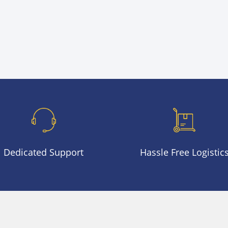
was:
is:
$2,300.00.
$1,290.00.
Dedicated Support
Hassle Free Logistic