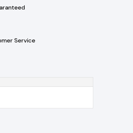
uaranteed
omer Service