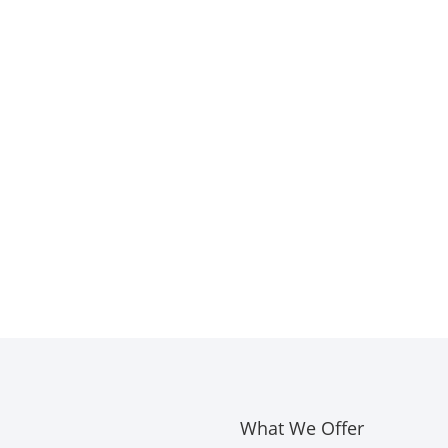
What We Offer