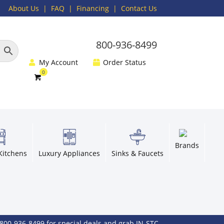
About Us
|
FAQ
| Financing |
Contact Us
800-936-8499
My Account
Order Status
Brands
Kitchens
Luxury Appliances
Sinks & Faucets
36-8499 for special deals and grab IN-STOCK items while supplies l