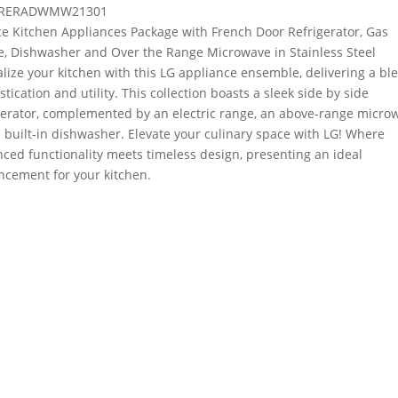
RERADWMW21301
ce Kitchen Appliances Package with French Door Refrigerator, Gas
, Dishwasher and Over the Range Microwave in Stainless Steel
alize your kitchen with this LG appliance ensemble, delivering a bl
stication and utility. This collection boasts a sleek side by side
gerator, complemented by an electric range, an above-range micro
 built-in dishwasher. Elevate your culinary space with LG! Where
ced functionality meets timeless design, presenting an ideal
cement for your kitchen.