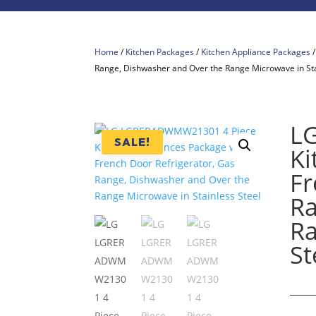
Home
/
Kitchen Packages
/
Kitchen Appliance Packages
Range, Dishwasher and Over the Range Microwave in Sta
L
SALE!
Ki
Fr
Ra
Ra
St