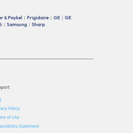
er & Paykel
Frigidaire
GE
GE
|
|
|
G
Samsung
Sharp
|
|
pport
Q
vacy Policy
ms of Use
essibility Statement