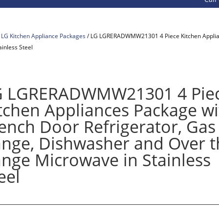
/
LG Kitchen Appliance Packages
/ LG LGRERADWMW21301 4 Piece Kitchen Applian
inless Steel
G LGRERADWMW21301 4 Pie
tchen Appliances Package wi
ench Door Refrigerator, Gas
nge, Dishwasher and Over t
nge Microwave in Stainless
eel