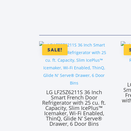
SALE!
L
Sm
LG LF25Z6211S 36 Inch
Fr
Smart French Door
wit
Refrigerator with 25 cu. ft.
Capacity, Slim IcePlus™
Icemaker, Wi-Fi Enabled,
ThinQ, Glide N’ Serve®
Drawer, 6 Door Bins