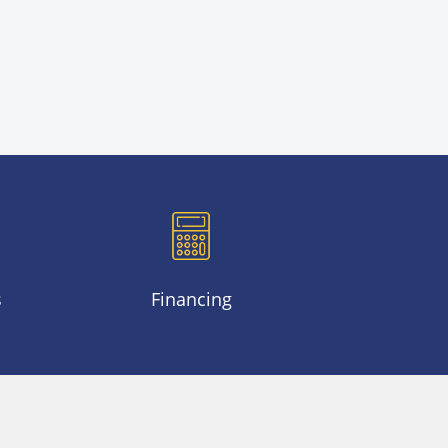
s
Financing