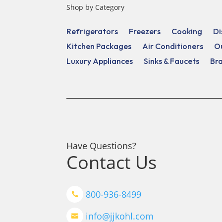
Shop by Category
Refrigerators
Freezers
Cooking
Di
Kitchen Packages
Air Conditioners
O
Luxury Appliances
Sinks & Faucets
Br
Have Questions?
Contact Us
800-936-8499

info@jjkohl.com
