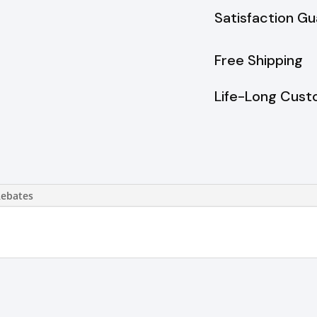
Satisfaction G
Free Shipping
Life-Long Cust
Rebates