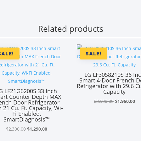
Related products
SALE!
SALE!
LG LF30S8210S 36 In
Smart 4-Door French D
Refrigerator with 29.6 Cu
G LF21G6200S 33 Inch
Capacity
art Counter Depth MAX
Original
Cu
$
3,500.00
$
1,950.00
ench Door Refrigerator
h 21 Cu. Ft. Capacity, Wi-
price
pr
Fi Enabled,
was:
is:
SmartDiagnosis™
$3,500.00.
$1
Original
Current
$
2,300.00
$
1,290.00
price
price