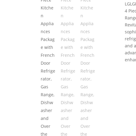
LG
LG
4 Pie
Range
Revit
sophi
refri
and a
advan
enhan