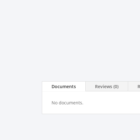
Documents
Reviews (0)
No documents.