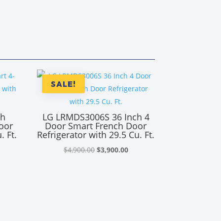
SALE!
ch
LG LRMDS3006S 36 Inch 4
oor
Door Smart French Door
. Ft.
Refrigerator with 29.5 Cu. Ft.
Original
Current
$
4,900.00
$
3,900.00
rrent
price
price
ice
was:
is:
$4,900.00.
$3,900.00.
,950.00.