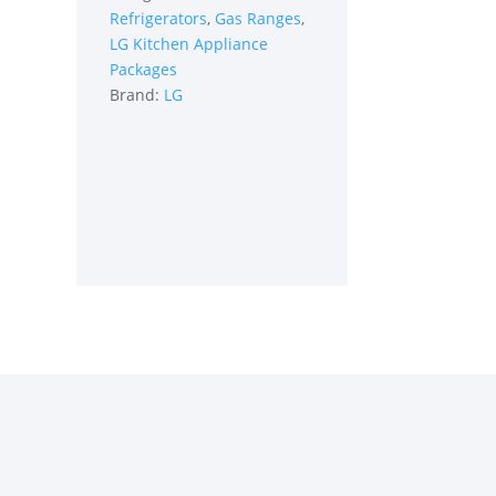
Refrigerators
,
Gas Ranges
,
in
LG Kitchen Appliance
Stainless
Packages
Steel
Brand:
LG
quantity