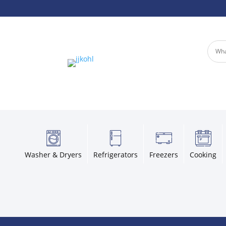
Washer & Dryers
Refrigerators
Freezers
Cooking