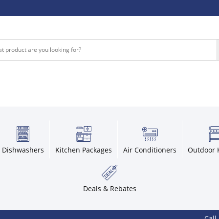
Dishwashers
Kitchen Packages
Air Conditioners
Outdoor 
Deals & Rebates
Call 800-9