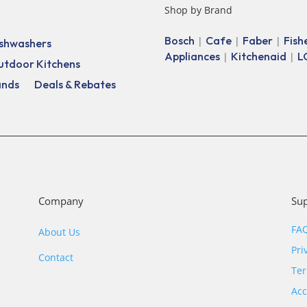
Shop by Brand
Bosch
Cafe
Faber
Fish
|
|
|
shwashers
Appliances
Kitchenaid
L
|
|
utdoor Kitchens
ands
Deals & Rebates
Company
Su
FA
About Us
Pri
Contact
Ter
Acc