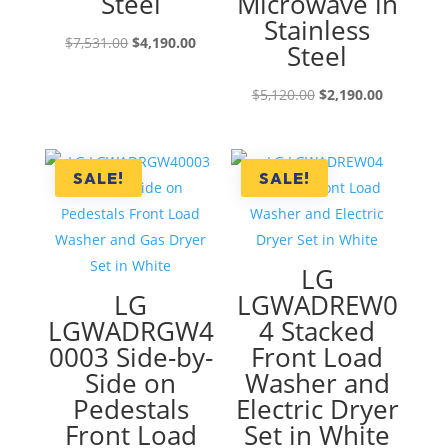
Steel
Microwave in
Stainless
Original
Current
$
7,531.00
$
4,190.00
Steel
price
price
was:
is:
Original
Current
$
5,120.00
$
2,190.00
$7,531.00.
$4,190.00.
price
price
was:
is:
$5,120.00.
$2,190.00
SALE!
SALE!
LG
LG
LGWADREW0
LGWADRGW4
4 Stacked
0003 Side-by-
Front Load
Side on
Washer and
Pedestals
Electric Dryer
Front Load
Set in White