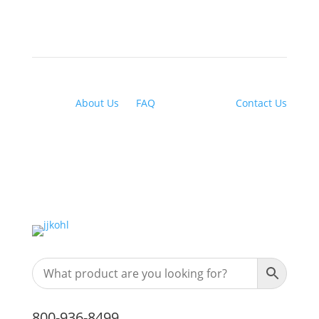
About Us
|
FAQ
| Financing |
Contact Us
800-936-8499