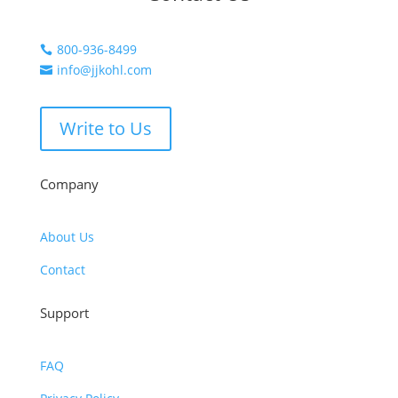
800-936-8499

info@jjkohl.com

Write to Us
Company
About Us
Contact
Support
FAQ