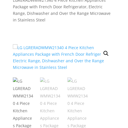
LGRERADWMW21340 4 Piece Kitchen Appliances
Package with French Door Refrigerator, Electric
Range, Dishwasher and Over the Range Microwave
in Stainless Steel