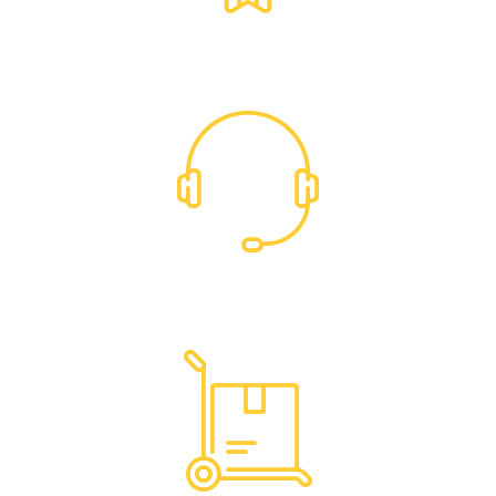
Exclusive Trade Pricing
Dedicated Support