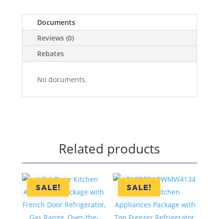
Documents
Reviews (0)
Rebates
No documents.
Related products
SALE!
SALE!