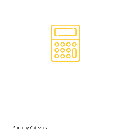
Hassle Free Logistics
Financing
Shop by Category