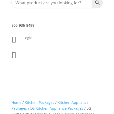
800-936-8499

Login

Home
/
Kitchen Packages
/
Kitchen Appliance
Packages
/
LG Kitchen Appliance Packages
/ LG