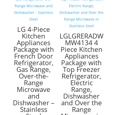
LG 4-Piece
Kitchen
LGLGRERADW
Appliances
MW4134 4
Package with
Piece Kitchen
French Door
Appliances
Refrigerator,
Package with
Gas Range,
Top Freezer
Over-the-
Refrigerator,
Range
Electric
Microwave
Range,
and
Dishwasher
Dishwasher –
and Over the
Stainless
Range