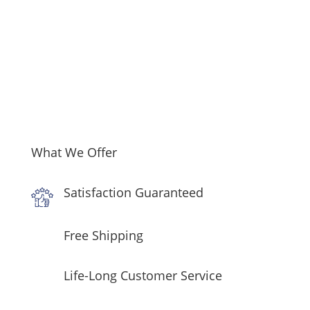
What We Offer
Satisfaction Guaranteed
Free Shipping
Life-Long Customer Service