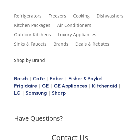
Refrigerators
Freezers
Cooking
Dishwashers
Kitchen Packages
Air Conditioners
Outdoor Kitchens
Luxury Appliances
Sinks & Faucets
Brands
Deals & Rebates
Shop by Brand
Bosch
Cafe
Faber
Fisher & Paykel
|
|
|
|
Frigidaire
GE
GE Appliances
Kitchenaid
|
|
|
|
LG
Samsung
Sharp
|
|
Have Questions?
Contact Us