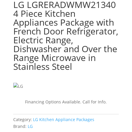
LG LGRERADWMW21340
4 Piece Kitchen
Appliances Package with
French Door Refrigerator,
Electric Range,
Dishwasher and Over the
Range Microwave in
Stainless Steel
Financing Options Available. Call for Info.
Category:
LG Kitchen Appliance Packages
Brand:
LG