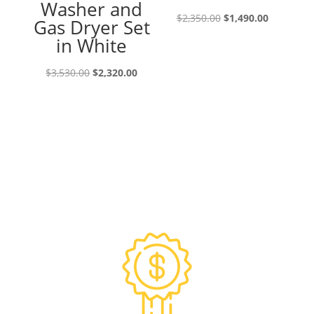
Washer and
Original
Current
$
2,350.00
$
1,490.00
Gas Dryer Set
price
price
in White
was:
is:
Original
Current
$2,350.00.
$1,490.00
$
3,530.00
$
2,320.00
price
price
was:
is:
$3,530.00.
$2,320.00.