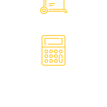
Hassle Free Logistics
Financing