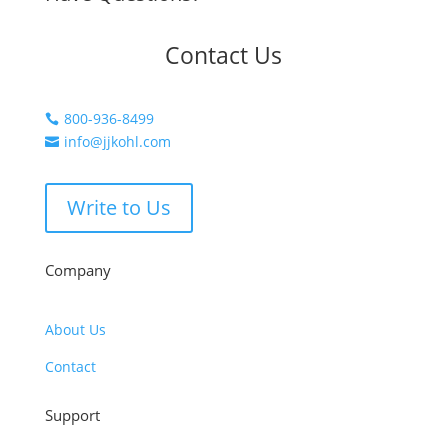
Contact Us
800-936-8499

info@jjkohl.com

Write to Us
Company
About Us
Contact
Support