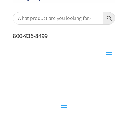
800-936-8499