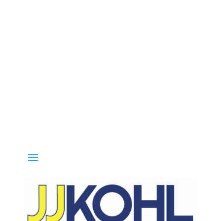
all 800-936-8499 for special deals and grab IN-STOCK items while s