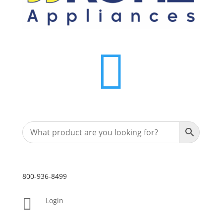

800-936-8499

Login