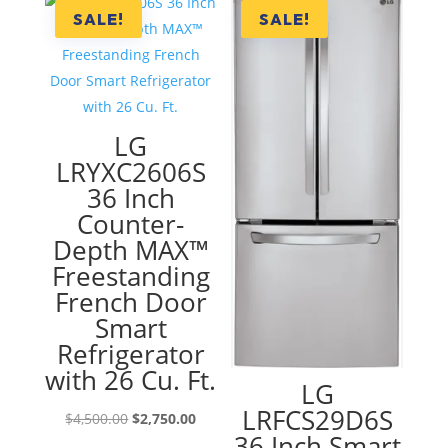
$2,300.00.
$1,290.00.
SALE!
SALE!
LG
LRYXC2606S
36 Inch
Counter-
Depth MAX™
Freestanding
French Door
Smart
Refrigerator
with 26 Cu. Ft.
LG
LRFCS29D6S
Original
Current
$
4,500.00
$
2,750.00
36 Inch Smart
price
price