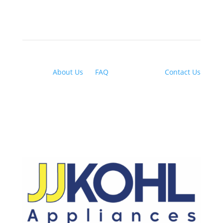
About Us
|
FAQ
| Financing |
Contact Us