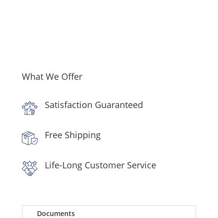
Range,
Dishwasher
and
Over
the
Range
Microwave
What We Offer
in
Stainless
Satisfaction Guaranteed
Steel
quantity
Free Shipping
Life-Long Customer Service
Documents