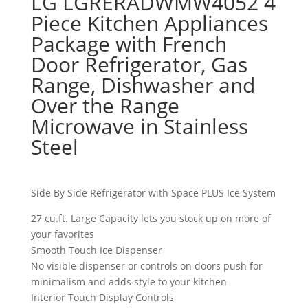
LG LGRERADWMW4052 4
Piece Kitchen Appliances
Package with French
Door Refrigerator, Gas
Range, Dishwasher and
Over the Range
Microwave in Stainless
Steel
Side By Side Refrigerator with Space PLUS Ice System
27 cu.ft. Large Capacity lets you stock up on more of
your favorites
Smooth Touch Ice Dispenser
No visible dispenser or controls on doors push for
minimalism and adds style to your kitchen
Interior Touch Display Controls