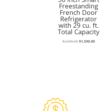
Freestanding
was:
is:
French Door
$4,500.00.
$2,750.00.
Refrigerator
with 29 cu. ft.
Total Capacity
Original
Current
$
2,500.00
$
1,590.00
price
price
was:
is:
$2,500.00.
$1,590.00