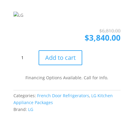
Ori
Cur
$
6,810.00
pri
pri
$
3,840.00
was
is:
$6,
$3,
LG
Add to cart
LGRERADWMW4052
4
Piece
Financing Options Available. Call for Info.
Kitchen
Appliances
Categories:
French Door Refrigerators
,
LG Kitchen
Package
Appliance Packages
with
Brand:
LG
French
Door
Refrigerator,
Gas