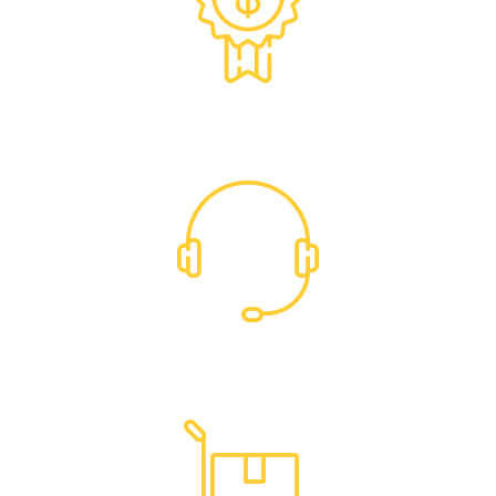
Exclusive Trade Pricing
Dedicated Support