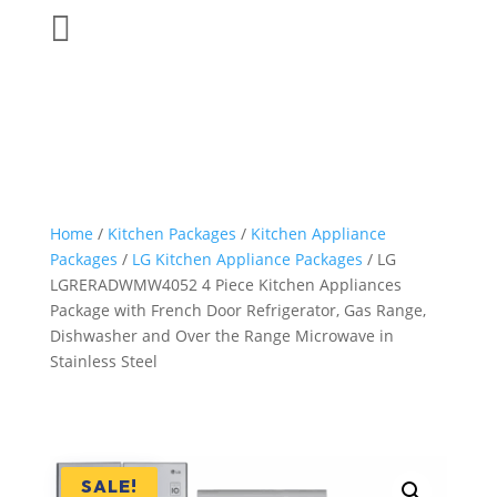

Home
/
Kitchen Packages
/
Kitchen Appliance
Packages
/
LG Kitchen Appliance Packages
/ LG
LGRERADWMW4052 4 Piece Kitchen Appliances
Package with French Door Refrigerator, Gas Range,
Dishwasher and Over the Range Microwave in
Stainless Steel
SALE!