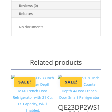
Reviews (0)
Rebates
No documents.
Related products
SALE!
SALE!
CJE23DP2WS1