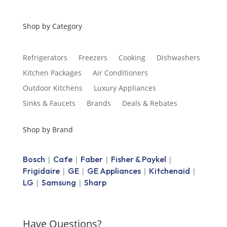
Shop by Category
Refrigerators
Freezers
Cooking
Dishwashers
Kitchen Packages
Air Conditioners
Outdoor Kitchens
Luxury Appliances
Sinks & Faucets
Brands
Deals & Rebates
Shop by Brand
Bosch
Cafe
Faber
Fisher & Paykel
|
|
|
|
Frigidaire
GE
GE Appliances
Kitchenaid
|
|
|
|
LG
Samsung
Sharp
|
|
Have Questions?