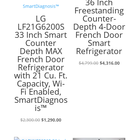
36 Inch
Freestanding
LG
Counter-
LF21G6200S
Depth 4-Door
33 Inch Smart
French Door
Counter
Smart
Depth MAX
Refrigerator
French Door
Original
Current
$
4,799.00
$
4,316.00
Refrigerator
price
price
with 21 Cu. Ft.
was:
is:
Capacity, Wi-
$4,799.00.
$4,316.00
Fi Enabled,
SmartDiagnos
is™
Original
Current
$
2,300.00
$
1,290.00
price
price
was:
is: