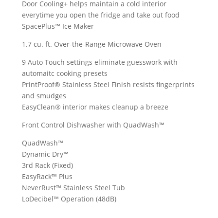
Door Cooling+ helps maintain a cold interior
everytime you open the fridge and take out food
SpacePlus™ Ice Maker
1.7 cu. ft. Over-the-Range Microwave Oven
9 Auto Touch settings eliminate guesswork with
automaitc cooking presets
PrintProof® Stainless Steel Finish resists fingerprints
and smudges
EasyClean® interior makes cleanup a breeze
Front Control Dishwasher with QuadWash™
QuadWash™
Dynamic Dry™
3rd Rack (Fixed)
EasyRack™ Plus
NeverRust™ Stainless Steel Tub
LoDecibel™ Operation (48dB)