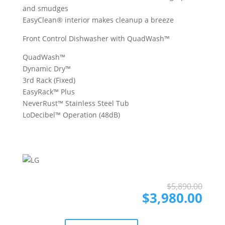
and smudges
EasyClean® interior makes cleanup a breeze
Front Control Dishwasher with QuadWash™
QuadWash™
Dynamic Dry™
3rd Rack (Fixed)
EasyRack™ Plus
NeverRust™ Stainless Steel Tub
LoDecibel™ Operation (48dB)
Ori
Cur
$
5,890.00
pri
pri
$
3,980.00
was
is:
$5,
$3,