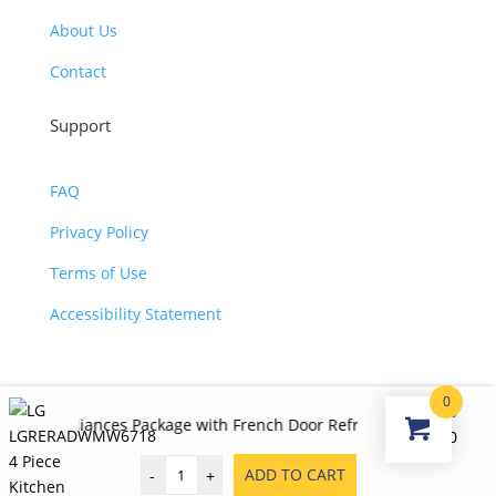
About Us
Contact
Support
FAQ
Privacy Policy
Terms of Use
Accessibility Statement
0
©2026 JJ KOHL. All Rights Reserved.
$
5,890.00
iances Package with French Door Refrigerator, Electric Range, Di
Original
Curr
$
3,980.00
price
price
ADD TO CART
-
+
was:
is: