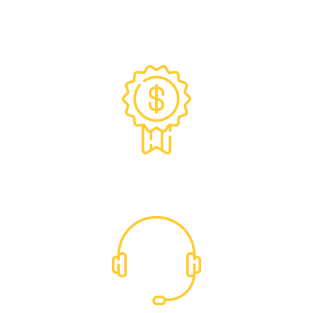
Exclusive Trade Pricing