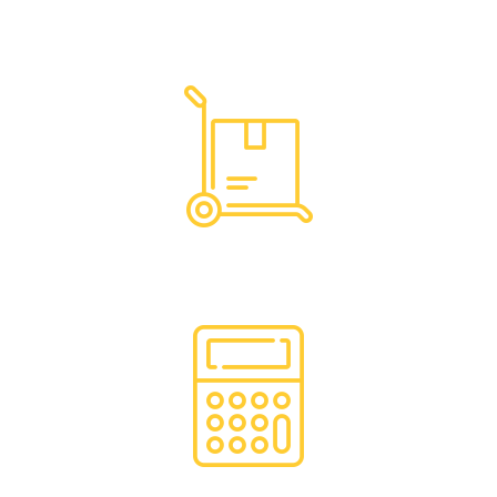
Dedicated Support
Hassle Free Logistics