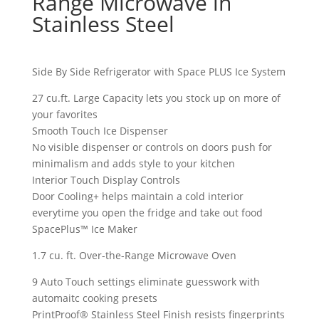
Range Microwave in
Stainless Steel
Side By Side Refrigerator with Space PLUS Ice System
27 cu.ft. Large Capacity lets you stock up on more of
your favorites
Smooth Touch Ice Dispenser
No visible dispenser or controls on doors push for
minimalism and adds style to your kitchen
Interior Touch Display Controls
Door Cooling+ helps maintain a cold interior
everytime you open the fridge and take out food
SpacePlus™ Ice Maker
1.7 cu. ft. Over-the-Range Microwave Oven
9 Auto Touch settings eliminate guesswork with
automaitc cooking presets
PrintProof® Stainless Steel Finish resists fingerprints