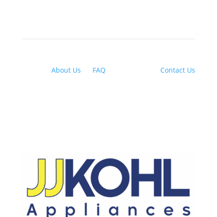
About Us
|
FAQ
| Financing |
Contact Us