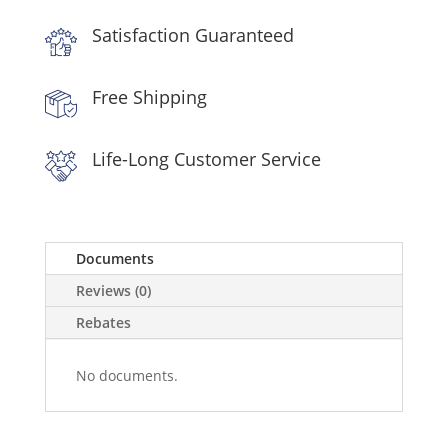
Stainless
Satisfaction Guaranteed
Steel
quantity
Free Shipping
Life-Long Customer Service
Documents
Reviews (0)
Rebates
No documents.