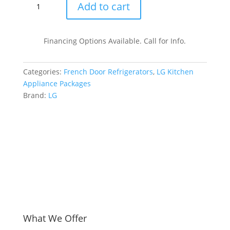
LG
Add to cart
LGRERADWMW6718
4
Piece
Financing Options Available. Call for Info.
Kitchen
Appliances
Categories:
French Door Refrigerators
,
LG Kitchen
Package
Appliance Packages
with
Brand:
LG
French
Door
Refrigerator,
Electric
Range,
Dishwasher
and
Over
the
Range
Microwave
What We Offer
in