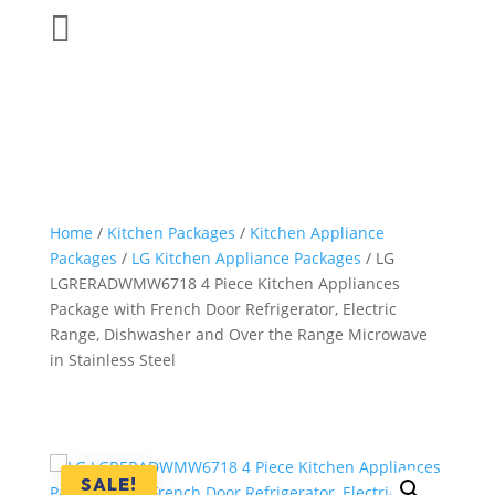

Home
/
Kitchen Packages
/
Kitchen Appliance
Packages
/
LG Kitchen Appliance Packages
/ LG
LGRERADWMW6718 4 Piece Kitchen Appliances
Package with French Door Refrigerator, Electric
Range, Dishwasher and Over the Range Microwave
in Stainless Steel
SALE!