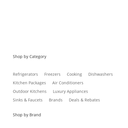
Financing
Shop by Category
Refrigerators
Freezers
Cooking
Dishwashers
Kitchen Packages
Air Conditioners
Outdoor Kitchens
Luxury Appliances
Sinks & Faucets
Brands
Deals & Rebates
Shop by Brand