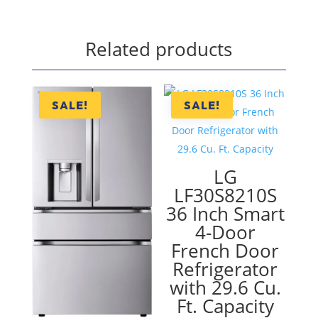
Related products
SALE!
SALE!
LG
LF30S8210S
36 Inch Smart
4-Door
French Door
Refrigerator
with 29.6 Cu.
Ft. Capacity