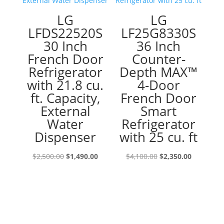
LG
LG
LFDS22520S
LF25G8330S
30 Inch
36 Inch
French Door
Counter-
Refrigerator
Depth MAX™
with 21.8 cu.
4-Door
ft. Capacity,
French Door
External
Smart
Water
Refrigerator
Dispenser
with 25 cu. ft
Original
Current
Original
Current
$
2,500.00
$
1,490.00
$
4,100.00
$
2,350.00
price
price
price
price
was:
is:
was:
is:
$2,500.00.
$1,490.00.
$4,100.00.
$2,350.00