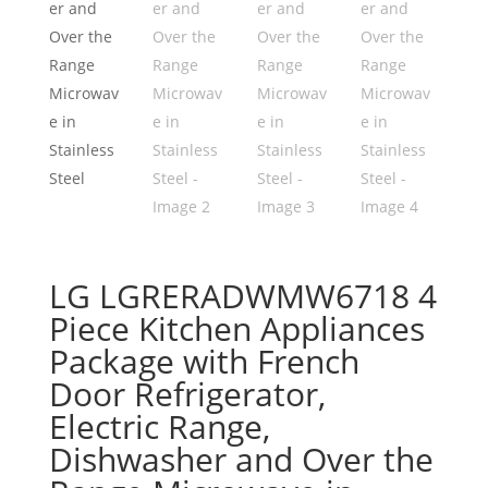
LG LGRERADWMW6718 4
Piece Kitchen Appliances
Package with French
Door Refrigerator,
Electric Range,
Dishwasher and Over the