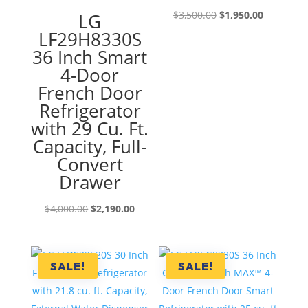
Original
Current
$
3,500.00
$
1,950.00
LG
price
price
LF29H8330S
was:
is:
36 Inch Smart
$3,500.00.
$1,950.00
4-Door
French Door
Refrigerator
with 29 Cu. Ft.
Capacity, Full-
Convert
Drawer
Original
Current
$
4,000.00
$
2,190.00
price
price
was:
is:
$4,000.00.
$2,190.00.
SALE!
SALE!