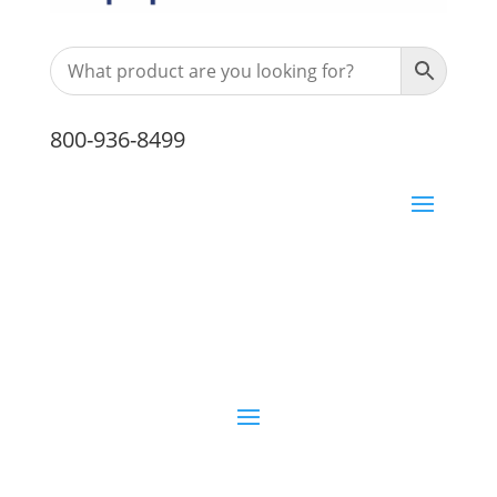
800-936-8499