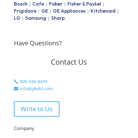
Bosch
Cafe
Faber
Fisher & Paykel
|
|
|
|
Frigidaire
GE
GE Appliances
Kitchenaid
|
|
|
|
LG
Samsung
Sharp
|
|
Have Questions?
Contact Us
800-936-8499

info@jjkohl.com

Write to Us
Company