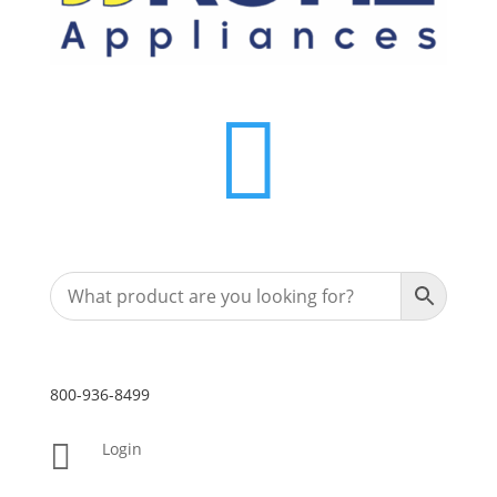

800-936-8499

Login