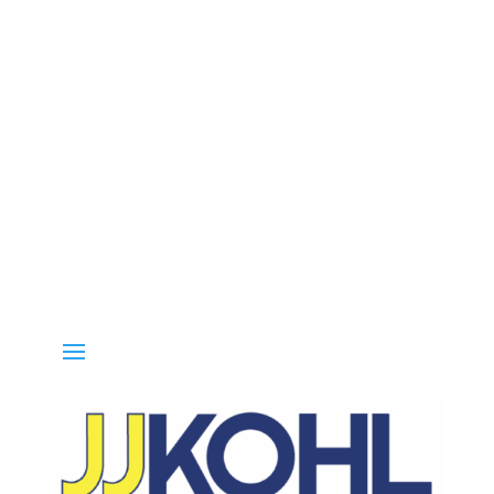
Call 800-936-8499 for special deals and grab IN-STOCK items while