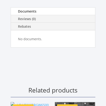
Documents
Reviews (0)
Rebates
No documents.
Related products