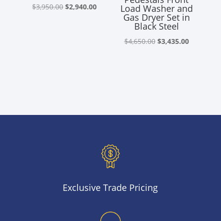
Original
Current
$
3,950.00
$
2,940.00
Load Washer and
Gas Dryer Set in
price
price
Black Steel
was:
is:
Original
Current
$
4,650.00
$
3,435.00
$3,950.00.
$2,940.00.
price
price
was:
is:
$4,650.00.
$3,435.00
Exclusive Trade Pricing