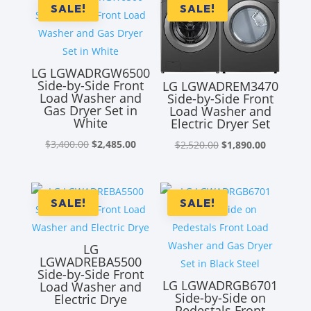
SALE!
SALE!
LG LGWADRGW6500
Side-by-Side Front
LG LGWADREM3470
Load Washer and
Side-by-Side Front
Gas Dryer Set in
Load Washer and
White
Electric Dryer Set
Original
Current
Original
Current
$
3,400.00
$
2,485.00
$
2,520.00
$
1,890.00
price
price
price
price
was:
is:
was:
is:
$3,400.00.
$2,485.00.
$2,520.00.
$1,890.00
SALE!
SALE!
LG
LGWADREBA5500
Side-by-Side Front
LG LGWADRGB6701
Load Washer and
Side-by-Side on
Electric Drye
Pedestals Front