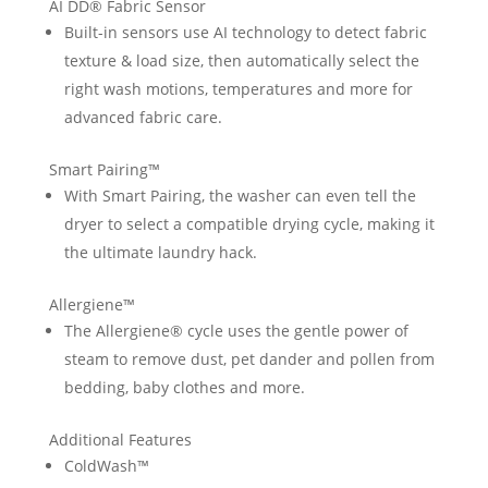
AI DD® Fabric Sensor
Built-in sensors use AI technology to detect fabric
texture & load size, then automatically select the
right wash motions, temperatures and more for
advanced fabric care.
Smart Pairing™
With Smart Pairing, the washer can even tell the
dryer to select a compatible drying cycle, making it
the ultimate laundry hack.
Allergiene™
The Allergiene® cycle uses the gentle power of
steam to remove dust, pet dander and pollen from
bedding, baby clothes and more.
Additional Features
ColdWash™