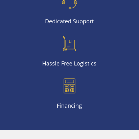
Dedicated Support
Hassle Free Logistics
Financing