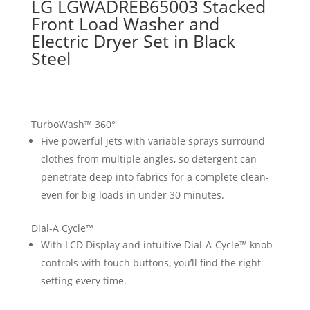
LG LGWADREB65003 Stacked
Front Load Washer and
Electric Dryer Set in Black
Steel
TurboWash™ 360°
Five powerful jets with variable sprays surround
clothes from multiple angles, so detergent can
penetrate deep into fabrics for a complete clean-
even for big loads in under 30 minutes.
Dial-A Cycle™
With LCD Display and intuitive Dial-A-Cycle™ knob
controls with touch buttons, you’ll find the right
setting every time.