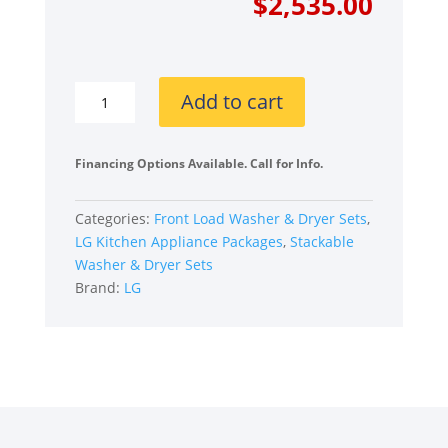
price
price
$
2,535.00
was:
is:
$3,560
$2,535
LG
Add to cart
LGWADREB65003
Stacked
Front
Financing Options Available. Call for Info.
Load
Washer
Categories:
Front Load Washer & Dryer Sets
,
and
LG Kitchen Appliance Packages
,
Stackable
Electric
Washer & Dryer Sets
Dryer
Brand:
LG
Set
in
Black
Steel
quantity