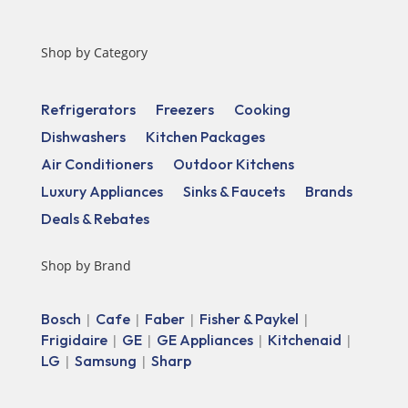
Shop by Category
Refrigerators
Freezers
Cooking
Dishwashers
Kitchen Packages
Air Conditioners
Outdoor Kitchens
Luxury Appliances
Sinks & Faucets
Brands
Deals & Rebates
Shop by Brand
Bosch
Cafe
Faber
Fisher & Paykel
|
|
|
|
Frigidaire
GE
GE Appliances
Kitchenaid
|
|
|
|
LG
Samsung
Sharp
|
|