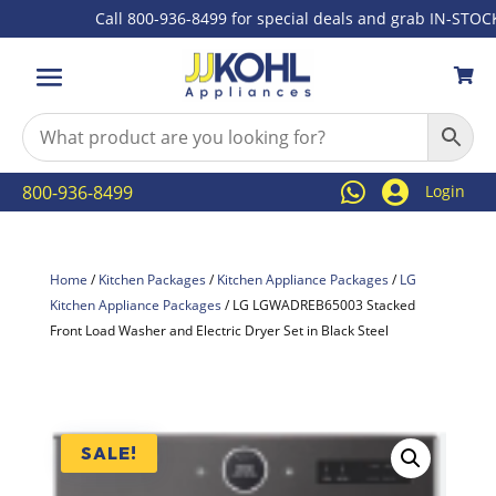
Call 800-936-8499 for special deals and grab IN-STOCK ite



800-936-8499
Login
Home
/
Kitchen Packages
/
Kitchen Appliance Packages
/
LG
Kitchen Appliance Packages
/ LG LGWADREB65003 Stacked
Front Load Washer and Electric Dryer Set in Black Steel
SALE!