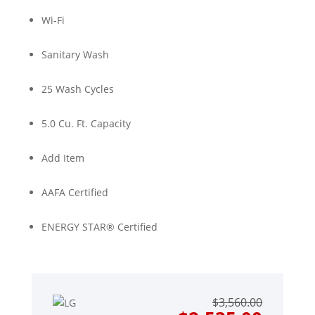
Wi-Fi
Sanitary Wash
25 Wash Cycles
5.0 Cu. Ft. Capacity
Add Item
AAFA Certified
ENERGY STAR® Certified
Origin
Curre
$
3,560.00