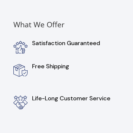
What We Offer
Satisfaction Guaranteed
Free Shipping
Life-Long Customer Service