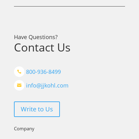
Have Questions?
Contact Us
800-936-8499

info@jjkohl.com

Write to Us
Company