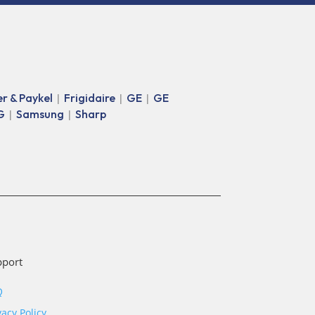
er & Paykel
Frigidaire
GE
GE
|
|
|
G
Samsung
Sharp
|
|
pport
Q
vacy Policy