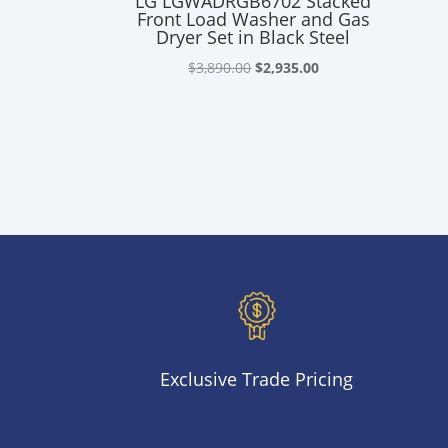
LG LGWADRGB6702 Stacked
Front Load Washer and Gas
Dryer Set in Black Steel
Original
Current
$
3,890.00
$
2,935.00
price
price
was:
is:
$3,890.00.
$2,935.00.
Exclusive Trade Pricing