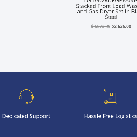
LG LGWADRGB6500
Stacked Front Load Wa
and Gas Dryer Set in B
Steel
Original
Cu
$
3,670.00
$
2,635.00
price
pr
was:
is:
$3,670.00.
$2
Dedicated Support
Hassle Free Logistic