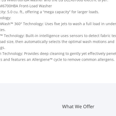
M6700HBA Front-Load Washer
ity: 5.0 cu. ft., offering a “mega capacity” for larger loads.
ology:
Wash™ 360° Technology: Uses five jets to wash a full load in unde
tes.
™ Technology: Built-in intelligence uses sensors to detect fabric te
oad size, then automatically selects the optimal wash motions and
ngs.
 Technology: Provides deep cleaning to gently yet effectively pene
cs and features an Allergiene™ cycle to remove common allergens.
What We Offer