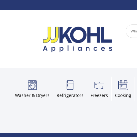
Washer & Dryers
Refrigerators
Freezers
Cooking