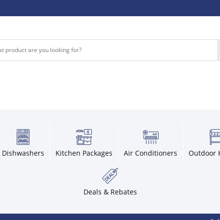
Dishwashers
Kitchen Packages
Air Conditioners
Outdoor 
Deals & Rebates