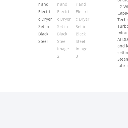
LG W
Capac
Techn
Turbo
minu
AI DD
and l
setti
Steam
fabri