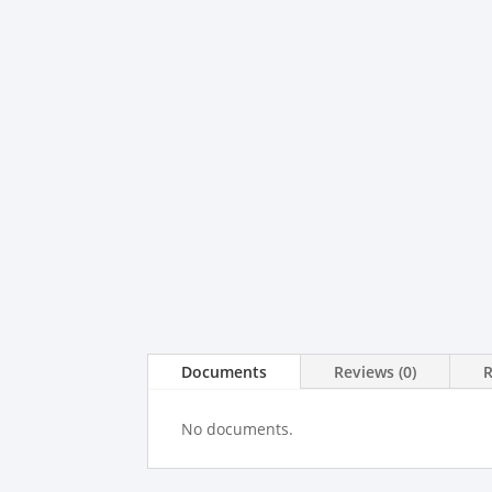
Documents
Reviews (0)
No documents.