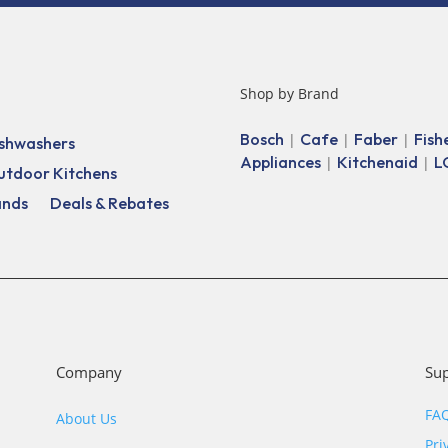
Shop by Brand
Bosch
Cafe
Faber
Fish
|
|
|
shwashers
Appliances
Kitchenaid
L
|
|
utdoor Kitchens
ands
Deals & Rebates
Company
Su
FA
About Us
Pri