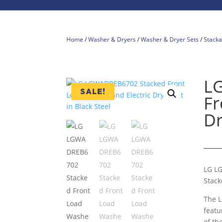
Home
/
Washer & Dryers
/
Washer & Dryer Sets
/
Stacka
L
SALE!
Fr
Dr
LG L
Stack
The L
featu
of th