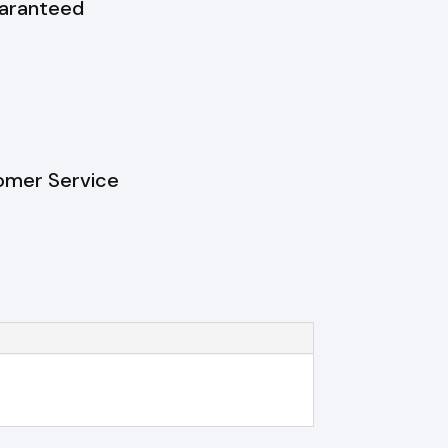
uaranteed
omer Service