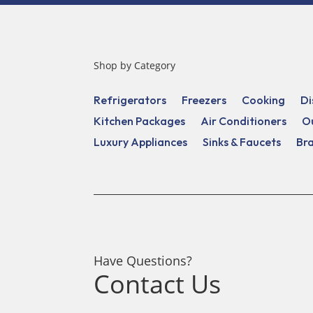
Shop by Category
Refrigerators
Freezers
Cooking
Di
Kitchen Packages
Air Conditioners
O
Luxury Appliances
Sinks & Faucets
Br
Have Questions?
Contact Us