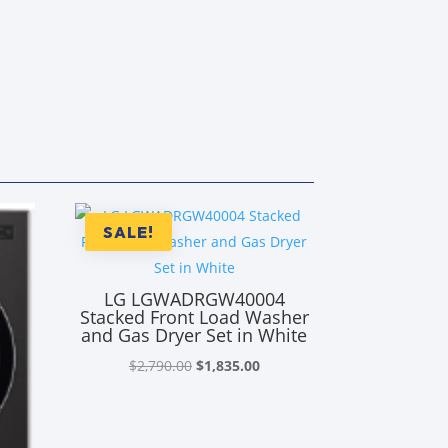
SALE!
LG LGWADRGW40004
Stacked Front Load Washer
and Gas Dryer Set in White
Original
Current
$
2,790.00
$
1,835.00
price
price
was:
is:
$2,790.00.
$1,835.00.