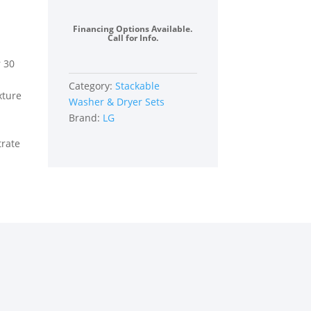
Load
Washer
Financing Options Available.
and
Call for Info.
Electric
r 30
Dryer
Set
Category:
Stackable
xture
in
Washer & Dryer Sets
Black
Brand:
LG
Steel
trate
quantity