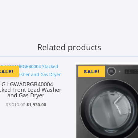
Related products
SALE!
SALE!
LG LGWADRGB40004
cked Front Load Washer
and Gas Dryer
Original
Current
$
3,010.00
$
1,930.00
price
price
was:
is:
$3,010.00.
$1,930.00.