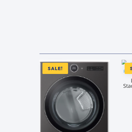
SALE!
Sta