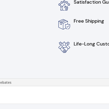
Satisfaction G
Free Shipping
Life-Long Cust
Rebates