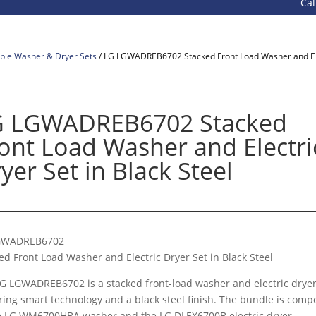
Call 800-9
ble Washer & Dryer Sets
/ LG LGWADREB6702 Stacked Front Load Washer and Elec
G LGWADREB6702 Stacked
ont Load Washer and Electri
yer Set in Black Steel
GWADREB6702
ed Front Load Washer and Electric Dryer Set in Black Steel
G LGWADREB6702 is a stacked front-load washer and electric dryer
ring smart technology and a black steel finish. The bundle is com
e LG WM6700HBA washer and the LG DLEX6700B electric dryer.