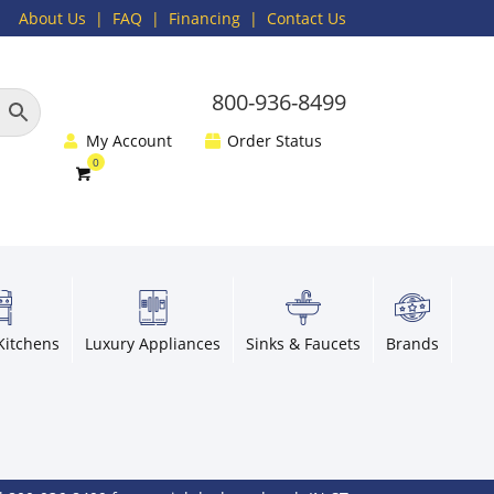
About Us
|
FAQ
| Financing |
Contact Us
800-936-8499
My Account
Order Status
Kitchens
Luxury Appliances
Sinks & Faucets
Brands