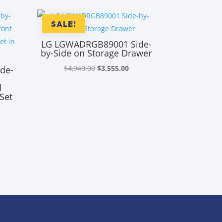
SALE!
LG LGWADRGB89001 Side-
by-Side on Storage Drawer
Original
Current
$
4,940.00
$
3,555.00
de-
price
price
d
was:
is:
Set
$4,940.00.
$3,555.00.
rrent
ice
,855.00.