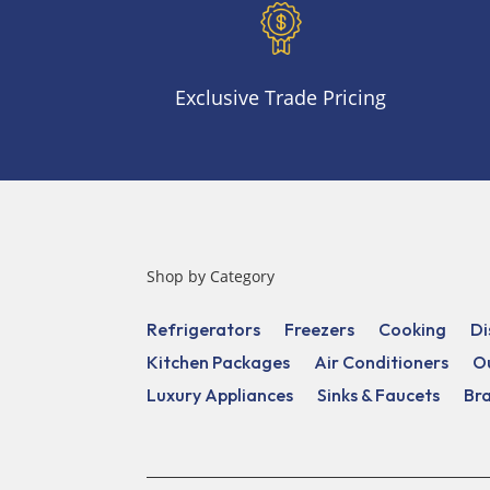
Exclusive Trade Pricing
Shop by Category
Refrigerators
Freezers
Cooking
Di
Kitchen Packages
Air Conditioners
O
Luxury Appliances
Sinks & Faucets
Br