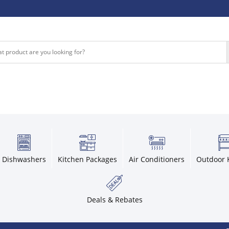
Dishwashers
Kitchen Packages
Air Conditioners
Outdoor 
Deals & Rebates