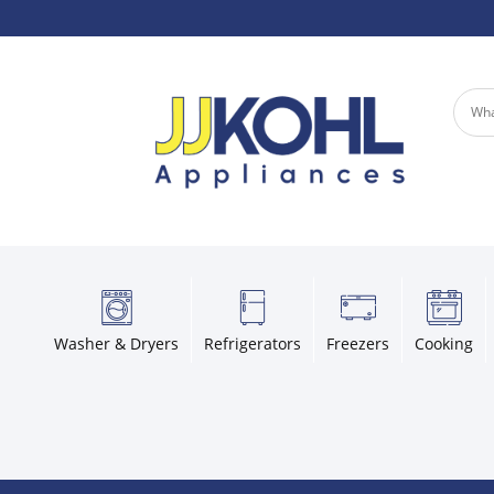
Washer & Dryers
Refrigerators
Freezers
Cooking