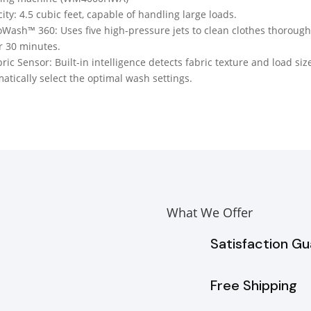
ity: 4.5 cubic feet, capable of handling large loads.
Wash™ 360: Uses five high-pressure jets to clean clothes thorough
 30 minutes.
bric Sensor: Built-in intelligence detects fabric texture and load siz
atically select the optimal wash settings.
What We Offer
Satisfaction G
Free Shipping