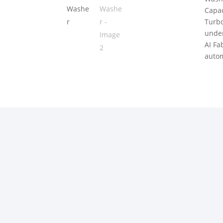
Capac
Turbo
under
AI Fa
autom