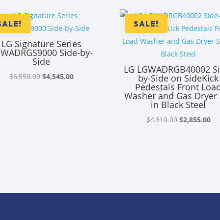
SALE!
SALE!
LG Signature Series
WADRGS9000 Side-by-
Side
LG LGWADRGB40002 Si
Original
Current
$
6,550.00
$
4,545.00
by-Side on SideKick
Pedestals Front Loa
price
price
Washer and Gas Dryer 
was:
is:
in Black Steel
$6,550.00.
$4,545.00.
Original
Cu
$
4,310.00
$
2,855.00
price
pr
was:
is:
$4,310.00.
$2