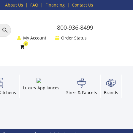
About Us
|
FAQ
| Financing |
Contact Us
800-936-8499
My Account
Order Status
Luxury Appliances
Kitchens
Sinks & Faucets
Brands