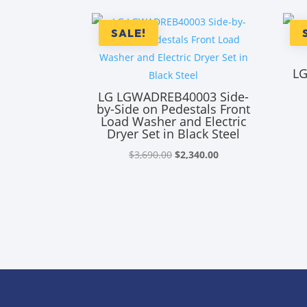
SALE!
LG
LG LGWADREB40003 Side-
by-Side on Pedestals Front
Load Washer and Electric
Dryer Set in Black Steel
Original
Current
$
3,690.00
$
2,340.00
price
price
was:
is:
$3,690.00.
$2,340.00.