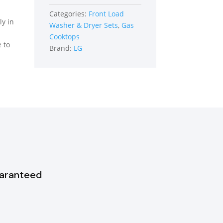
Load
Categories:
Front Load
Washer
ly in
Washer & Dryer Sets
,
Gas
quantity
Cooktops
e to
Brand:
LG
uaranteed