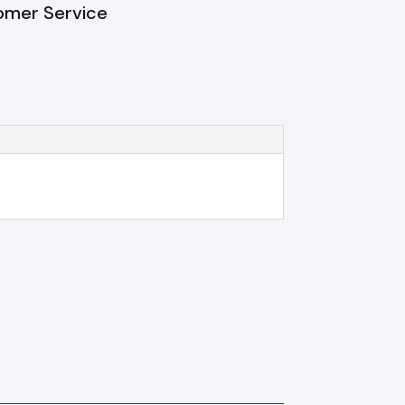
omer Service