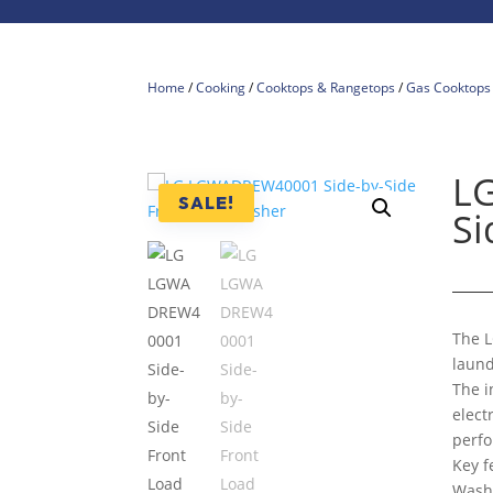
Home
/
Cooking
/
Cooktops & Rangetops
/
Gas Cooktops
L
SALE!
Si
The L
laund
The 
elect
perf
Key f
Wash