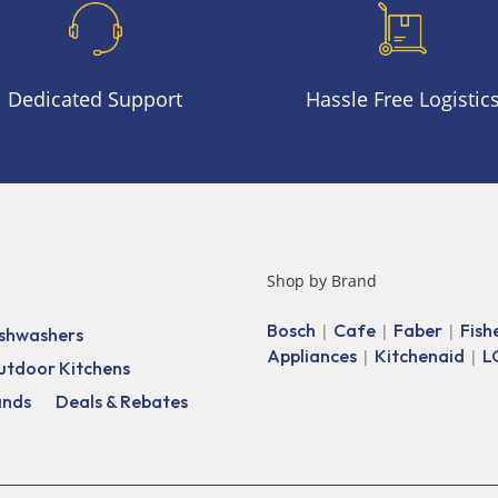
Dedicated Support
Hassle Free Logistic
Shop by Brand
Bosch
Cafe
Faber
Fish
|
|
|
shwashers
Appliances
Kitchenaid
L
|
|
utdoor Kitchens
ands
Deals & Rebates