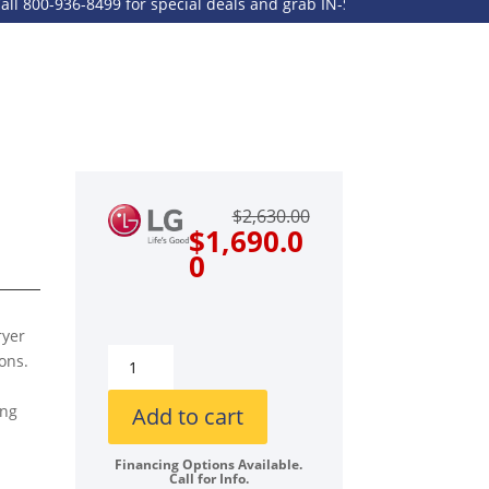
00-936-8499 for special deals and grab IN-STOCK items while suppli
Original
Current
$
2,630.00
price
price
$
1,690.0
was:
is:
0
$2,630.00.
$1,690.00.
ryer
LG
ons.
LGWADREW40001
Side-
ing
Add to cart
by-
Side
Financing Options Available.
Call for Info.
Front