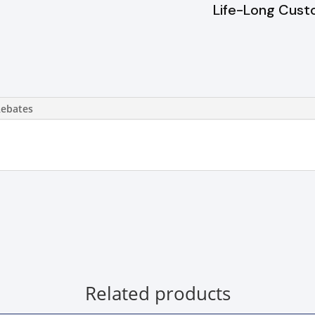
Life-Long Cust
Rebates
Related products