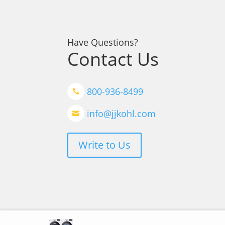
Have Questions?
Contact Us
800-936-8499

info@jjkohl.com

Write to Us