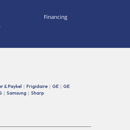
Financing
s
er & Paykel
Frigidaire
GE
GE
|
|
|
G
Samsung
Sharp
|
|