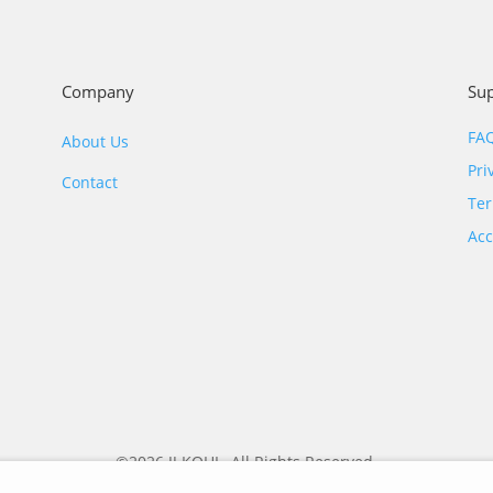
Company
Su
FA
About Us
Pri
Contact
Ter
Acc
©2026 JJ KOHL. All Rights Reserved.