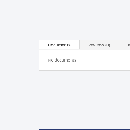
Documents
Reviews (0)
No documents.