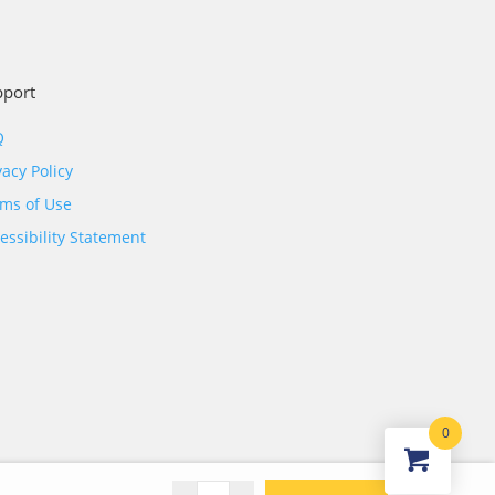
pport
Q
vacy Policy
ms of Use
essibility Statement
0