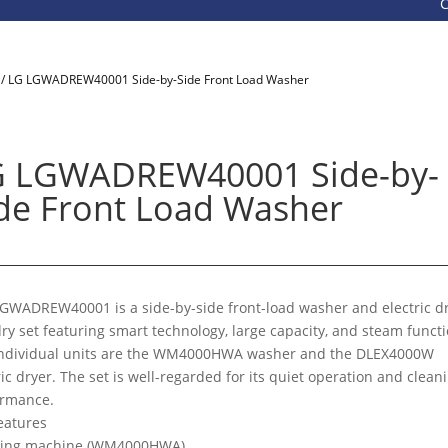
Call 8
/ LG LGWADREW40001 Side-by-Side Front Load Washer
G LGWADREW40001 Side-by-
de Front Load Washer
GWADREW40001 is a side-by-side front-load washer and electric d
ry set featuring smart technology, large capacity, and steam functi
individual units are the WM4000HWA washer and the DLEX4000W
ric dryer. The set is well-regarded for its quiet operation and clean
ormance.
eatures
ing machine (WM4000HWA)