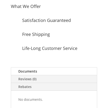
What We Offer
Satisfaction Guaranteed
Free Shipping
Life-Long Customer Service
Documents
Reviews (0)
Rebates
No documents.