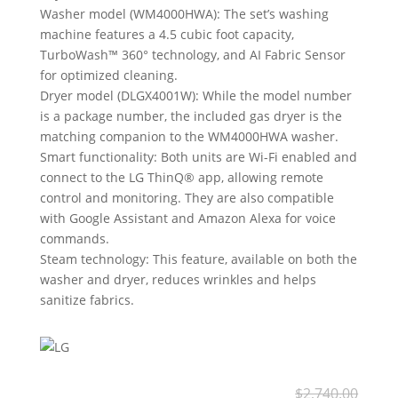
Washer model (WM4000HWA): The set’s washing
machine features a 4.5 cubic foot capacity,
TurboWash™ 360° technology, and AI Fabric Sensor
for optimized cleaning.
Dryer model (DLGX4001W): While the model number
is a package number, the included gas dryer is the
matching companion to the WM4000HWA washer.
Smart functionality: Both units are Wi-Fi enabled and
connect to the LG ThinQ® app, allowing remote
control and monitoring. They are also compatible
with Google Assistant and Amazon Alexa for voice
commands.
Steam technology: This feature, available on both the
washer and dryer, reduces wrinkles and helps
sanitize fabrics.
Ori
Cur
$
2,740.00