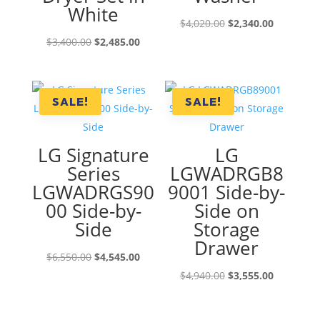
White
Original
Current
$
4,020.00
$
2,340.00
Original
Current
price
price
$
3,400.00
$
2,485.00
price
price
was:
is:
was:
is:
$4,020.00.
$2,340.00
$3,400.00.
$2,485.00.
SALE!
SALE!
LG Signature
LG
Series
LGWADRGB8
LGWADRGS90
9001 Side-by-
00 Side-by-
Side on
Side
Storage
Drawer
Original
Current
$
6,550.00
$
4,545.00
price
price
Original
Current
$
4,940.00
$
3,555.00
was:
is:
price
price
$6,550.00.
$4,545.00.
was:
is: