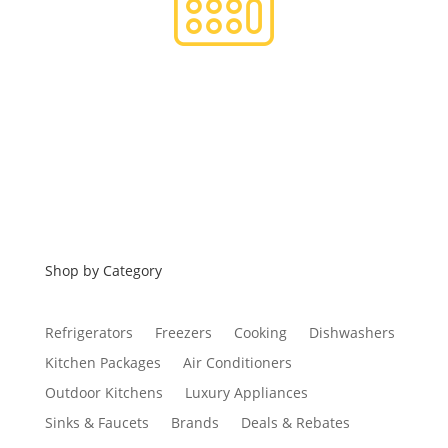
Financing
Shop by Category
Refrigerators
Freezers
Cooking
Dishwashers
Kitchen Packages
Air Conditioners
Outdoor Kitchens
Luxury Appliances
Sinks & Faucets
Brands
Deals & Rebates