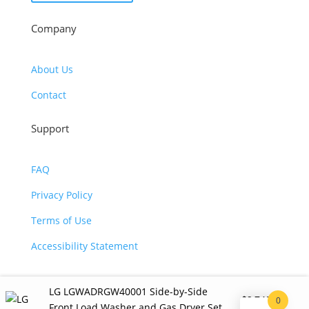
Company
About Us
Contact
Support
FAQ
Privacy Policy
Terms of Use
Accessibility Statement
LG LGWADRGW40001 Side-by-Side
$
2,740.00
0
©2026 JJ KOHL. All Rights Reserved.
Front Load Washer and Gas Dryer Set