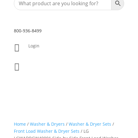
800-936-8499

Login

Home
/
Washer & Dryers
/
Washer & Dryer Sets
/
Front Load Washer & Dryer Sets
/ LG