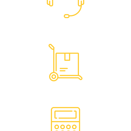
Dedicated Support
Hassle Free Logistics