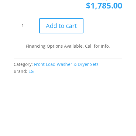
pri
pri
$
1,785.00
was
is:
$2,
$1,
LG
Add to cart
LGWADRGW40001
Side-
by-
Financing Options Available. Call for Info.
Side
Front
Category:
Front Load Washer & Dryer Sets
Load
Brand:
LG
Washer
and
Gas
Dryer
Set
in
White
quantity