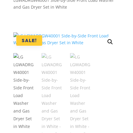
LGWADRGW40001 Side-by-Side Front Load Washer
and Gas Dryer Set in White
SALE!