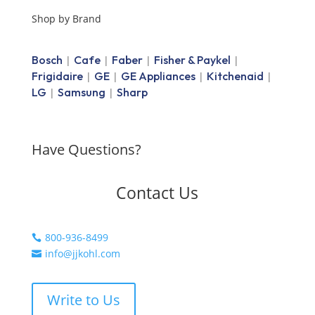
Shop by Brand
Bosch
Cafe
Faber
Fisher & Paykel
|
|
|
|
Frigidaire
GE
GE Appliances
Kitchenaid
|
|
|
|
LG
Samsung
Sharp
|
|
Have Questions?
Contact Us
800-936-8499

info@jjkohl.com

Write to Us