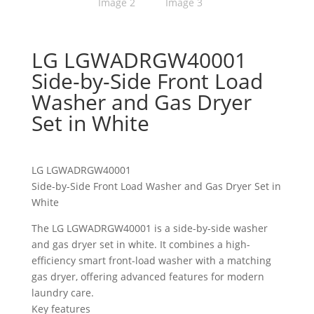
LG LGWADRGW40001
Side-by-Side Front Load
Washer and Gas Dryer
Set in White
LG LGWADRGW40001
Side-by-Side Front Load Washer and Gas Dryer Set in
White
The LG LGWADRGW40001 is a side-by-side washer
and gas dryer set in white. It combines a high-
efficiency smart front-load washer with a matching
gas dryer, offering advanced features for modern
laundry care.
Key features