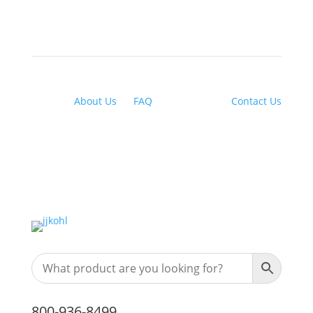
About Us
|
FAQ
| Financing |
Contact Us
800-936-8499