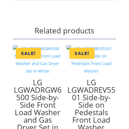
Related products
SALE!
SALE!
LG
LG
LGWADRGW6
LGWADREV55
500 Side-by-
01 Side-by-
Side Front
Side on
Load Washer
Pedestals
and Gas
Front Load
Dryer Set in
Washer