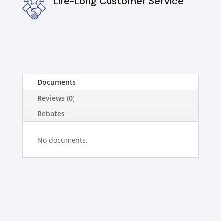
Life-Long Customer Service
Documents
Reviews (0)
Rebates
No documents.