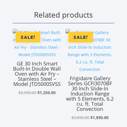
Related products
SALE!
SALE!
GE 30 Inch Smart
Built-In Double Wall
Oven with Air Fry –
Frigidaire Gallery
Stainless Steel –
Series GCFI3070BF
Model JTD5000SVSS
30 Inch Slide-In
Original
Current
$
2,390.00
$
1,250.00
Induction Range
with 5 Elements, 6.2
price
price
cu. ft. Total
was:
is:
Convection
$2,390.00.
$1,250.00.
Original
Current
$
2,890.00
$
1,890.00
price
price