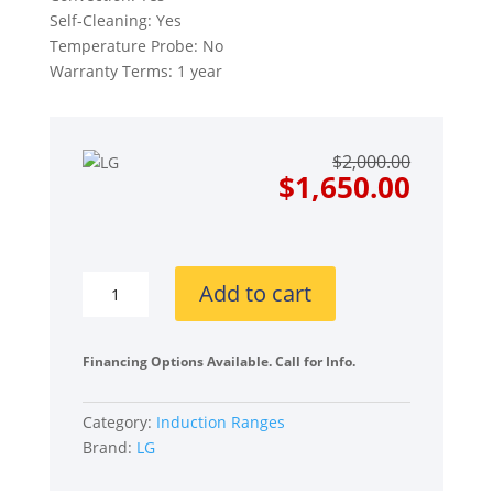
Self-Cleaning: Yes
Temperature Probe: No
Warranty Terms: 1 year
Origin
Curre
$
2,000.00
price
price
$
1,650.00
was:
is:
$2,000
$1,650
LG
Add to cart
LSIL6334FE
30
Inch
Financing Options Available. Call for Info.
Smart
Slide-
Category:
Induction Ranges
In
Brand:
LG
Induction
Range