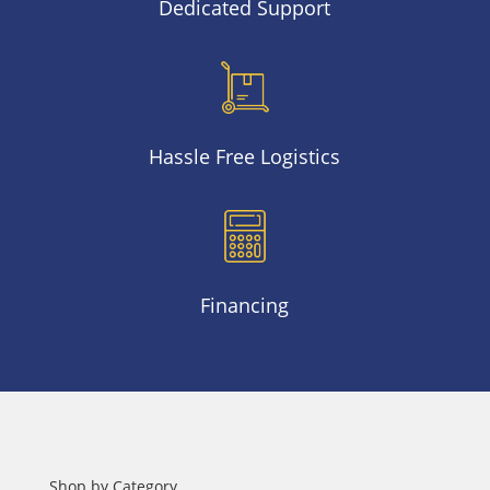
Dedicated Support
Hassle Free Logistics
Financing
Shop by Category