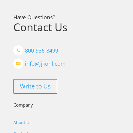
Have Questions?
Contact Us
800-936-8499

info@jjkohl.com

Write to Us
Company
About Us