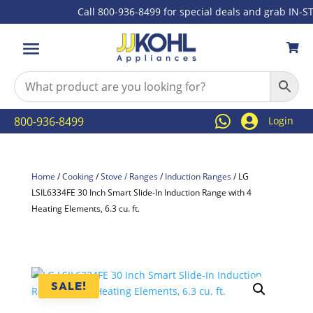
Call 800-936-8499 for special deals and grab IN-STOC



800-936-8499
Login
Home
/
Cooking
/
Stove / Ranges
/
Induction Ranges
/ LG
LSIL6334FE 30 Inch Smart Slide-In Induction Range with 4
Heating Elements, 6.3 cu. ft.
SALE!