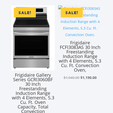
was:
is:
$2,890.00.
$1,890.00
SALE!
SALE!
Frigidaire
FCFI3083AS 30 Inch
Freestanding
Induction Range
with 4 Elements, 5.3
Cu. Ft. Convection
Oven,
Frigidaire Gallery
Original
Current
$
1,940.00
$
1,190.00
Series GCRI3060BF
30 Inch
price
price
Freestanding
was:
is:
Induction Range
with 4 Elements, 5.3
$1,940.00.
$1,190.00
Cu. Ft. Oven
Capacity, Total
Convection