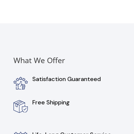
with
4
Heating
Elements,
6.3
cu.
ft.
quantity
What We Offer
Satisfaction Guaranteed
Free Shipping