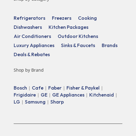
Refrigerators
Freezers
Cooking
Dishwashers
Kitchen Packages
Air Conditioners
Outdoor Kitchens
Luxury Appliances
Sinks & Faucets
Brands
Deals & Rebates
Shop by Brand
Bosch
Cafe
Faber
Fisher & Paykel
|
|
|
|
Frigidaire
GE
GE Appliances
Kitchenaid
|
|
|
|
LG
Samsung
Sharp
|
|