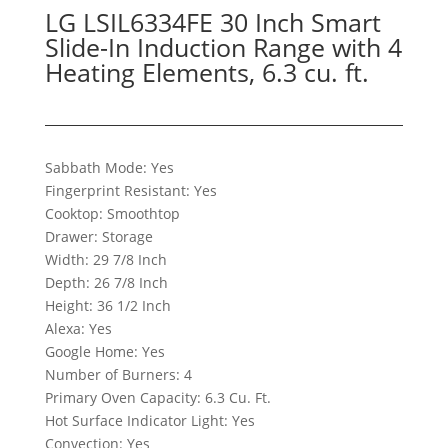
LG LSIL6334FE 30 Inch Smart
Slide-In Induction Range with 4
Heating Elements, 6.3 cu. ft.
Sabbath Mode: Yes
Fingerprint Resistant: Yes
Cooktop: Smoothtop
Drawer: Storage
Width: 29 7/8 Inch
Depth: 26 7/8 Inch
Height: 36 1/2 Inch
Alexa: Yes
Google Home: Yes
Number of Burners: 4
Primary Oven Capacity: 6.3 Cu. Ft.
Hot Surface Indicator Light: Yes
Convection: Yes