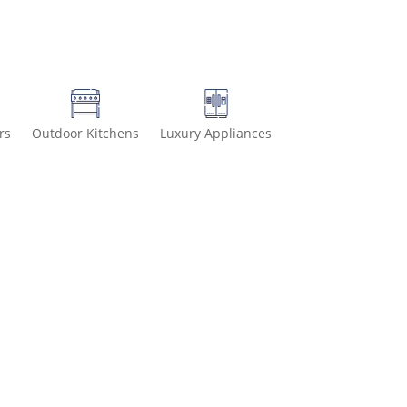
rs
Outdoor Kitchens
Luxury Appliances
6-8499 for special deals and grab IN-STOCK items while supplies la