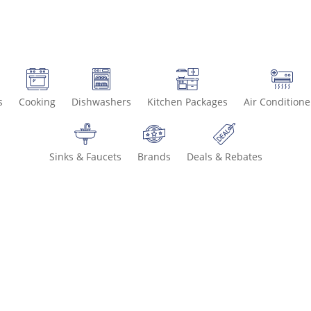
s
Cooking
Dishwashers
Kitchen Packages
Air Conditione
Sinks & Faucets
Brands
Deals & Rebates
Call 800-93