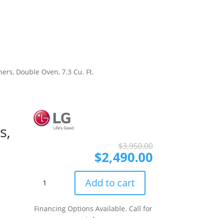
ers, Double Oven, 7.3 Cu. Ft.
s,
Original
Current
$
3,950.00
price
price
$
2,490.00
was:
is:
$3,950.00.
$2,490.00.
LG
Add to cart
LTEL7337F
30
Financing Options Available. Call for
Inch