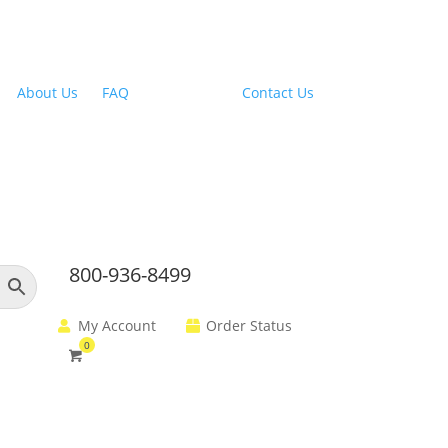
Outdoor Range Hoods
About Us
|
FAQ
| Financing |
Contact Us
800-936-8499
My Account
Order Status