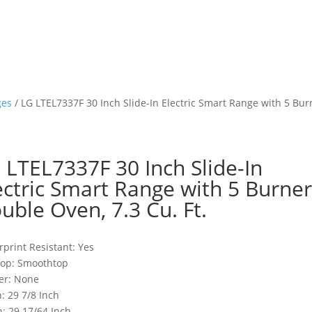
ges
/ LG LTEL7337F 30 Inch Slide-In Electric Smart Range with 5 Burn
 LTEL7337F 30 Inch Slide-In
ectric Smart Range with 5 Burner
uble Oven, 7.3 Cu. Ft.
rprint Resistant: Yes
top: Smoothtop
er: None
: 29 7/8 Inch
: 29 17/64 Inch