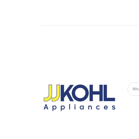
Built-
Undercounter Refrigerators
Micro
Refrigerator Drawers
Built-in Patio Heaters
Fire Pits