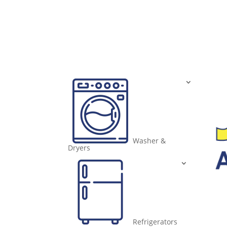
Washer &
Dryers
Refrigerators