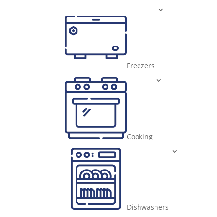
Freezers
Cooking
Dishwashers