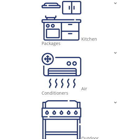
Kitchen
Packages
Air
Conditioners
Outdoor