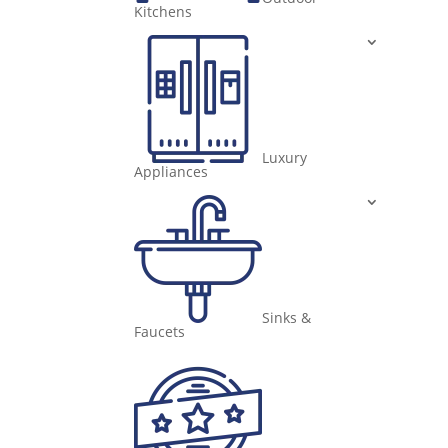
Kitchens
Luxury
Appliances
Sinks &
Faucets