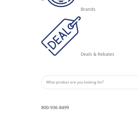
Brands
Deals & Rebates
800-936-8499