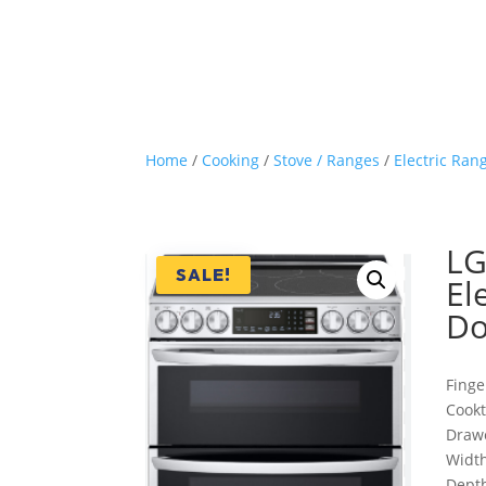
Home
/
Cooking
/
Stove / Ranges
/
Electric Ran
LG
SALE!
El
Do
Finge
Cook
Draw
Width
Depth