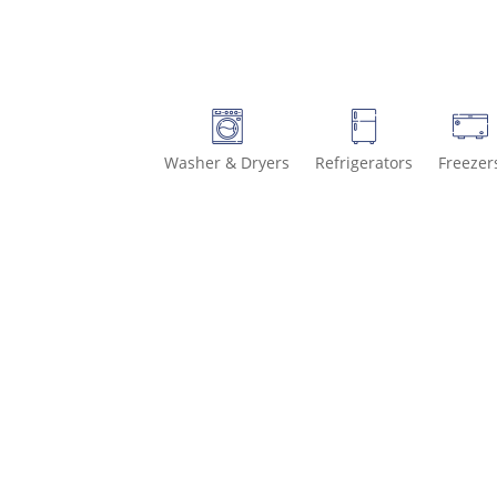
Washer & Dryers
Refrigerators
Freezer