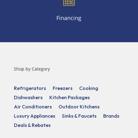
Financing
Shop by Category
Refrigerators
Freezers
Cooking
Dishwashers
Kitchen Packages
Air Conditioners
Outdoor Kitchens
Luxury Appliances
Sinks & Faucets
Brands
Deals & Rebates