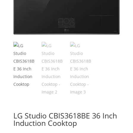
LG Studio CBIS3618BE 36 Inch
Induction Cooktop