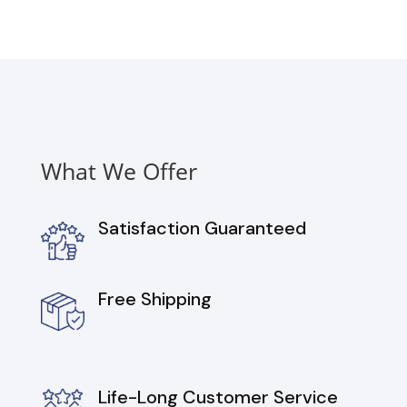
What We Offer
Satisfaction Guaranteed
Free Shipping
Life-Long Customer Service