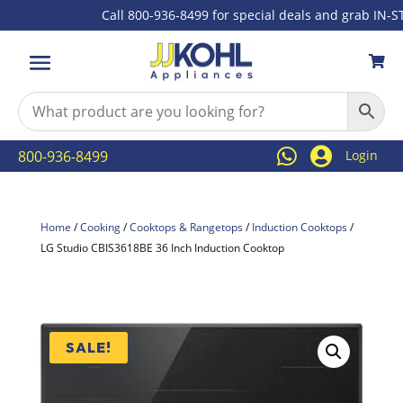
Call 800-936-8499 for special deals and grab IN-STOC



800-936-8499
Login
Home
/
Cooking
/
Cooktops & Rangetops
/
Induction Cooktops
/
LG Studio CBIS3618BE 36 Inch Induction Cooktop
SALE!