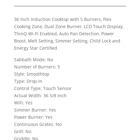
36 Inch Induction Cooktop with 5 Burners, Flex
Cooking Zone, Dual Zone Burner, LCD Touch Display,
ThinQ Wi-Fi Enabled, Auto Pan Detection, Power
Boost, Melt Setting, Simmer Setting, Child Lock and
Energy Star Certified
Sabbath Mode: No
Number of Burners: 5
Style: Smoothtop
Type: Drop-In
Control Type: Touch Sensor
Actual Width: 36 5/8 Inch
WiFi: Yes
Simmer Burner: Yes
Power Burner: Yes
Continuous Grates: No
Grill: No
Griddle: No