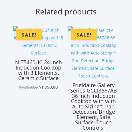
Related products
SALE!
SALE!
NIT5460UC 24 Inch
Induction Cooktop
with 3 Elements,
Ceramic Surface
Frigidaire Gallery
Original
Current
$
1,990.00
$
1,790.00
Series GCCI3667AB
price
price
36 Inch Induction
Cooktop with with
was:
is:
Auto Sizing™ Pan
$1,990.00.
$1,790.00.
Detection, Bridge
Element, Safe
Surface, Touch
Controls,