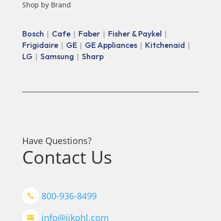
Shop by Brand
Bosch
Cafe
Faber
Fisher & Paykel
|
|
|
|
Frigidaire
GE
GE Appliances
Kitchenaid
|
|
|
|
LG
Samsung
Sharp
|
|
Have Questions?
Contact Us
800-936-8499

info@jjkohl.com
