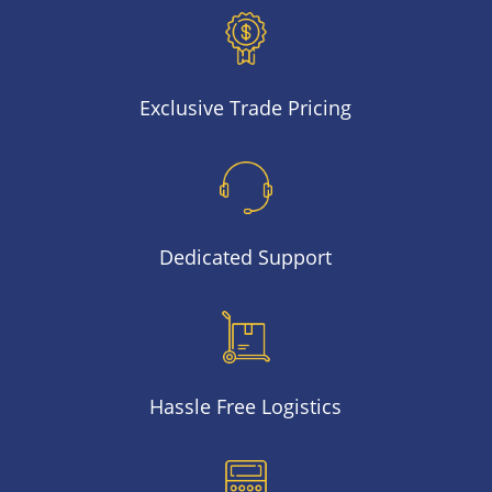
Exclusive Trade Pricing
Dedicated Support
Hassle Free Logistics