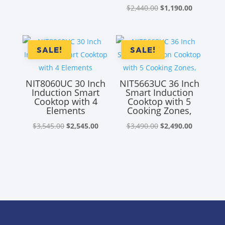
Original
Current
$
2,440.00
$
1,190.00
price
price
was:
is:
$2,440.00.
$1,190.00
SALE!
SALE!
NIT8060UC 30 Inch
NIT5663UC 36 Inch
Induction Smart
Smart Induction
Cooktop with 4
Cooktop with 5
Elements
Cooking Zones,
Original
Current
Original
Current
$
3,545.00
$
2,545.00
$
3,490.00
$
2,490.00
price
price
price
price
was:
is:
was:
is:
$3,545.00.
$2,545.00.
$3,490.00.
$2,490.00