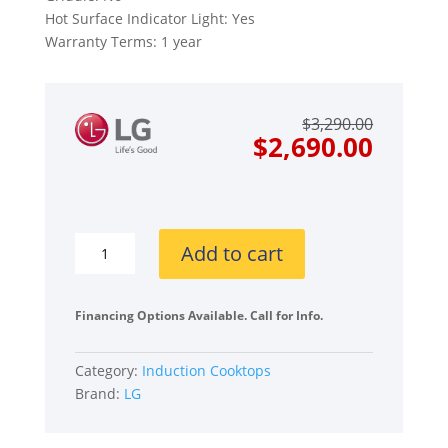
Hot Surface Indicator Light: Yes
Warranty Terms: 1 year
Origin
Curre
$
3,290.00
price
price
$
2,690.00
was:
is:
$3,290
$2,690
LG
Add to cart
Studio
CBIS3618BE
36
Financing Options Available. Call for Info.
Inch
Induction
Category:
Induction Cooktops
Cooktop
Brand:
LG
quantity