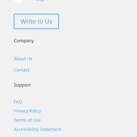
Write to Us
Company
About Us
Contact
Support
FAQ
Privacy Policy
Terms of Use
Accessibility Statement