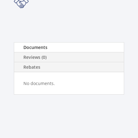
Documents
Reviews (0)
Rebates
No documents.