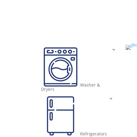
Washer &
Dryers
Refrigerators