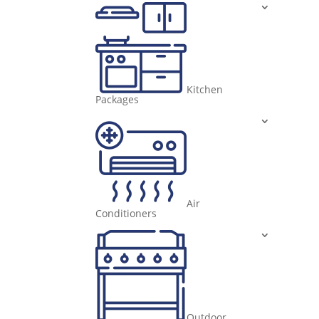
Kitchen
Packages
Air
Conditioners
Outdoor