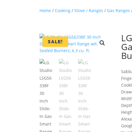
Home
/
Cooking
/
Stove / Ranges
/
Gas Ranges
LG
SALE!
Ga
Bu
Sabb
Finge
Cookt
Drawe
Width
Depth
Heigh
Alexa
Goog