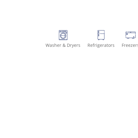
Washer & Dryers
Refrigerators
Freezer