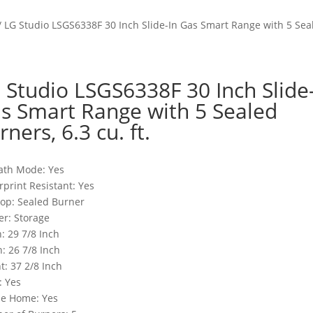
/ LG Studio LSGS6338F 30 Inch Slide-In Gas Smart Range with 5 Seale
 Studio LSGS6338F 30 Inch Slide
s Smart Range with 5 Sealed
rners, 6.3 cu. ft.
ath Mode: Yes
rprint Resistant: Yes
op: Sealed Burner
r: Storage
: 29 7/8 Inch
: 26 7/8 Inch
t: 37 2/8 Inch
: Yes
le Home: Yes