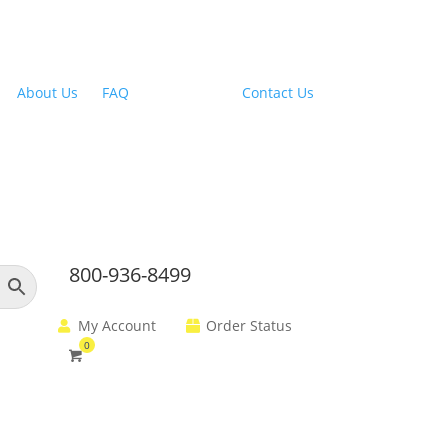
Outdoor Range Hoods
About Us
|
FAQ
| Financing |
Contact Us
800-936-8499
My Account
Order Status