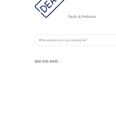
Deals & Rebates
800-936-8499