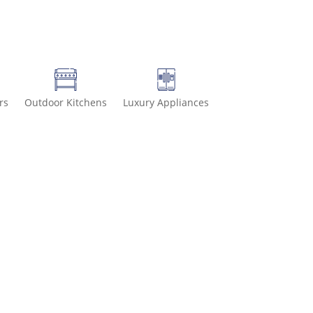
rs
Outdoor Kitchens
Luxury Appliances
499 for special deals and grab IN-STOCK items while supplies last!