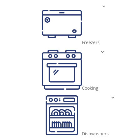
Freezers
Cooking
Dishwashers