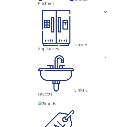
Kitchens
Luxury
Appliances
Sinks &
Faucets
Brands