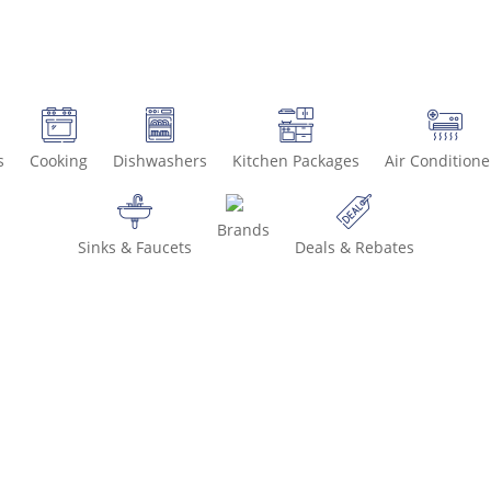
s
Cooking
Dishwashers
Kitchen Packages
Air Conditione
Brands
Sinks & Faucets
Deals & Rebates
Call 800-936-8