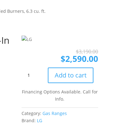
d Burners, 6.3 cu. ft.
-In
Original
Current
$
3,190.00
price
price
$
2,590.00
was:
is:
$3,190.00.
$2,590.00.
LG
Add to cart
Studio
LSGS6338F
Financing Options Available. Call for
30
Info.
Inch
Slide-
Category:
Gas Ranges
In
Brand:
LG
Gas
Smart
Range