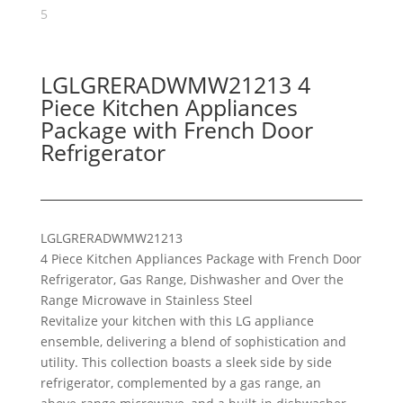
LGLGRERADWMW21213 4
Piece Kitchen Appliances
Package with French Door
Refrigerator
LG
LGRERADWMW21213
4 Piece Kitchen Appliances Package with French Door
Refrigerator, Gas Range, Dishwasher and Over the
Range Microwave in Stainless Steel
Revitalize your kitchen with this LG appliance
ensemble, delivering a blend of sophistication and
utility. This collection boasts a sleek side by side
refrigerator, complemented by a gas range, an