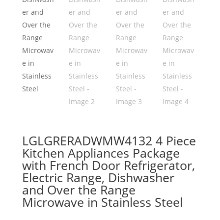
LGLGRERADWMW4132 4 Piece
Kitchen Appliances Package
with French Door Refrigerator,
Electric Range, Dishwasher
and Over the Range
Microwave in Stainless Steel