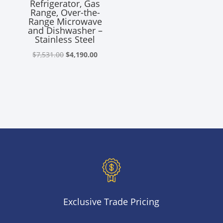
Refrigerator, Gas
was:
is:
Range, Over-the-
$3,510.00.
$2,585.00
Range Microwave
and Dishwasher –
Stainless Steel
Original
Current
$
7,531.00
$
4,190.00
price
price
was:
is:
$7,531.00.
$4,190.00.
Exclusive Trade Pricing