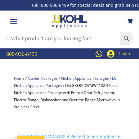
Call 800-936-8499 for special deals and grab IN-STOCK



800-936-8499
Login
Home
/
Kitchen Packages
/
Kitchen Appliance Packages
/
LG
Kitchen Appliance Packages
/ LGLGRERADWMW4132 4 Piece
Kitchen Appliances Package with French Door Refrigerator,
Electric Range, Dishwasher and Over the Range Microwave in
Stainless Steel