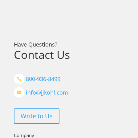
Have Questions?
Contact Us
800-936-8499

info@jjkohl.com

Write to Us
Company