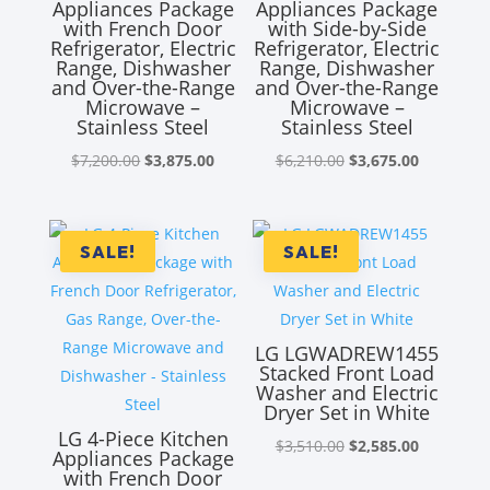
Appliances Package
Appliances Package
with French Door
with Side-by-Side
Refrigerator, Electric
Refrigerator, Electric
Range, Dishwasher
Range, Dishwasher
and Over-the-Range
and Over-the-Range
Microwave –
Microwave –
Stainless Steel
Stainless Steel
Original
Current
Original
Current
$
7,200.00
$
3,875.00
$
6,210.00
$
3,675.00
price
price
price
price
was:
is:
was:
is:
$7,200.00.
$3,875.00.
$6,210.00.
$3,675.00
SALE!
SALE!
LG LGWADREW1455
Stacked Front Load
Washer and Electric
Dryer Set in White
LG 4-Piece Kitchen
Original
Current
$
3,510.00
$
2,585.00
Appliances Package
price
price
with French Door