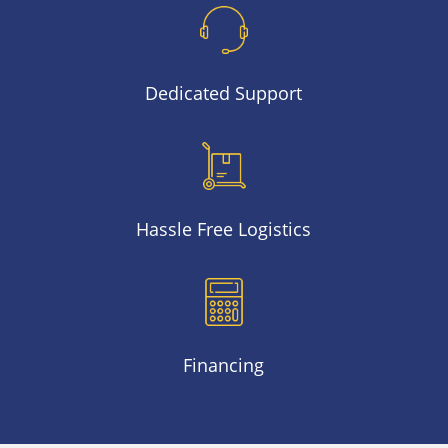
Dedicated Support
Hassle Free Logistics
Financing