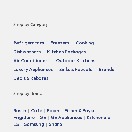
Shop by Category
Refrigerators
Freezers
Cooking
Dishwashers
Kitchen Packages
Air Conditioners
Outdoor Kitchens
Luxury Appliances
Sinks & Faucets
Brands
Deals & Rebates
Shop by Brand
Bosch
Cafe
Faber
Fisher & Paykel
|
|
|
|
Frigidaire
GE
GE Appliances
Kitchenaid
|
|
|
|
LG
Samsung
Sharp
|
|