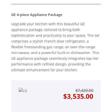
GE 4-piece Appliance Package
Upgrade your kitchen with this beautiful GE
appliance package, tailored to bring both
sophistication and practicality to your space. The set
comprises a stylish French door refrigerator, a
flexible freestanding gas range, an over-the-range
microwave, and a powerful built-in dishwasher. This
GE appliance package seamlessly integrates top-tier
performance with refined design, providing the
ultimate enhancement for your kitchen.
Origin
Curre
$
7,420.00
price
price
$
3,535.00
was:
is:
$7,420
$3,535