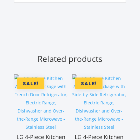
Related products
SALE!
SALE!
LG 4-Piece Kitchen
LG 4-Piece Kitchen