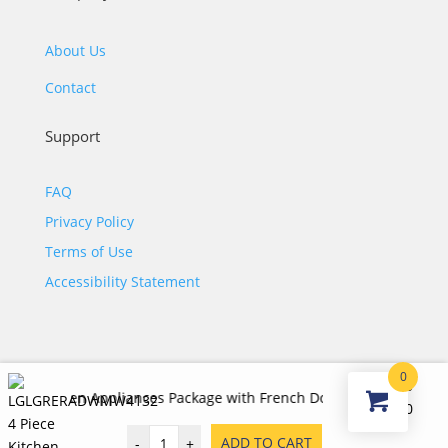
About Us
Contact
Support
FAQ
Privacy Policy
Terms of Use
Accessibility Statement
0
$
7,420.00
chen Appliances Package with French Door Refrigerator, Electric
©2026 JJ KOHL. All Rights Reserved.
Original
Curr
$
3,535.00
price
price
ADD TO CART
-
+