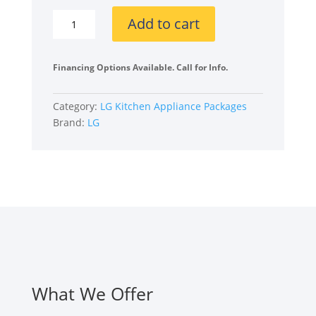
LGLGRERADWMW4132
Add to cart
4
Piece
Kitchen
Financing Options Available. Call for Info.
Appliances
Package
Category:
LG Kitchen Appliance Packages
with
Brand:
LG
French
Door
Refrigerator,
Electric
Range,
Dishwasher
and
Over
the
Range
What We Offer
Microwave
in