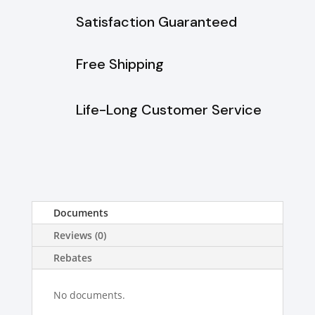
Stainless
Satisfaction Guaranteed
Steel
quantity
Free Shipping
Life-Long Customer Service
Documents
Reviews (0)
Rebates
No documents.