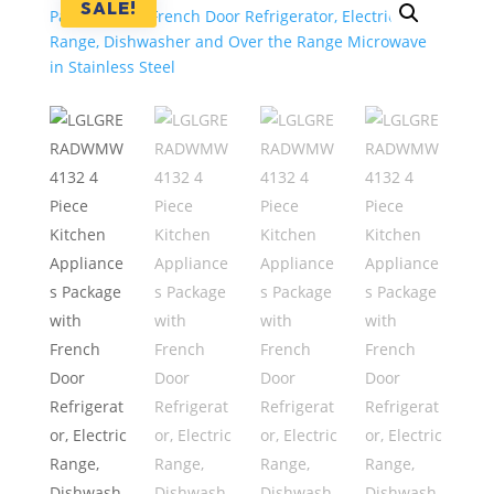
SALE!