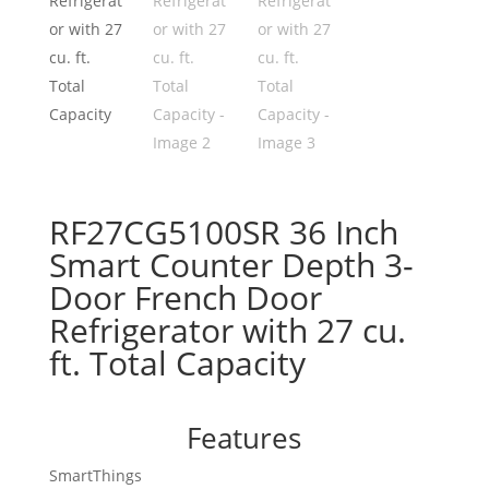
RF27CG5100SR 36 Inch
Smart Counter Depth 3-
Door French Door
Refrigerator with 27 cu.
ft. Total Capacity
Features
SmartThings