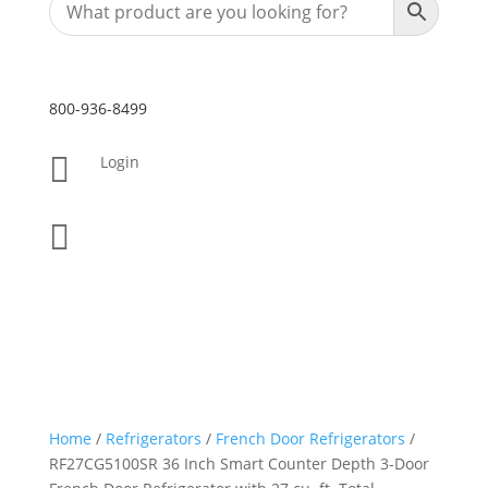
800-936-8499

Login

Home
/
Refrigerators
/
French Door Refrigerators
/
RF27CG5100SR 36 Inch Smart Counter Depth 3-Door