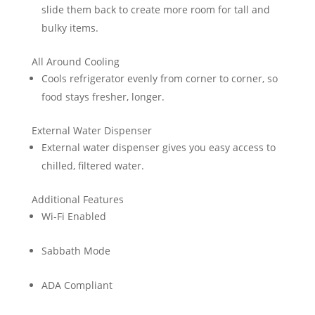
slide them back to create more room for tall and
bulky items.
All Around Cooling
Cools refrigerator evenly from corner to corner, so
food stays fresher, longer.
External Water Dispenser
External water dispenser gives you easy access to
chilled, filtered water.
Additional Features
Wi-Fi Enabled
Sabbath Mode
ADA Compliant