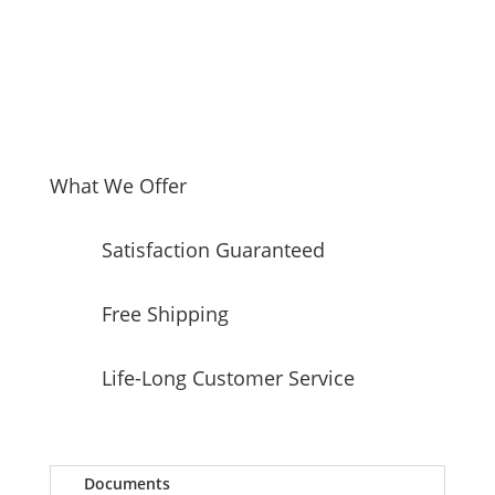
with
27
cu.
ft.
Total
Capacity
quantity
What We Offer
Satisfaction Guaranteed
Free Shipping
Life-Long Customer Service
Documents