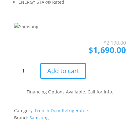
ENERGY STAR® Rated
Ori
Cur
$
2,190.00
pri
pri
$
1,690.00
was
is:
$2,
$1,
RF27CG5100SR
Add to cart
36
Inch
Smart
Financing Options Available. Call for Info.
Counter
Depth
Category:
French Door Refrigerators
3-
Brand:
Samsung
Door
French
Door
Refrigerator