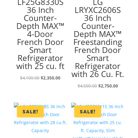
LF25G8330S
LG
36 Inch
LRYXC2606S
Counter-
36 Inch
Depth MAX™
Counter-
4-Door
Depth MAX™
French Door
Freestanding
Smart
French Door
Refrigerator
Smart
with 25 cu. ft
Refrigerator
with 26 Cu. Ft.
Original
Current
$
4,100.00
$
2,350.00
price
price
Original
Current
$
4,500.00
$
2,750.00
was:
is:
price
price
$4,100.00.
$2,350.00.
was:
is:
$4,500.00.
$2,750.00
SALE!
SALE!