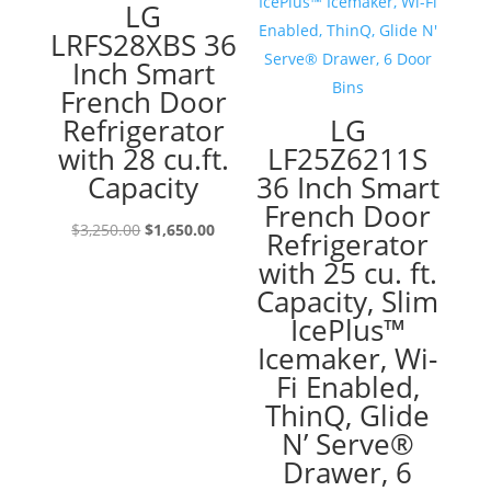
LG
LRFS28XBS 36
Inch Smart
French Door
Refrigerator
LG
with 28 cu.ft.
LF25Z6211S
Capacity
36 Inch Smart
French Door
Original
Current
$
3,250.00
$
1,650.00
Refrigerator
price
price
with 25 cu. ft.
was:
is:
Capacity, Slim
$3,250.00.
$1,650.00.
IcePlus™
Icemaker, Wi-
Fi Enabled,
ThinQ, Glide
N’ Serve®
Drawer, 6