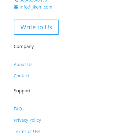
info@jjkohl.com

Write to Us
Company
About Us
Contact
Support
FAQ
Privacy Policy
Terms of Use