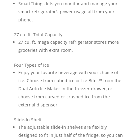
SmartThings lets you monitor and manage your
smart refrigerator’s power usage all from your
phone.
27 cu. ft. Total Capacity
27 cu. ft. mega capacity refrigerator stores more
groceries with extra room.
Four Types of Ice
Enjoy your favorite beverage with your choice of
ice. Choose from cubed ice or Ice Bites™ from the
Dual Auto Ice Maker in the freezer drawer, or
choose from curved or crushed ice from the
external dispenser.
Slide-In Shelf
The adjustable slide-in shelves are flexibly
designed to fit in just half of the fridge, so you can