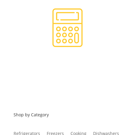
Financing
Shop by Category
Refrigerators
Freezers
Cooking
Dishwashers