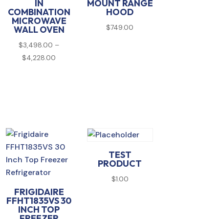
IN
MOUNT RANGE
COMBINATION
HOOD
MICROWAVE
$
749.00
WALL OVEN
$
3,498.00
–
00
Price
$
4,228.00
range:
00
$3,498.00
through
$4,228.00
TEST
PRODUCT
$
1.00
FRIGIDAIRE
FFHT1835VS 30
INCH TOP
FREEZER