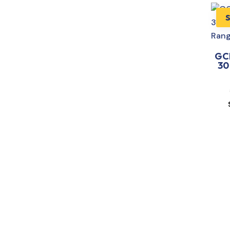
GC
30