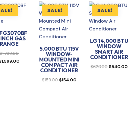
SALE!
SALE!
SALE!
FG3070BF
 INCH GAS
LG 14,000 BTU
RANGE
WINDOW
5,000 BTU 115V
SMART AIR
Original
$
1,799.00
WINDOW-
CONDITIONER
MOUNTED MINI
price
Current
$
1,599.00
COMPACT AIR
Original
Cur
$
620.00
$
540.00
was:
price
CONDITIONER
price
pri
$1,799.00.
is:
Original
Current
$
159.00
$
154.00
was:
is:
$1,599.00.
price
price
$620.00.
$54
was:
is:
$159.00.
$154.00.