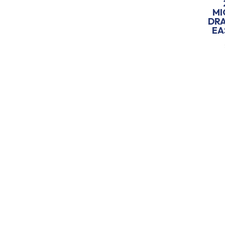
MI
DR
EA