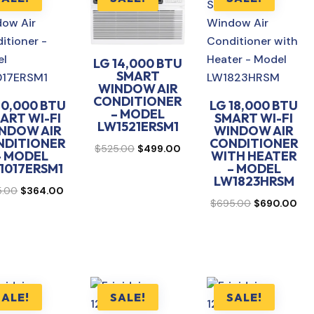
LG 14,000 BTU
SMART
WINDOW AIR
CONDITIONER
10,000 BTU
LG 18,000 BTU
– MODEL
ART WI-FI
SMART WI-FI
LW1521ERSM1
NDOW AIR
WINDOW AIR
NDITIONER
CONDITIONER
Original
Current
$
525.00
$
499.00
– MODEL
WITH HEATER
price
price
1017ERSM1
– MODEL
LW1823HRSM
was:
is:
Original
Current
5.00
$
364.00
Original
Cur
$525.00.
$499.00.
$
695.00
$
690.00
price
price
price
pri
was:
is:
was:
is:
$375.00.
$364.00.
$695.00.
$69
SALE!
SALE!
SALE!