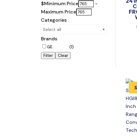
24 
$
Minimum Price
-
C
FR
Maximum Price
Categories
Select all
Brands
GE
(1)
Filter
Clear