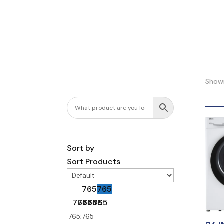
Showi
Sort by
Sort Products
765
765
765
765
765
765
765