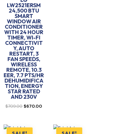
LW2521ERSM
24,500 BTU
SMART
WINDOW AIR
CONDITIONER
WITH 24 HOUR
TIMER, WI-FI
CONNECTIVIT
Y, AUTO
RESTART, 3
FAN SPEEDS,
WIRELESS
REMOTE, 10.3
EER, 7.7 PTS/HR
DEHUMIDIFICA
TION, ENERGY
STAR RATED
AND 230V
Original
Current
$
709.00
$
670.00
price
price
was:
is:
$709.00.
$670.00.
SALE!
SALE!