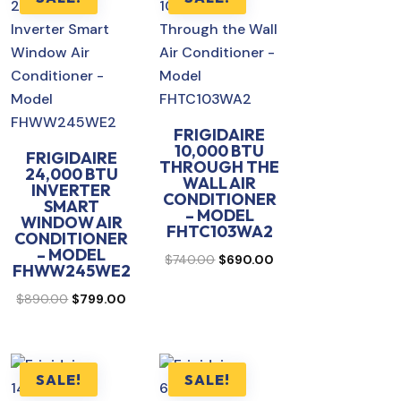
FRIGIDAIRE
10,000 BTU
FRIGIDAIRE
THROUGH THE
24,000 BTU
WALL AIR
INVERTER
CONDITIONER
SMART
– MODEL
WINDOW AIR
FHTC103WA2
CONDITIONER
– MODEL
rent
Original
Current
$
740.00
$
690.00
FHWW245WE2
ce
price
price
Original
Current
$
890.00
$
799.00
was:
is:
price
price
0.00.
$740.00.
$690.00.
was:
is:
$890.00.
$799.00.
SALE!
SALE!