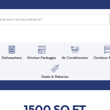
Dishwashers
Kitchen Packages
Air Conditioners
Outdoor K
Deals & Rebates
1500 SQ FT