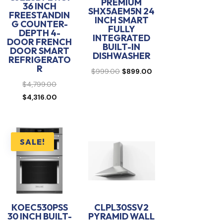
PREMIUM
36 INCH
SHX5AEM5N 24
FREESTANDIN
5.00.
INCH SMART
G COUNTER-
FULLY
DEPTH 4-
INTEGRATED
DOOR FRENCH
BUILT-IN
DOOR SMART
DISHWASHER
REFRIGERATO
R
Original
Current
$
999.00
$
899.00
Original
price
price
$
4,799.00
price
Current
was:
is:
$
4,316.00
was:
price
$999.00.
$899.00.
$4,799.00.
is:
$4,316.00.
SALE!
KOEC530PSS
CLPL30SSV2
30 INCH BUILT-
PYRAMID WALL