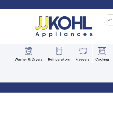
Washer & Dryers
Refrigerators
Freezers
Cooking