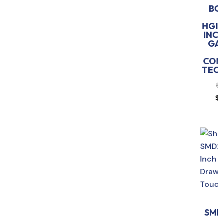
B
HGI
INC
G
CO
TE
SM