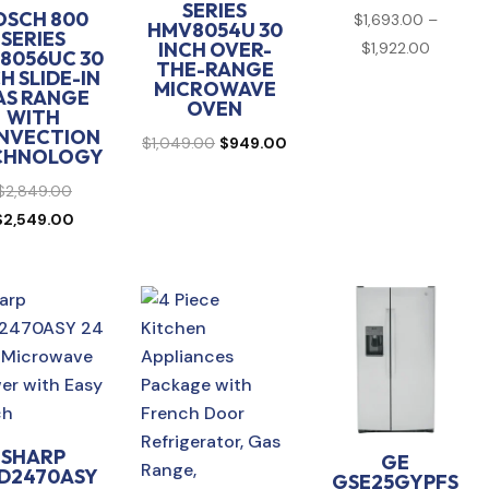
SERIES
OSCH 800
$
1,693.00
–
HMV8054U 30
SERIES
Price
INCH OVER-
$
1,922.00
8056UC 30
THE-RANGE
range:
H SLIDE-IN
MICROWAVE
AS RANGE
$1,693.
OVEN
WITH
through
NVECTION
Original
Current
$
1,049.00
$
949.00
CHNOLOGY
$1,922.
price
price
Original
$
2,849.00
was:
is:
price
Current
$
2,549.00
$1,049.00.
$949.00.
was:
price
$2,849.00.
is:
$2,549.00.
SHARP
GE
D2470ASY
GSE25GYPFS