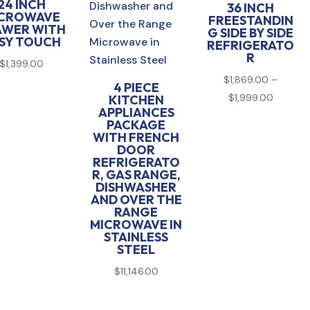
24 INCH
36 INCH
CROWAVE
FREESTANDIN
AWER WITH
G SIDE BY SIDE
SY TOUCH
REFRIGERATO
R
$
1,399.00
$
1,869.00
–
4 PIECE
Price
$
1,999.00
KITCHEN
APPLIANCES
range:
PACKAGE
$1,869.
WITH FRENCH
DOOR
through
REFRIGERATO
$1,999.
R, GAS RANGE,
DISHWASHER
AND OVER THE
RANGE
MICROWAVE IN
STAINLESS
STEEL
$
11,146.00