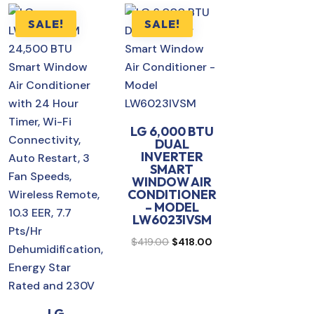
SALE!
SALE!
LG 6,000 BTU
DUAL
rent
INVERTER
SMART
ce
WINDOW AIR
CONDITIONER
– MODEL
0.00.
LW6023IVSM
Original
Current
$
419.00
$
418.00
price
price
was:
is:
$419.00.
$418.00.
LG