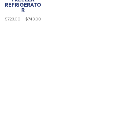
REFRIGERATO
R
Price
$
723.00
–
$
743.00
range:
$723.00
through
$743.00
00
00