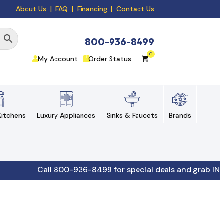
About Us
|
FAQ
| Financing |
Contact Us
800-936-8499
My Account
Order Status
itchens
Luxury Appliances
Sinks & Faucets
Brands
Call 800-936-8499 for special deals and grab IN-STOCK 