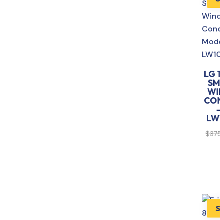
LG 
SM
WI
CO
LW
$
37