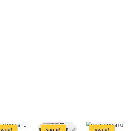
SALE!
SALE!
SALE!