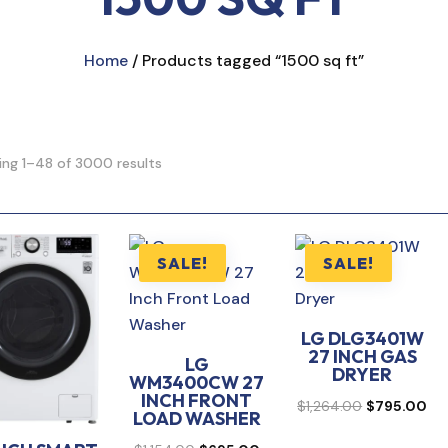
Home
/ Products tagged “1500 sq ft”
ng 1–48 of 3000 results
SALE!
SALE!
LG DLG3401W
27 INCH GAS
LG
DRYER
WM3400CW 27
INCH FRONT
Original
Cur
$
1,264.00
$
795.00
LOAD WASHER
price
pri