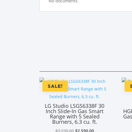
No documents.
SALE!
LG Studio LSGS6338F 30
Inch Slide-In Gas Smart
HGI
Range with 5 Sealed
Gas
Burners, 6.3 cu. ft.
Original
Current
$
3,190.00
$
2,590.00