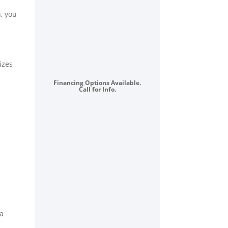
Sealed
, you
Burners,
5.3
cu.
ft.
izes
Convection
Oven,
Financing Options Available.
Call for Info.
Power
Boil™
:
Stainless
Steel
quantity
 a