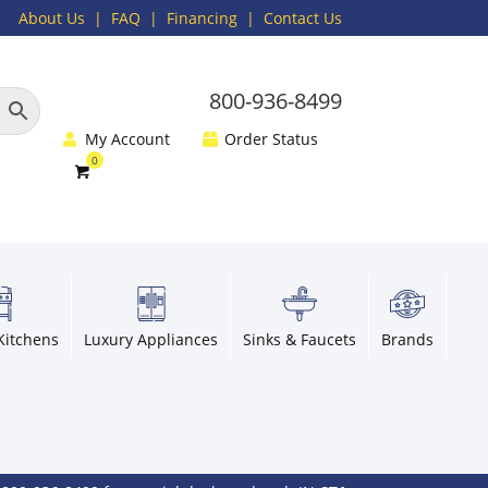
About Us
|
FAQ
| Financing |
Contact Us
800-936-8499
My Account
Order Status
Kitchens
Luxury Appliances
Sinks & Faucets
Brands