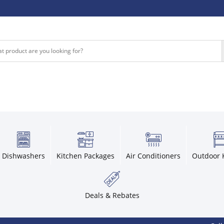
Dishwashers
Kitchen Packages
Air Conditioners
Outdoor 
Deals & Rebates