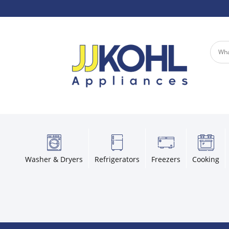
Washer & Dryers
Refrigerators
Freezers
Cooking