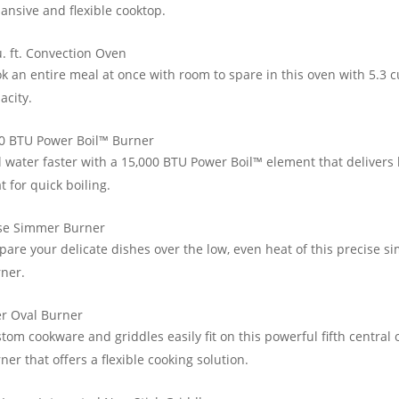
ansive and flexible cooktop.
u. ft. Convection Oven
k an entire meal at once with room to spare in this oven with 5.3 cu
acity.
0 BTU Power Boil™ Burner
l water faster with a 15,000 BTU Power Boil™ element that delivers
t for quick boiling.
ise Simmer Burner
pare your delicate dishes over the low, even heat of this precise 
ner.
r Oval Burner
tom cookware and griddles easily fit on this powerful fifth central 
ner that offers a flexible cooking solution.