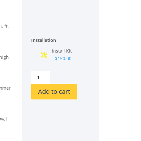
. ft.
Installation
Install Kit
 high
$150.00
GE
GGF600AVSS
simmer
30
Add to cart
Inch
Freestanding
Gas
Smart
oval
Range
with
5