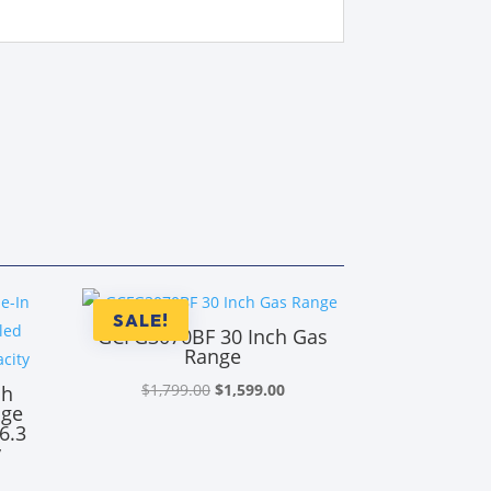
SALE!
GCFG3070BF 30 Inch Gas
Range
Original
Current
$
1,799.00
$
1,599.00
ch
nge
price
price
6.3
was:
is:
y
$1,799.00.
$1,599.00.
rrent