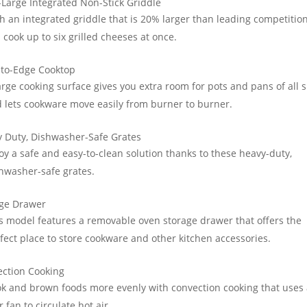
-Large Integrated Non-Stick Griddle
h an integrated griddle that is 20% larger than leading competition
 cook up to six grilled cheeses at once.
to-Edge Cooktop
arge cooking surface gives you extra room for pots and pans of all s
 lets cookware move easily from burner to burner.
 Duty, Dishwasher-Safe Grates
oy a safe and easy-to-clean solution thanks to these heavy-duty,
hwasher-safe grates.
age Drawer
s model features a removable oven storage drawer that offers the
fect place to store cookware and other kitchen accessories.
ction Cooking
k and brown foods more evenly with convection cooking that uses
r fan to circulate hot air.