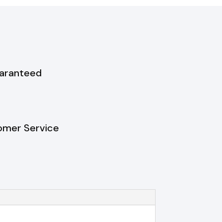
uaranteed
omer Service