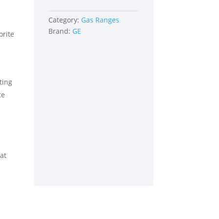
Category:
Gas Ranges
Brand:
GE
orite
ting
te
eat