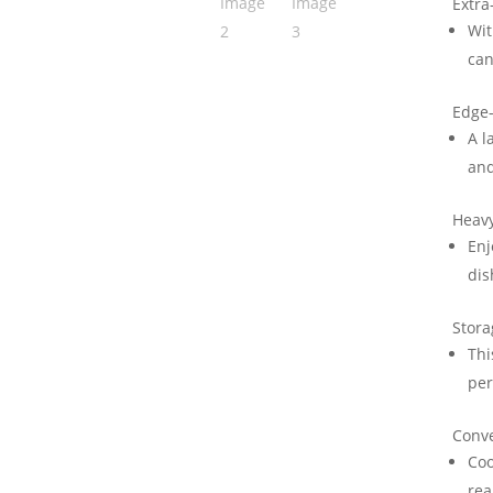
Extra
Wit
can
Edge-
A l
and
Heavy
Enj
dis
Stor
Thi
per
Conve
Coo
rea