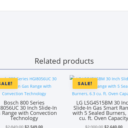
Related products
SALE!
SALE!
Bosch 800 Series
LG LSG4515BM 30 In
8056UC 30 Inch Slide-In
Slide-In Gas Smart Ra
 Range with Convection
with 5 Sealed Burners, 
Technology
cu. ft. Oven Capacit
Original
Current
Original
Cu
$
2,849.00
$
2,549.00
$
2,900.00
$
2,640.00