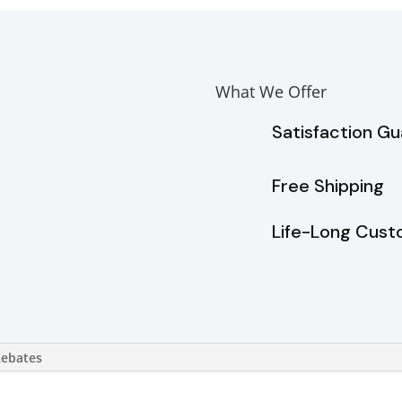
What We Offer
Satisfaction G
Free Shipping
Life-Long Cust
Rebates