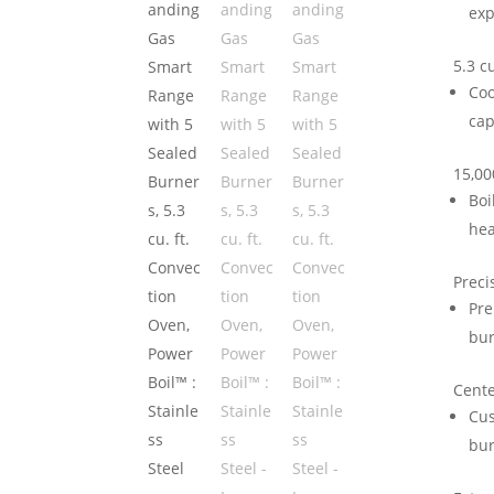
exp
5.3 c
Coo
cap
15,00
Boi
hea
Prec
Pre
bur
Cente
Cus
bur