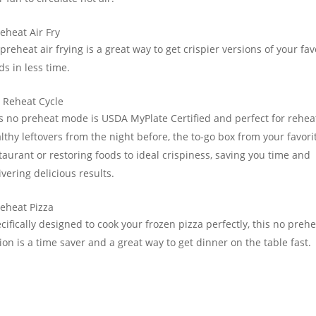
eheat Air Fry
preheat air frying is a great way to get crispier versions of your fav
ds in less time.
 Reheat Cycle
s no preheat mode is USDA MyPlate Certified and perfect for rehea
lthy leftovers from the night before, the to-go box from your favori
taurant or restoring foods to ideal crispiness, saving you time and
ivering delicious results.
eheat Pizza
cifically designed to cook your frozen pizza perfectly, this no preh
ion is a time saver and a great way to get dinner on the table fast.