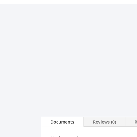
Documents
Reviews (0)