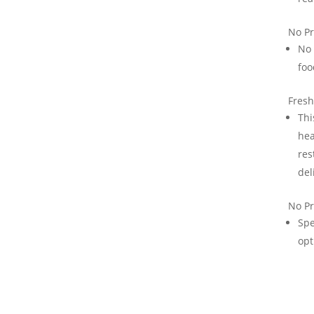
No Pr
No 
foo
Fresh
Thi
hea
res
del
No Pr
Spe
opt