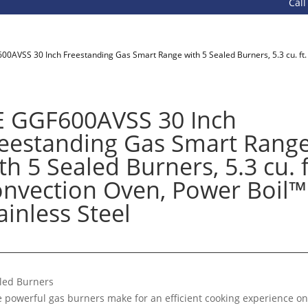
Call 800-93
00AVSS 30 Inch Freestanding Gas Smart Range with 5 Sealed Burners, 5.3 cu. ft. 
 GGF600AVSS 30 Inch
eestanding Gas Smart Rang
th 5 Sealed Burners, 5.3 cu. f
nvection Oven, Power Boil™ 
ainless Steel
led Burners
e powerful gas burners make for an efficient cooking experience on