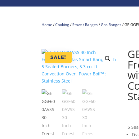
Home
/
Cooking
/
Stove / Ranges
/
Gas Ranges
/ GE GGF6
GE
SALE!
Fr
wi
Co
St
5 Sea
Fiv