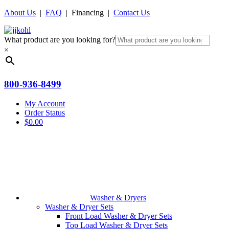
About Us
|
FAQ
| Financing |
Contact Us
What product are you looking for?
×
800-936-8499
My Account
Order Status
$
0.00
Washer & Dryers
Washer & Dryer Sets
Front Load Washer & Dryer Sets
Top Load Washer & Dryer Sets