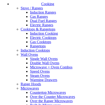
Cooking
Stove / Ranges
Induction Ranges
Gas Ranges
Dual Fuel Ranges
Electric Ranges
Cooktops & Rangetops
Induction Cooking
Electric Cooktops
Gas Cooktops
Rangetops
Induction Cooktops
Wall Ovens
Single Wall Ovens
Double Wall Ovens
Microwave + Oven Combos
Speed Ovens
Steam Ovens
Warming Drawers
Range Hoods
Microwaves
Countertop Microwaves
Over the Counter Microwaves
Over the Range Microwaves