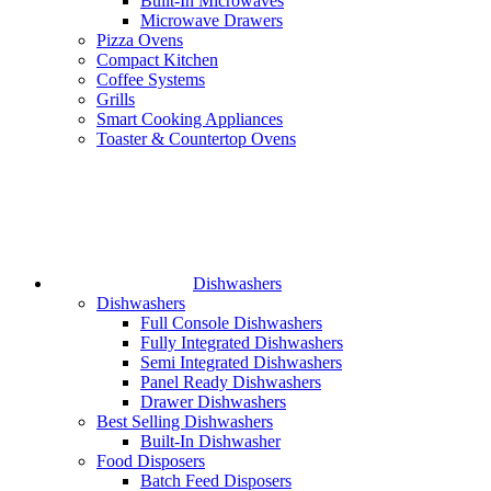
Built-In Microwaves
Microwave Drawers
Pizza Ovens
Compact Kitchen
Coffee Systems
Grills
Smart Cooking Appliances
Toaster & Countertop Ovens
Dishwashers
Dishwashers
Full Console Dishwashers
Fully Integrated Dishwashers
Semi Integrated Dishwashers
Panel Ready Dishwashers
Drawer Dishwashers
Best Selling Dishwashers
Built-In Dishwasher
Food Disposers
Batch Feed Disposers