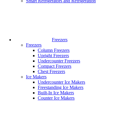
Smart Refrigerators and Refrigeration
Freezers
Freezers
Column Freezers
Upright Freezers
Undercounter Freezers
Compact Freezers
Chest Freezers
Ice Makers
Undercounter Ice Makers
Freestanding Ice Makers
Built-In Ice Makers
Counter Ice Makers