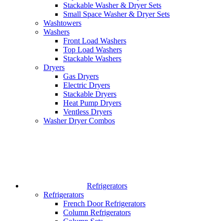
Stackable Washer & Dryer Sets
Small Space Washer & Dryer Sets
Washtowers
Washers
Front Load Washers
Top Load Washers
Stackable Washers
Dryers
Gas Dryers
Electric Dryers
Stackable Dryers
Heat Pump Dryers
Ventless Dryers
Washer Dryer Combos
Refrigerators
Refrigerators
French Door Refrigerators
Column Refrigerators