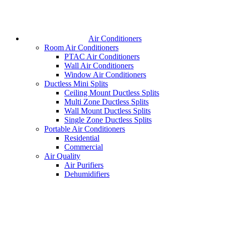
Air Conditioners
Room Air Conditioners
PTAC Air Conditioners
Wall Air Conditioners
Window Air Conditioners
Ductless Mini Splits
Ceiling Mount Ductless Splits
Multi Zone Ductless Splits
Wall Mount Ductless Splits
Single Zone Ductless Splits
Portable Air Conditioners
Residential
Commercial
Air Quality
Air Purifiers
Dehumidifiers