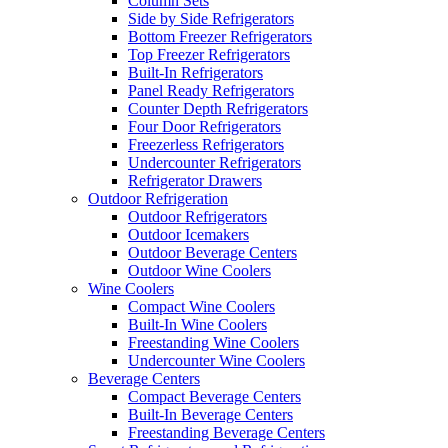
Column Sets
Side by Side Refrigerators
Bottom Freezer Refrigerators
Top Freezer Refrigerators
Built-In Refrigerators
Panel Ready Refrigerators
Counter Depth Refrigerators
Four Door Refrigerators
Freezerless Refrigerators
Undercounter Refrigerators
Refrigerator Drawers
Outdoor Refrigeration
Outdoor Refrigerators
Outdoor Icemakers
Outdoor Beverage Centers
Outdoor Wine Coolers
Wine Coolers
Compact Wine Coolers
Built-In Wine Coolers
Freestanding Wine Coolers
Undercounter Wine Coolers
Beverage Centers
Compact Beverage Centers
Built-In Beverage Centers
Freestanding Beverage Centers