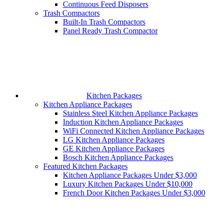
Continuous Feed Disposers
Trash Compactors
Built-In Trash Compactors
Panel Ready Trash Compactor
Kitchen Packages
Kitchen Appliance Packages
Stainless Steel Kitchen Appliance Packages
Induction Kitchen Appliance Packages
WiFi Connected Kitchen Appliance Packages
LG Kitchen Appliance Packages
GE Kitchen Appliance Packages
Bosch Kitchen Appliance Packages
Featured Kitchen Packages
Kitchen Appliance Packages Under $3,000
Luxury Kitchen Packages Under $10,000
French Door Kitchen Packages Under $3,000