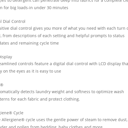
les so detergent can penetrate deep into fabrics for a complete cl
n for big loads-in under 30 minutes
al Dial Control
uitive dial control gives you more of what you need with each turn 
l, from descriptions of each setting and helpful prompts to status
ates and remaining cycle time
isplay
eamlined controls feature a digital dial control with LCD display tha
y on the eyes as it is easy to use
D®
omatically detects laundry weight and softness to optimize wash
terns for each fabric and protect clothing.
giene® Cycle
 Allergiene® cycle uses the gentle power of steam to remove dust,
der and pollen from bedding, baby clothes and more