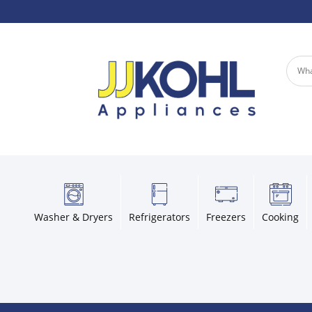
Washer & Dryers
Refrigerators
Freezers
Cooking