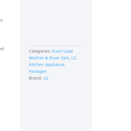
Graphite
Steel
quantity
to
ind
Categories:
Front Load
Washer & Dryer Sets
,
LG
Kitchen Appliance
Packages
Brand:
LG