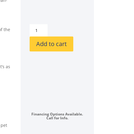
ean-
LG
of the
LGWADRGV5502
Side-
Add to cart
by-
Side
on
t’s as
SideKick
Pedestals
Front
Load
Washer
and
Gas
Financing Options Available.
Dryer
Call for Info.
Set
 pet
in