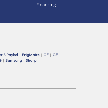
s
Financing
er & Paykel
Frigidaire
GE
GE
|
|
|
G
Samsung
Sharp
|
|