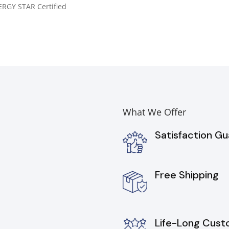
RGY STAR Certified
What We Offer
Satisfaction G
Free Shipping
Life-Long Cust