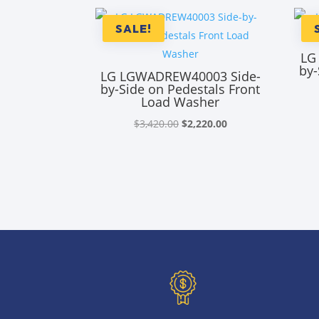
SALE!
LG
by-
LG LGWADREW40003 Side-
by-Side on Pedestals Front
Load Washer
Original
Current
$
3,420.00
$
2,220.00
price
price
was:
is:
$3,420.00.
$2,220.00.