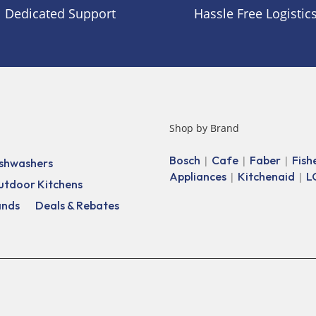
Dedicated Support
Hassle Free Logistic
Shop by Brand
Bosch
Cafe
Faber
Fish
|
|
|
shwashers
Appliances
Kitchenaid
L
|
|
utdoor Kitchens
ands
Deals & Rebates