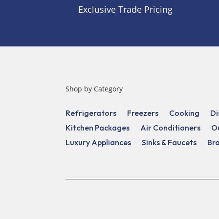
Exclusive Trade Pricing
Shop by Category
Refrigerators
Freezers
Cooking
Di
Kitchen Packages
Air Conditioners
O
Luxury Appliances
Sinks & Faucets
Br