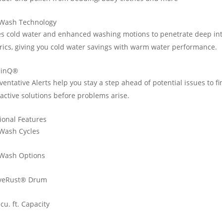
 Wash Technology
s cold water and enhanced washing motions to penetrate deep in
rics, giving you cold water savings with warm water performance.
hinQ®
ventative Alerts help you stay a step ahead of potential issues to f
active solutions before problems arise.
ional Features
Wash Cycles
 Wash Options
veRust® Drum
 cu. ft. Capacity