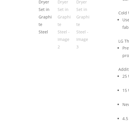
Cold
Use
fab
LG T
Pre
pro
Addit
25 
15
Ne
4.5