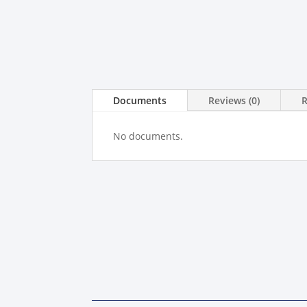
Documents
Reviews (0)
No documents.