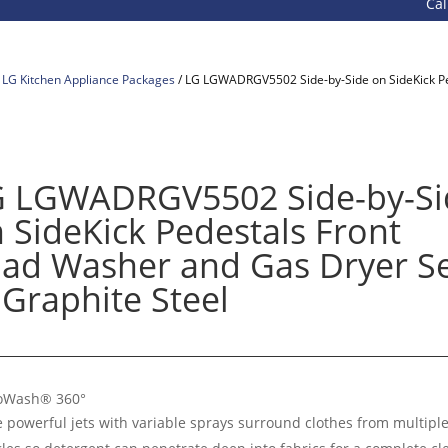
Call 800-9
/
LG Kitchen Appliance Packages
/ LG LGWADRGV5502 Side-by-Side on SideKick Pe
G LGWADRGV5502 Side-by-Si
 SideKick Pedestals Front
ad Washer and Gas Dryer S
 Graphite Steel
oWash® 360°
e powerful jets with variable sprays surround clothes from multipl