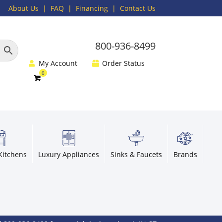
About Us
|
FAQ
| Financing |
Contact Us
800-936-8499
My Account
Order Status
Kitchens
Luxury Appliances
Sinks & Faucets
Brands