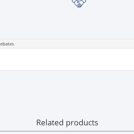
Rebates
Related products