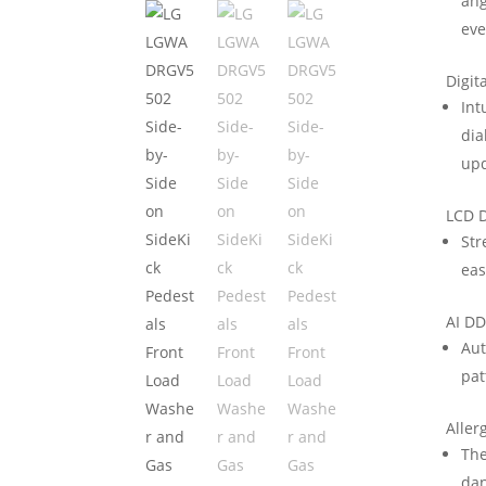
ang
eve
Digit
Int
dia
upd
LCD D
Str
eas
AI D
Aut
pat
Aller
The
dan