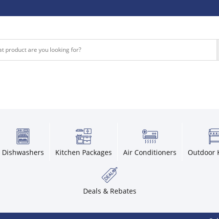
Dishwashers
Kitchen Packages
Air Conditioners
Outdoor 
Deals & Rebates