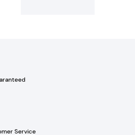
uaranteed
omer Service