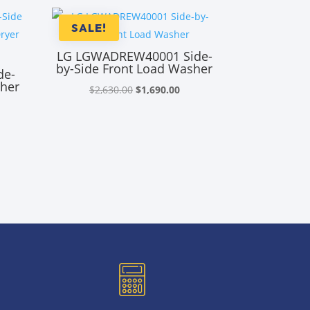
SALE!
LG LGWADREW40001 Side-
by-Side Front Load Washer
de-
sher
Original
Current
$
2,630.00
$
1,690.00
price
price
rrent
was:
is:
ice
$2,630.00.
$1,690.00.
,590.00.