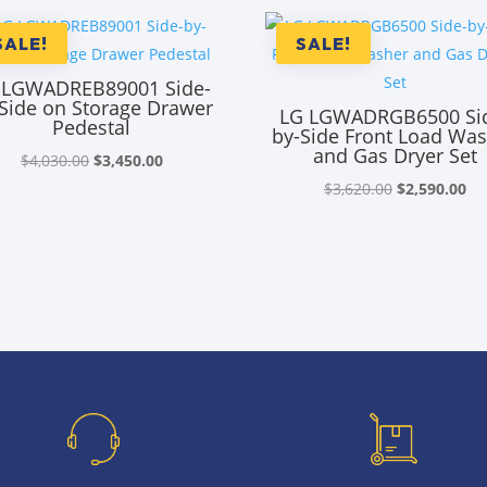
SALE!
SALE!
 LGWADREB89001 Side-
Side on Storage Drawer
LG LGWADRGB6500 Si
Pedestal
by-Side Front Load Wa
and Gas Dryer Set
Original
Current
$
4,030.00
$
3,450.00
price
price
Original
Cu
$
3,620.00
$
2,590.00
was:
is:
price
pr
$4,030.00.
$3,450.00.
was:
is:
$3,620.00.
$2