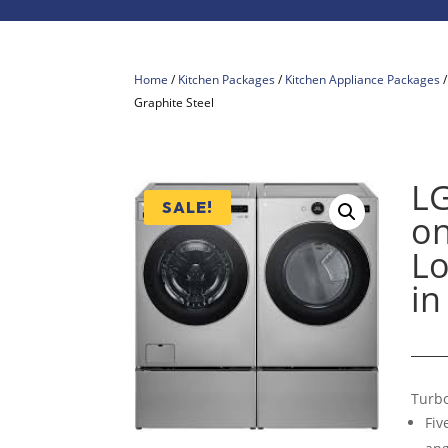
Home
/
Kitchen Packages
/
Kitchen Appliance Packages
Graphite Steel
L
SALE!
on
Lo
in
Turb
Fiv