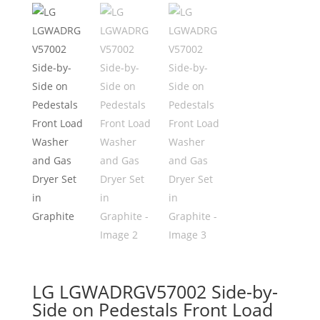
LG LGWADRGV57002 Side-by-
Side on Pedestals Front Load