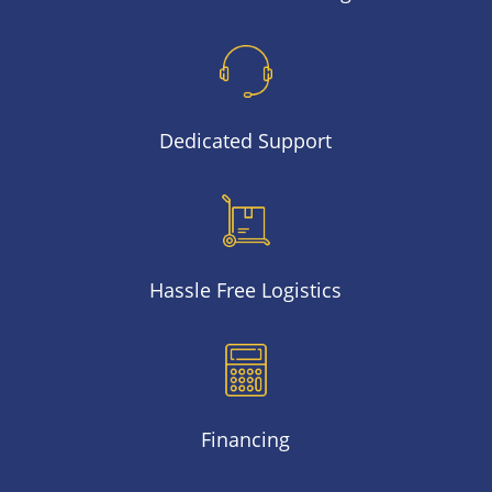
Dedicated Support
Hassle Free Logistics
Financing