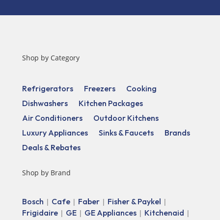
Shop by Category
Refrigerators
Freezers
Cooking
Dishwashers
Kitchen Packages
Air Conditioners
Outdoor Kitchens
Luxury Appliances
Sinks & Faucets
Brands
Deals & Rebates
Shop by Brand
Bosch
Cafe
Faber
Fisher & Paykel
|
|
|
|
Frigidaire
GE
GE Appliances
Kitchenaid
|
|
|
|