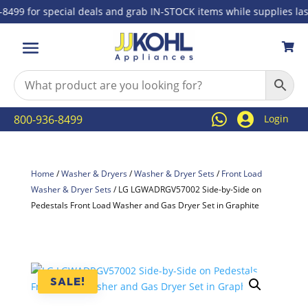
99 for special deals and grab IN-STOCK items while supplies last!



800-936-8499
Login
Home
/
Washer & Dryers
/
Washer & Dryer Sets
/
Front Load
Washer & Dryer Sets
/ LG LGWADRGV57002 Side-by-Side on
Pedestals Front Load Washer and Gas Dryer Set in Graphite
SALE!