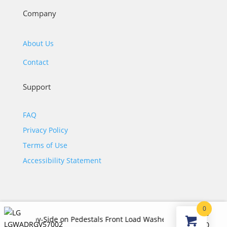
Company
About Us
Contact
Support
FAQ
Privacy Policy
Terms of Use
Accessibility Statement
0
$
4,240.00
ide-by-Side on Pedestals Front Load Washer and Gas Dryer Set i
©2026 JJ KOHL. All Rights Reserved.
Original
Curr
$
2,485.00