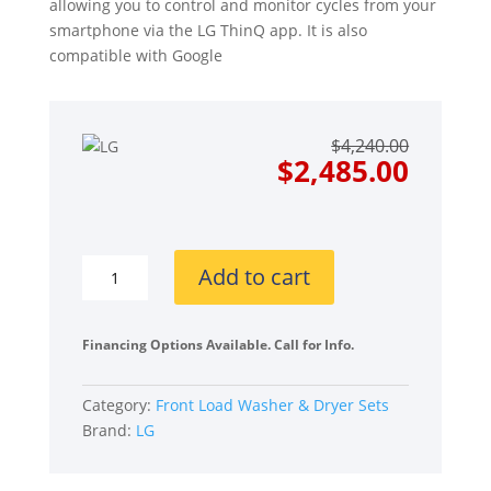
allowing you to control and monitor cycles from your
smartphone via the LG ThinQ app. It is also
compatible with Google
Origin
Curre
$
4,240.00
price
price
$
2,485.00
was:
is:
$4,240
$2,485
LG
Add to cart
LGWADRGV57002
Side-
by-
Financing Options Available. Call for Info.
Side
on
Category:
Front Load Washer & Dryer Sets
Pedestals
Brand:
LG
Front
Load