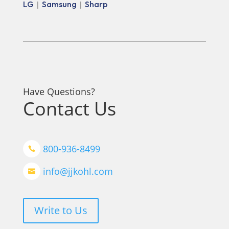
LG
Samsung
Sharp
|
|
Have Questions?
Contact Us
800-936-8499

info@jjkohl.com

Write to Us