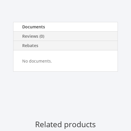
Documents
Reviews (0)
Rebates
No documents.
Related products