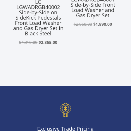
LG
Side-by-Side Front
LGWADRGB40002
Load Washer and
Side-by-Side on
Gas Dryer Set
SideKick Pedestals
Front Load Washer
Original
Current
$
2,960.00
$
1,890.00
and Gas Dryer Set in
price
price
Black Steel
was:
is:
Original
Current
$
4,310.00
$
2,855.00
$2,960.00.
$1,890.00
price
price
was:
is:
$4,310.00.
$2,855.00.
Exclusive Trade Pricing