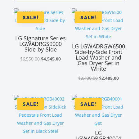
SALE!
SALE!
LG Signature Series
LGWADRGS9000
LG LGWADRGW6500
Side-by-Side
Side-by-Side Front
Load Washer and
Original
Current
$
6,550.00
$
4,545.00
Gas Dryer Set in
price
price
White
was:
is:
Original
Current
$
3,400.00
$
2,485.00
$6,550.00.
$4,545.00.
price
price
was:
is:
$3,400.00.
$2,485.00
SALE!
SALE!
LG
LGWADRGB40001