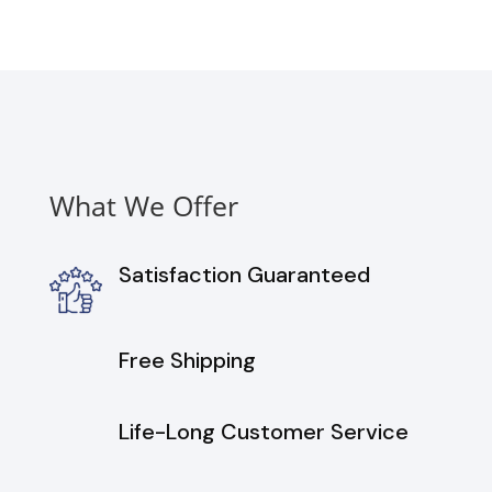
Washer
and
Gas
Dryer
Set
in
Graphite
quantity
What We Offer
Satisfaction Guaranteed
Free Shipping
Life-Long Customer Service