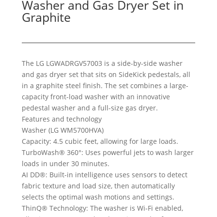
Washer and Gas Dryer Set in
Graphite
The LG LGWADRGV57003 is a side-by-side washer
and gas dryer set that sits on SideKick pedestals, all
in a graphite steel finish. The set combines a large-
capacity front-load washer with an innovative
pedestal washer and a full-size gas dryer.
Features and technology
Washer (LG WM5700HVA)
Capacity: 4.5 cubic feet, allowing for large loads.
TurboWash® 360°: Uses powerful jets to wash larger
loads in under 30 minutes.
AI DD®: Built-in intelligence uses sensors to detect
fabric texture and load size, then automatically
selects the optimal wash motions and settings.
ThinQ® Technology: The washer is Wi-Fi enabled,