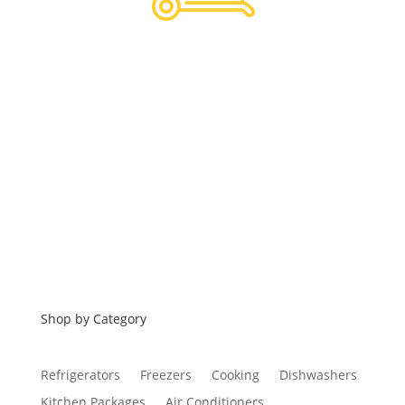
Hassle Free Logistics
Financing
Shop by Category
Refrigerators
Freezers
Cooking
Dishwashers
Kitchen Packages
Air Conditioners