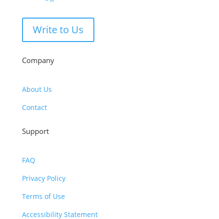
Write to Us
Company
About Us
Contact
Support
FAQ
Privacy Policy
Terms of Use
Accessibility Statement