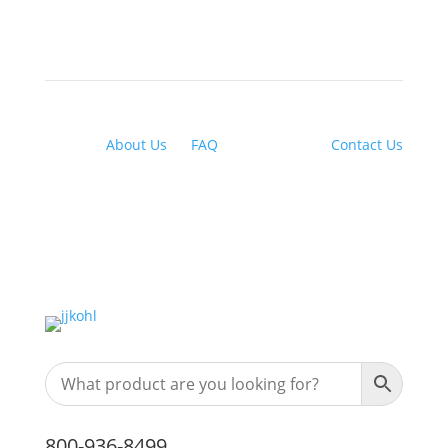
About Us
|
FAQ
| Financing |
Contact Us
800-936-8499