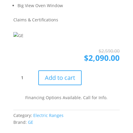
Big View Oven Window
Claims & Certifications
Ori
Cur
$
2,590.00
pri
pri
$
2,090.00
was
is:
$2,
$2,
GE
Add to cart
JSS86SPSS
30
Inch
Financing Options Available. Call for Info.
Slide-
In
Category:
Electric Ranges
Electric
Brand:
GE
Range
with