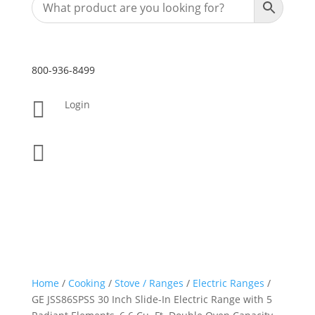
800-936-8499

Login

Home
/
Cooking
/
Stove / Ranges
/
Electric Ranges
/
GE JSS86SPSS 30 Inch Slide-In Electric Range with 5