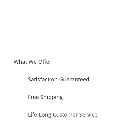
5
Radiant
Elements,
6.6
Cu.
Ft.
Double
Oven
Capacity
What We Offer
quantity
Satisfaction Guaranteed
Free Shipping
Life-Long Customer Service