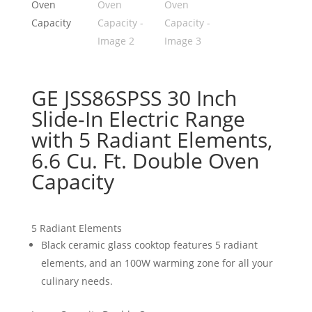
GE JSS86SPSS 30 Inch
Slide-In Electric Range
with 5 Radiant Elements,
6.6 Cu. Ft. Double Oven
Capacity
5 Radiant Elements
Black ceramic glass cooktop features 5 radiant
elements, and an 100W warming zone for all your
culinary needs.