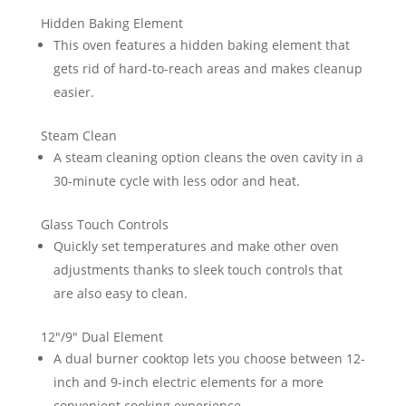
Hidden Baking Element
This oven features a hidden baking element that
gets rid of hard-to-reach areas and makes cleanup
easier.
Steam Clean
A steam cleaning option cleans the oven cavity in a
30-minute cycle with less odor and heat.
Glass Touch Controls
Quickly set temperatures and make other oven
adjustments thanks to sleek touch controls that
are also easy to clean.
12″/9″ Dual Element
A dual burner cooktop lets you choose between 12-
inch and 9-inch electric elements for a more
convenient cooking experience.