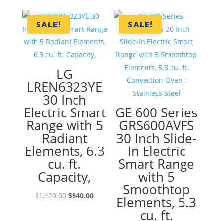
was:
is:
$2,250.00.
$1,250.00
SALE!
SALE!
LG
LREN6323YE
30 Inch
Electric Smart
GE 600 Series
Range with 5
GRS600AVFS
Radiant
30 Inch Slide-
Elements, 6.3
In Electric
cu. ft.
Smart Range
Capacity,
with 5
Smoothtop
Original
Current
$
1,420.00
$
940.00
Elements, 5.3
price
price
cu. ft.
was:
is: