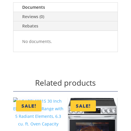
Documents
Reviews (0)
Rebates
No documents.
Related products
SALE!
SALE!