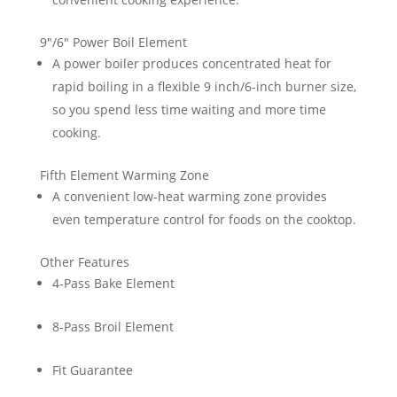
9″/6″ Power Boil Element
A power boiler produces concentrated heat for
rapid boiling in a flexible 9 inch/6-inch burner size,
so you spend less time waiting and more time
cooking.
Fifth Element Warming Zone
A convenient low-heat warming zone provides
even temperature control for foods on the cooktop.
Other Features
4-Pass Bake Element
8-Pass Broil Element
Fit Guarantee