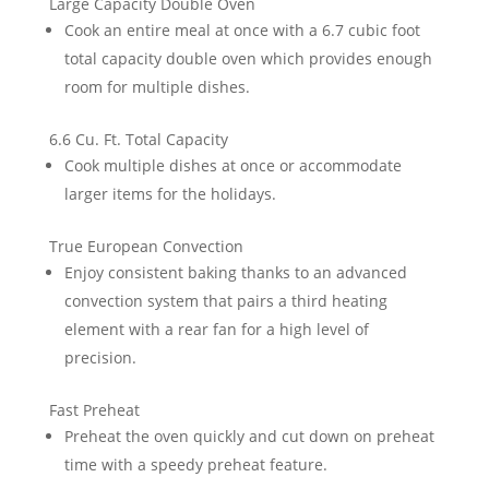
Large Capacity Double Oven
Cook an entire meal at once with a 6.7 cubic foot
total capacity double oven which provides enough
room for multiple dishes.
6.6 Cu. Ft. Total Capacity
Cook multiple dishes at once or accommodate
larger items for the holidays.
True European Convection
Enjoy consistent baking thanks to an advanced
convection system that pairs a third heating
element with a rear fan for a high level of
precision.
Fast Preheat
Preheat the oven quickly and cut down on preheat
time with a speedy preheat feature.