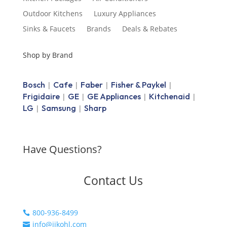
Outdoor Kitchens
Luxury Appliances
Sinks & Faucets
Brands
Deals & Rebates
Shop by Brand
Bosch
Cafe
Faber
Fisher & Paykel
|
|
|
|
Frigidaire
GE
GE Appliances
Kitchenaid
|
|
|
|
LG
Samsung
Sharp
|
|
Have Questions?
Contact Us
800-936-8499

info@jjkohl.com
