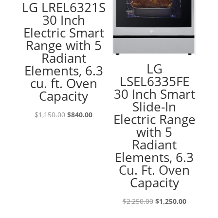
LG LREL6321S
30 Inch
Electric Smart
Range with 5
Radiant
LG
Elements, 6.3
LSEL6335FE
cu. ft. Oven
30 Inch Smart
Capacity
Slide-In
Original
Current
$
1,150.00
$
840.00
Electric Range
price
price
with 5
was:
is:
Radiant
$1,150.00.
$840.00.
Elements, 6.3
Cu. Ft. Oven
Capacity
Original
Current
$
2,250.00
$
1,250.00
price
price