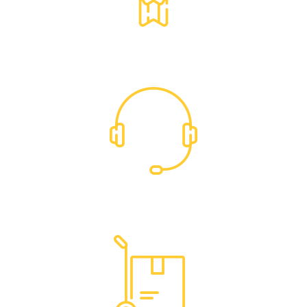
Exclusive Trade Pricing
Dedicated Support