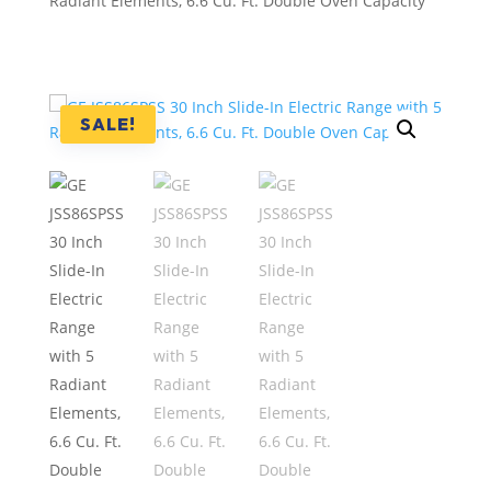
Radiant Elements, 6.6 Cu. Ft. Double Oven Capacity
SALE!