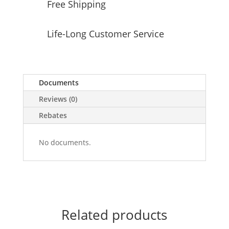
Free Shipping
Life-Long Customer Service
Documents
Reviews (0)
Rebates
No documents.
Related products