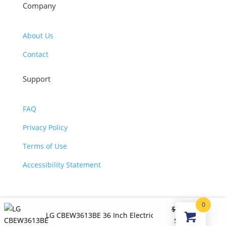
Company
About Us
Contact
Support
FAQ
Privacy Policy
Terms of Use
Accessibility Statement
0
©2026 JJ KOHL. All Rights Reserved.
$
1,200.00
LG CBEW3613BE 36 Inch Electric Smart Cooktop
Original
Curren
$
890.00