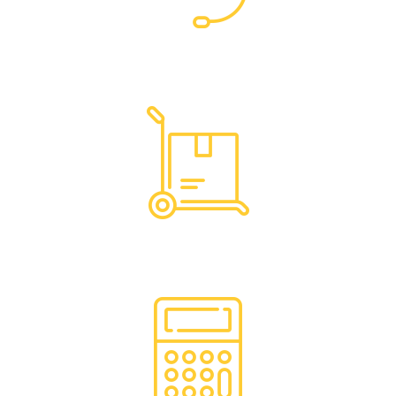
Dedicated Support
Hassle Free Logistics