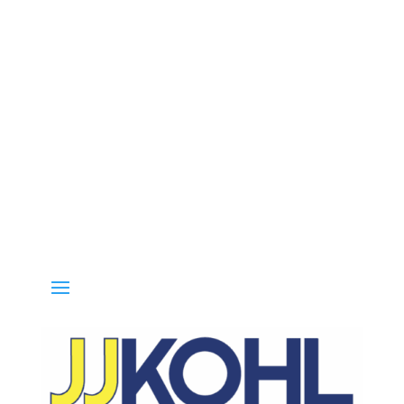
Call 800-936-8499 for special deals and grab IN-STOCK items while