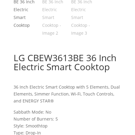
LG CBEW3613BE 36 Inch
Electric Smart Cooktop
36 Inch Electric Smart Cooktop with 5 Elements, Dual
Elements, Simmer Function, Wi-Fi, Touch Controls,
and ENERGY STAR®
Sabbath Mode: No
Number of Burners: 5
Style: Smoothtop
Type: Drop-In