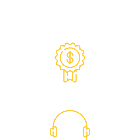
Exclusive Trade Pricing