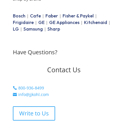
Bosch
Cafe
Faber
Fisher & Paykel
|
|
|
|
Frigidaire
GE
GE Appliances
Kitchenaid
|
|
|
|
LG
Samsung
Sharp
|
|
Have Questions?
Contact Us
800-936-8499

info@jjkohl.com

Write to Us