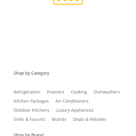
Financing
Shop by Category
Refrigerators
Freezers
Cooking
Dishwashers
Kitchen Packages
Air Conditioners
Outdoor Kitchens
Luxury Appliances
Sinks & Faucets
Brands
Deals & Rebates
Shop by Brand