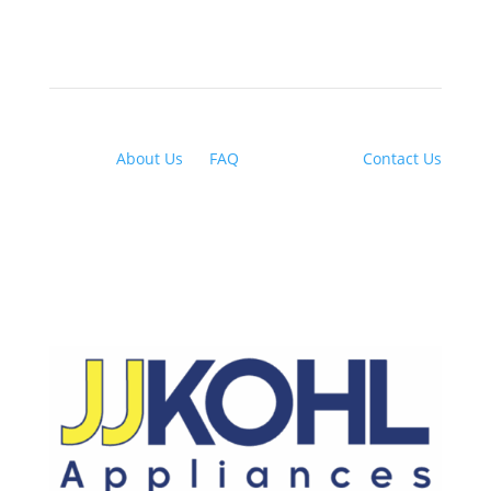
About Us
|
FAQ
| Financing |
Contact Us