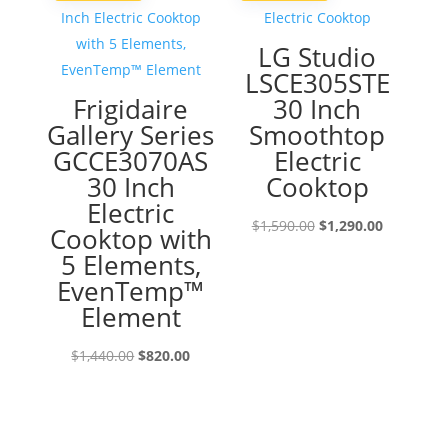
LG Studio
LSCE305STE
Frigidaire
30 Inch
Gallery Series
Smoothtop
GCCE3070AS
Electric
30 Inch
Cooktop
Electric
Original
Current
$
1,590.00
$
1,290.00
Cooktop with
price
price
5 Elements,
was:
is:
EvenTemp™
$1,590.00.
$1,290.00
Element
Original
Current
$
1,440.00
$
820.00
price
price
was:
is:
$1,440.00.
$820.00.