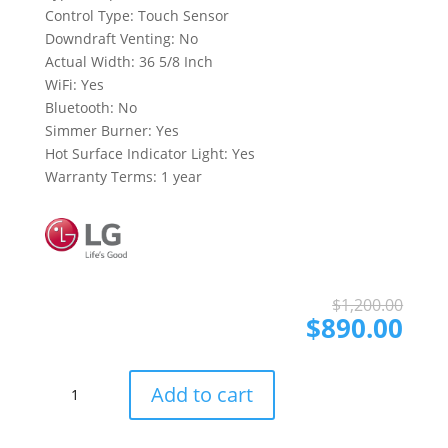
Control Type: Touch Sensor
Downdraft Venting: No
Actual Width: 36 5/8 Inch
WiFi: Yes
Bluetooth: No
Simmer Burner: Yes
Hot Surface Indicator Light: Yes
Warranty Terms: 1 year
Ori
Cur
$
1,200.00
pri
pri
$
890.00
was
is:
$1,
$89
LG
Add to cart
CBEW3613BE
36