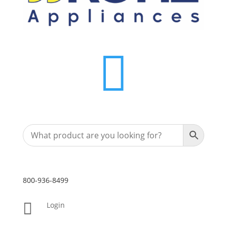

800-936-8499

Login