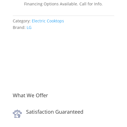
Inch
Financing Options Available. Call for Info.
Electric
Smart
Category:
Electric Cooktops
Cooktop
Brand:
LG
quantity
What We Offer
Satisfaction Guaranteed