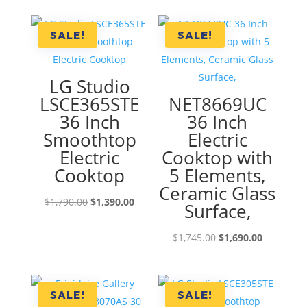
SALE!
SALE!
LG Studio
LSCE365STE
NET8669UC
36 Inch
36 Inch
Smoothtop
Electric
Electric
Cooktop with
Cooktop
5 Elements,
Ceramic Glass
Original
Current
$
1,790.00
$
1,390.00
Surface,
price
price
was:
is:
Original
Current
$
1,745.00
$
1,690.00
$1,790.00.
$1,390.00.
price
price
was:
is:
$1,745.00.
$1,690.00
SALE!
SALE!