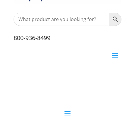
800-936-8499