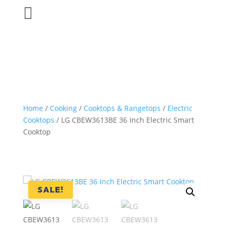

Home
/
Cooking
/
Cooktops & Rangetops
/
Electric
Cooktops
/ LG CBEW3613BE 36 Inch Electric Smart
Cooktop
SALE!